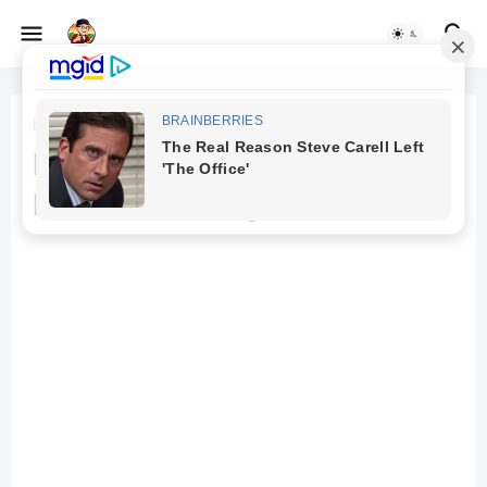
Beranda
Law Firm
Mesothelioma Law Firms: The
Process of Filing a Lawsuit