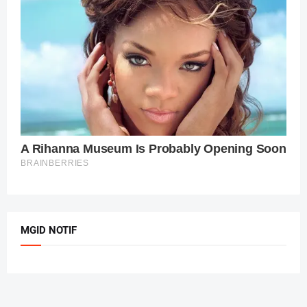
MGID NOTIF