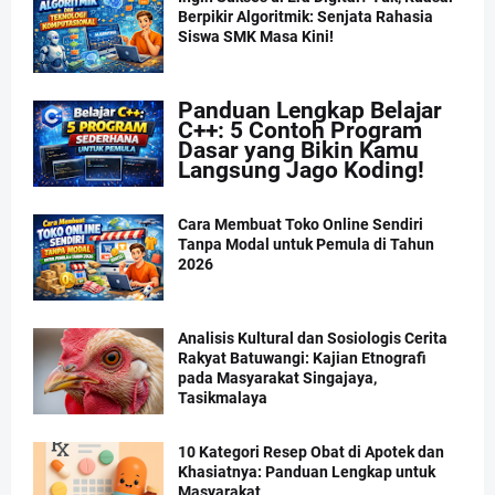
Berpikir Algoritmik: Senjata Rahasia
Siswa SMK Masa Kini!
Panduan Lengkap Belajar
C++: 5 Contoh Program
Dasar yang Bikin Kamu
Langsung Jago Koding!
Cara Membuat Toko Online Sendiri
Tanpa Modal untuk Pemula di Tahun
2026
Analisis Kultural dan Sosiologis Cerita
Rakyat Batuwangi: Kajian Etnografi
pada Masyarakat Singajaya,
Tasikmalaya
10 Kategori Resep Obat di Apotek dan
Khasiatnya: Panduan Lengkap untuk
Masyarakat