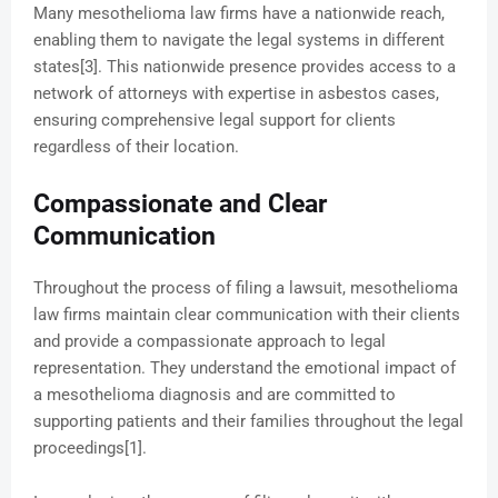
Many mesothelioma law firms have a nationwide reach,
enabling them to navigate the legal systems in different
states[3]. This nationwide presence provides access to a
network of attorneys with expertise in asbestos cases,
ensuring comprehensive legal support for clients
regardless of their location.
Compassionate and Clear
Communication
Throughout the process of filing a lawsuit, mesothelioma
law firms maintain clear communication with their clients
and provide a compassionate approach to legal
representation. They understand the emotional impact of
a mesothelioma diagnosis and are committed to
supporting patients and their families throughout the legal
proceedings[1].