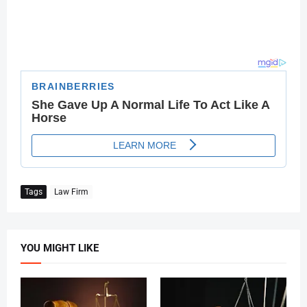
Tags
Law Firm
YOU MIGHT LIKE