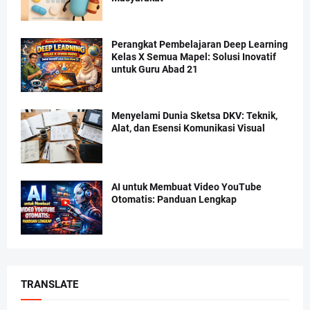
Perangkat Pembelajaran Deep Learning
Kelas X Semua Mapel: Solusi Inovatif
untuk Guru Abad 21
Menyelami Dunia Sketsa DKV: Teknik,
Alat, dan Esensi Komunikasi Visual
AI untuk Membuat Video YouTube
Otomatis: Panduan Lengkap
TRANSLATE