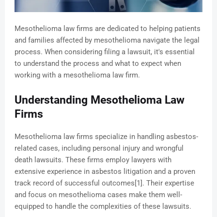
Mesothelioma law firms are dedicated to helping patients
and families affected by mesothelioma navigate the legal
process. When considering filing a lawsuit, it's essential
to understand the process and what to expect when
working with a mesothelioma law firm.
Understanding Mesothelioma Law
Firms
Mesothelioma law firms specialize in handling asbestos-
related cases, including personal injury and wrongful
death lawsuits. These firms employ lawyers with
extensive experience in asbestos litigation and a proven
track record of successful outcomes[1]. Their expertise
and focus on mesothelioma cases make them well-
equipped to handle the complexities of these lawsuits.