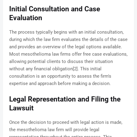
Initial Consultation and Case
Evaluation
The process typically begins with an initial consultation,
during which the law firm evaluates the details of the case
and provides an overview of the legal options available.
Most mesothelioma law firms offer free case evaluations,
allowing potential clients to discuss their situation
without any financial obligation[2]. This initial
consultation is an opportunity to assess the firm's
expertise and approach before making a decision.
Legal Representation and Filing the
Lawsuit
Once the decision to proceed with legal action is made,
the mesothelioma law firm will provide legal