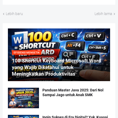
Lebih baru
Lebih lama
EFISIENSI MENGETIK
100 Shortcut Keyboard Microsoft Word
yang Wajib Diketahui untuk
Meningkatkan Produktivitas
Panduan Master Java 2025: Dari Nol
Sampai Jago untuk Anak SMK
Ingin Sukses di Era Digital? Yuk, Kuasai