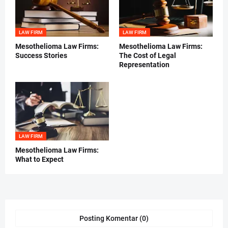
LAW FIRM
LAW FIRM
Mesothelioma Law Firms:
Mesothelioma Law Firms:
Success Stories
The Cost of Legal
Representation
LAW FIRM
Mesothelioma Law Firms:
What to Expect
Posting Komentar (0)