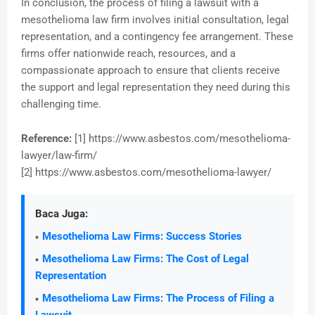
In conclusion, the process of filing a lawsuit with a
mesothelioma law firm involves initial consultation, legal
representation, and a contingency fee arrangement. These
firms offer nationwide reach, resources, and a
compassionate approach to ensure that clients receive
the support and legal representation they need during this
challenging time.
Reference:
[1] https://www.asbestos.com/mesothelioma-
lawyer/law-firm/
[2] https://www.asbestos.com/mesothelioma-lawyer/
Baca Juga:
Mesothelioma Law Firms: Success Stories
Mesothelioma Law Firms: The Cost of Legal
Representation
Mesothelioma Law Firms: The Process of Filing a