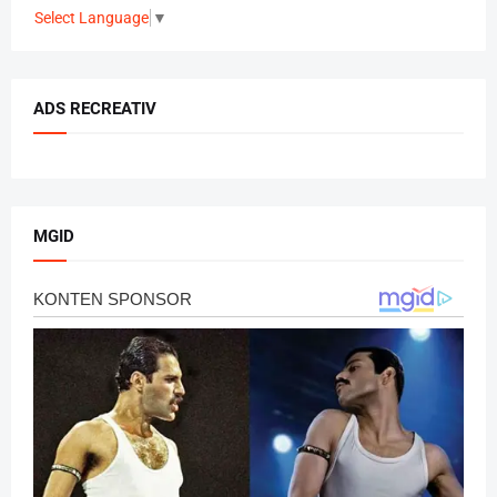
Select Language
▼
ADS RECREATIV
MGID