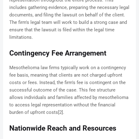
representation throughout the entire process. This
includes gathering evidence, preparing the necessary legal
documents, and filing the lawsuit on behalf of the client.
The firm's legal team will work to build a strong case and
ensure that the lawsuit is filed within the legal time
limitations.
Contingency Fee Arrangement
Mesothelioma law firms typically work on a contingency
fee basis, meaning that clients are not charged upfront
costs or fees. Instead, the firm's fee is contingent on the
successful outcome of the case. This fee structure
allows individuals and families affected by mesothelioma
to access legal representation without the financial
burden of upfront costs[2].
Nationwide Reach and Resources