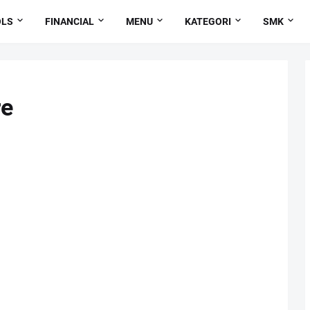
OLS
FINANCIAL
MENU
KATEGORI
SMK
re