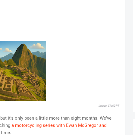
Image: ChatGPT
but it's only been a little more than eight months. We've
tching
a motorcycling series with Ewan McGregor and
 time.