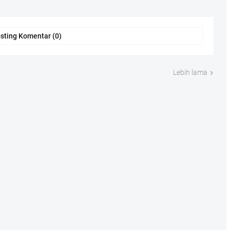
sting Komentar (0)
Lebih lama