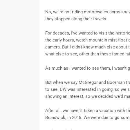
No, we're not riding motorcycles across sev
they stopped along their travels.
For decades, I've wanted to visit the histori
the early hours, watch mountain mist float a
camera. But I didn't know much else about th
what else to see, other than these famed ru
As much as I wanted to see them, I wasn't goi
But when we say McGregor and Boorman trave
to see. DW was interested in going, so we s
showing an interest, so we decided we'd mak
After all, we haven't taken a vacation with
Brunswick, in 2018. We were due to go som