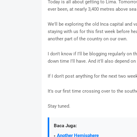
Today is all about getting to Lima. Tomorrow
ever been, at nearly 3,400 metres above sea 
We'll be exploring the old Inca capital and v
staying with us for this first week before h
another part of the country on our own.
I don't know if I'll be blogging regularly on
down time I'll have. And it'll also depend 
If I don't post anything for the next two week
It's our first time crossing over to the sou
Stay tuned.
Baca Juga:
Another Hemisphere