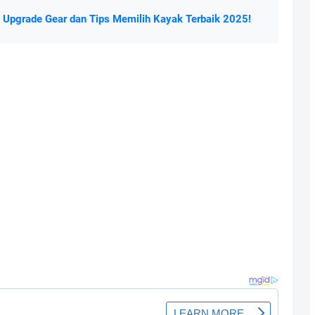
a Upgrade Gear dan Tips Memilih Kayak Terbaik 2025!