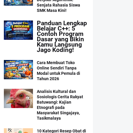
Senjata Rahasia Siswa
SMK Masa Kini!
Panduan Lengkap
Belajar C++: 5
Contoh Program
Dasar yang Bikin
Kamu Langsung
Jago Koding!
Cara Membuat Toko
Online Sendiri Tanpa
Modal untuk Pemula di
Tahun 2026
Analisis Kultural dan
Sosiologis Cerita Rakyat
Batuwangi: Kajian
Etnografi pada
Masyarakat Singajaya,
Tasikmalaya
10 Kategori Resep Obat di