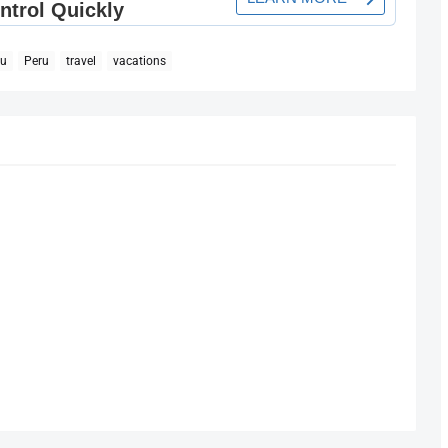
hu
Peru
travel
vacations