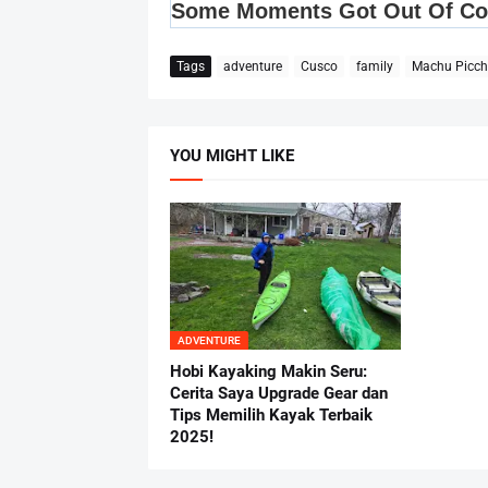
Tags
adventure
Cusco
family
Machu Picc
YOU MIGHT LIKE
ADVENTURE
Hobi Kayaking Makin Seru:
Cerita Saya Upgrade Gear dan
Tips Memilih Kayak Terbaik
2025!