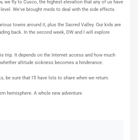
, we fly to Cusco, the highest elevation that any of us have
level. We've brought meds to deal with the side effects.
arious towns around it, plus the Sacred Valley. Our kids are
eading back. In the second week, DW and I will explore
 this trip. It depends on the Internet access and how much
on whether altitude sickness becomes a hinderance.
s, be sure that I'll have lots to share when we return.
thern hemisphere. A whole new adventure.