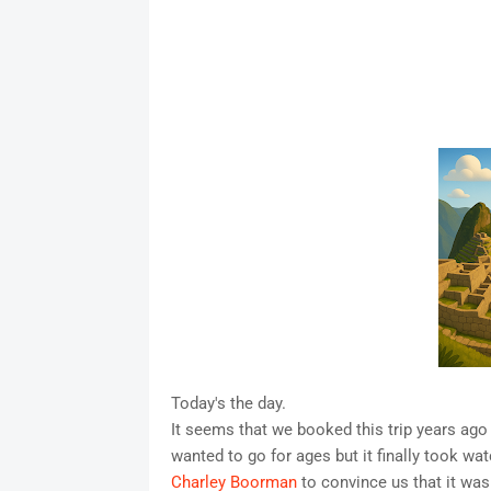
Today's the day.
It seems that we booked this trip years ago 
wanted to go for ages but it finally took wa
Charley Boorman
to convince us that it was