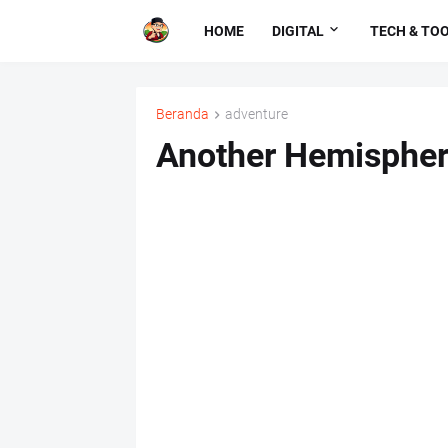
HOME
DIGITAL
TECH & TO
Beranda
adventure
Another Hemisphe