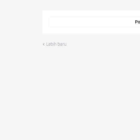
Po
Lebih baru