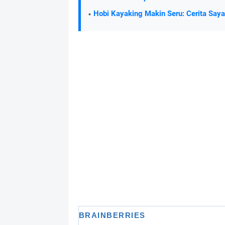
Hobi Kayaking Makin Seru: Cerita Say