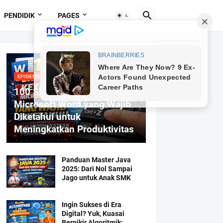
PENDIDIK
PAGES
EFISIENSI MENGETIK
100 Shortcut Keyboard
Microsoft Word yang Wajib
Diketahui untuk
Meningkatkan Produktivitas
Panduan Master Java
2025: Dari Nol Sampai
Jago untuk Anak SMK
Ingin Sukses di Era
Digital? Yuk, Kuasai
Berpikir Algoritmik: