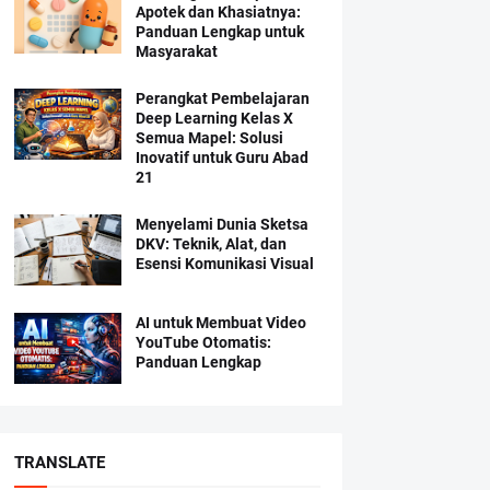
Apotek dan Khasiatnya:
Panduan Lengkap untuk
Masyarakat
Perangkat Pembelajaran
Deep Learning Kelas X
Semua Mapel: Solusi
Inovatif untuk Guru Abad
21
Menyelami Dunia Sketsa
DKV: Teknik, Alat, dan
Esensi Komunikasi Visual
AI untuk Membuat Video
YouTube Otomatis:
Panduan Lengkap
TRANSLATE