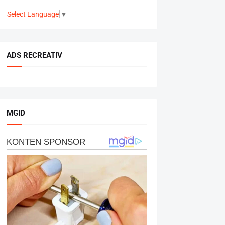
Select Language
▼
ADS RECREATIV
MGID