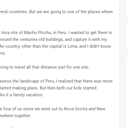
eral countries. But we are going to one of the places where
c Inca site of Machu Picchu, in Peru. I wanted to get there in
round the centuries-old buildings, and capture it with my
e country, other than the capital is Lima, and I didn't know
ins.
ng to travel all that distance just for one site.
rse the landscape of Peru, I realized that there was more
tarted making plans. But then both our kids started
e it a family vacation.
 the four of us since we went out to Nova Scotia and New
ewhere together.