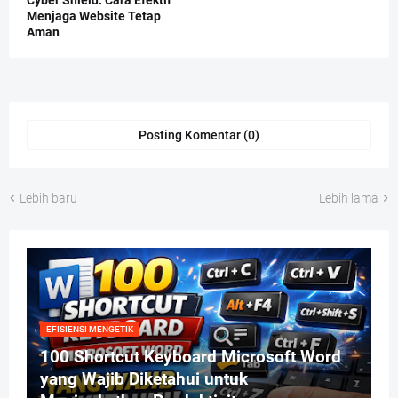
Menjaga Website Tetap
Aman
Posting Komentar (0)
Lebih baru
Lebih lama
EFISIENSI MENGETIK
100 Shortcut Keyboard Microsoft Word
yang Wajib Diketahui untuk