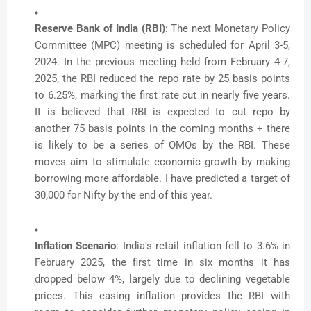
Reserve Bank of India (RBI)
: The next Monetary Policy
Committee (MPC) meeting is scheduled for April 3-5,
2024. In the previous meeting held from February 4-7,
2025, the RBI reduced the repo rate by 25 basis points
to 6.25%, marking the first rate cut in nearly five years.
It is believed that RBI is expected to cut repo by
another 75 basis points in the coming months + there
is likely to be a series of OMOs by the RBI. These
moves aim to stimulate economic growth by making
borrowing more affordable. I have predicted a target of
30,000 for Nifty by the end of this year.
Inflation Scenario
: India's retail inflation fell to 3.6% in
February 2025, the first time in six months it has
dropped below 4%, largely due to declining vegetable
prices. This easing inflation provides the RBI with