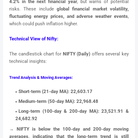
4.2% in the next financial year
, but warns of potential
risks. These include
global financial market volatility,
fluctuating energy prices, and adverse weather events
,
which could push inflation higher.
Technical View of Nifty:
The candlestick chart for
NIFTY (Daily)
offers several key
technical insights:
Trend Analysis & Moving Averages:
Short-term (21-day MA):
22,603.17
Medium-term (50-day MA):
22,968.48
Long-term (100-day & 200-day MA):
23,521.91 &
24,682.92
→
NIFTY is below the 100-day and 200-day moving
averages, indicating that the long-term trend is still