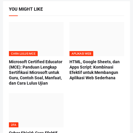
YOU MIGHT LIKE
CARA LULUS MCE
APLIKASI WEB
Microsoft Certified Educator
HTML, Google Sheets, dan
(MCE): Panduan Lengkap
Apps Script: Kombinasi
Sertifikasi Microsoft untuk
Efektif untuk Membangun
Guru, Contoh Soal, Manfaat,
Aplikasi Web Sederhana
dan Cara Lulus Ujian
2FA
Cyber Shield: Cara Efektif