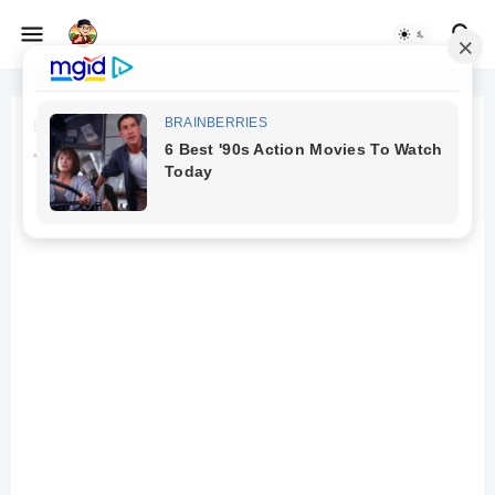
Beranda
Tanpa judul