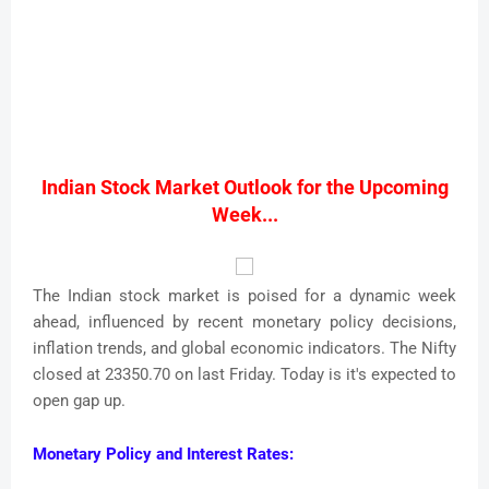
Indian Stock Market Outlook for the Upcoming
Week...
The Indian stock market is poised for a dynamic week
ahead, influenced by recent monetary policy decisions,
inflation trends, and global economic indicators. The Nifty
closed at 23350.70 on last Friday. Today is it's expected to
open gap up.
Monetary Policy and Interest Rates: