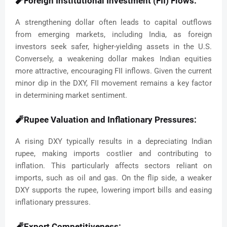
🧨Foreign Institutional Investment (FII) Flows:
A strengthening dollar often leads to capital outflows
from emerging markets, including India, as foreign
investors seek safer, higher-yielding assets in the U.S.
Conversely, a weakening dollar makes Indian equities
more attractive, encouraging FII inflows. Given the current
minor dip in the DXY, FII movement remains a key factor
in determining market sentiment.
🧨Rupee Valuation and Inflationary Pressures:
A rising DXY typically results in a depreciating Indian
rupee, making imports costlier and contributing to
inflation. This particularly affects sectors reliant on
imports, such as oil and gas. On the flip side, a weaker
DXY supports the rupee, lowering import bills and easing
inflationary pressures.
🧨Export Competitiveness: