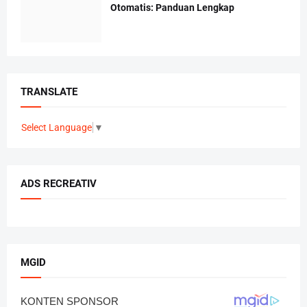
Otomatis: Panduan Lengkap
TRANSLATE
Select Language
▼
ADS RECREATIV
MGID