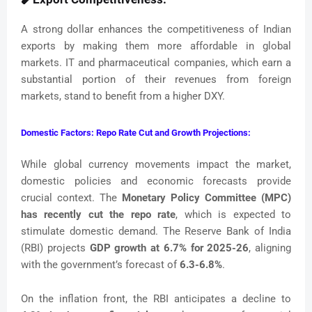
A strong dollar enhances the competitiveness of Indian
exports by making them more affordable in global
markets. IT and pharmaceutical companies, which earn a
substantial portion of their revenues from foreign
markets, stand to benefit from a higher DXY.
Domestic Factors: Repo Rate Cut and Growth Projections:
While global currency movements impact the market,
domestic policies and economic forecasts provide
crucial context. The
Monetary Policy Committee (MPC)
has recently cut the repo rate
, which is expected to
stimulate domestic demand. The Reserve Bank of India
(RBI) projects
GDP growth at 6.7% for 2025-26
, aligning
with the government’s forecast of
6.3-6.8%
.
On the inflation front, the RBI anticipates a decline to