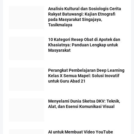
Analisis Kultural dan Sosiologis Cerita
Rakyat Batuwangi: Kajian Etnografi
pada Masyarakat Singajaya,
Tasikmalaya
10 Kategori Resep Obat di Apotek dan
Khasiatnya: Panduan Lengkap untuk
Masyarakat
Perangkat Pembelajaran Deep Learning
Kelas X Semua Mapel: Solusi Inovatif
untuk Guru Abad 21
Menyelami Dunia Sketsa DKV: Teknik,
Alat, dan Esensi Komunikasi Visual
AI untuk Membuat Video YouTube