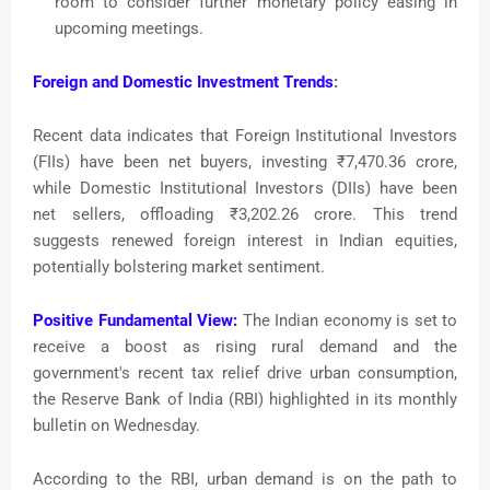
room to consider further monetary policy easing in
upcoming meetings.
Foreign and Domestic Investment Trends
:
Recent data indicates that Foreign Institutional Investors
(FIIs) have been net buyers, investing ₹7,470.36 crore,
while Domestic Institutional Investors (DIIs) have been
net sellers, offloading ₹3,202.26 crore. This trend
suggests renewed foreign interest in Indian equities,
potentially bolstering market sentiment.
Positive Fundamental View:
The Indian economy is set to
receive a boost as rising rural demand and the
government's recent tax relief drive urban consumption,
the Reserve Bank of India (RBI) highlighted in its monthly
bulletin on Wednesday.
According to the RBI, urban demand is on the path to