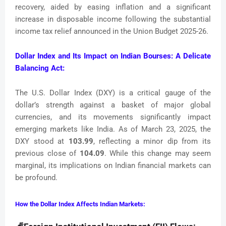
recovery, aided by easing inflation and a significant
increase in disposable income following the substantial
income tax relief announced in the Union Budget 2025-26.
Dollar Index and Its Impact on Indian Bourses: A Delicate
Balancing Act:
The U.S. Dollar Index (DXY) is a critical gauge of the
dollar’s strength against a basket of major global
currencies, and its movements significantly impact
emerging markets like India. As of March 23, 2025, the
DXY stood at
103.99
, reflecting a minor dip from its
previous close of
104.09
. While this change may seem
marginal, its implications on Indian financial markets can
be profound.
How the Dollar Index Affects Indian Markets: