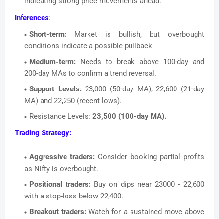
indicating strong price movements ahead.
Inferences
:
Short-term:
Market is bullish, but overbought
conditions indicate a possible pullback.
Medium-term:
Needs to break above 100-day and
200-day MAs to confirm a trend reversal.
Support Levels:
23,000 (50-day MA), 22,600 (21-day
MA) and 22,250 (recent lows).
Resistance Levels:
23,500 (100-day MA).
Trading Strategy:
Aggressive traders:
Consider booking partial profits
as Nifty is overbought.
Positional traders:
Buy on dips near 23000 - 22,600
with a stop-loss below 22,400.
Breakout traders:
Watch for a sustained move above