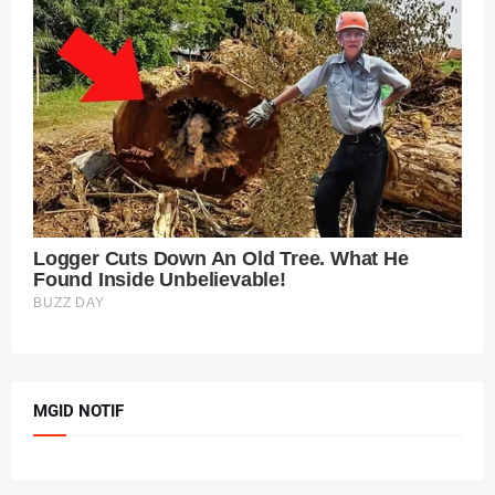
MGID NOTIF