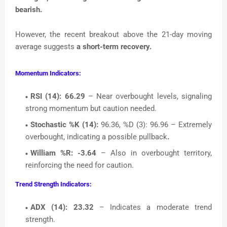
bearish.
However, the recent breakout above the 21-day moving
average suggests
a short-term recovery.
Momentum Indicators:
RSI (14):
66.29
– Near overbought levels, signaling
strong momentum but caution needed.
Stochastic %K (14):
96.36, %D (3): 96.96 – Extremely
overbought, indicating a possible pullback
.
William %R:
-3.64
– Also in overbought territory,
reinforcing the need for caution.
Trend Strength Indicators:
ADX (14):
23.32
– Indicates a moderate trend
strength.