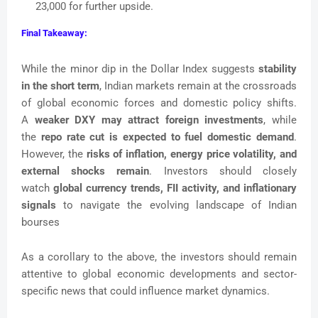
23,000 for further upside.
Final Takeaway:
While the minor dip in the Dollar Index suggests
stability
in the short term
, Indian markets remain at the crossroads
of global economic forces and domestic policy shifts.
A
weaker DXY may attract foreign investments
, while
the
repo rate cut is expected to fuel domestic demand
.
However, the
risks of inflation, energy price volatility, and
external shocks remain
. Investors should closely
watch
global currency trends, FII activity, and inflationary
signals
to navigate the evolving landscape of Indian
bourses
As a corollary to the above, the investors should remain
attentive to global economic developments and sector-
specific news that could influence market dynamics.