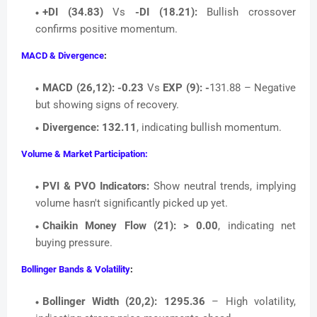
+DI (34.83)
Vs
-DI (18.21):
Bullish crossover
confirms positive momentum.
MACD & Divergence
:
MACD (26,12):
-0.23
Vs
EXP (9): -
131.88 – Negative
but showing signs of recovery.
Divergence:
132.11
, indicating bullish momentum.
Volume & Market Participation:
PVI & PVO Indicators:
Show neutral trends, implying
volume hasn't significantly picked up yet.
Chaikin Money Flow (21):
> 0.00
, indicating net
buying pressure.
Bollinger Bands & Volatility
:
Bollinger Width (20,2):
1295.36
– High volatility,