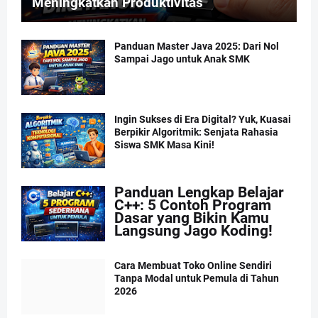
Meningkatkan Produktivitas
Panduan Master Java 2025: Dari Nol
Sampai Jago untuk Anak SMK
Ingin Sukses di Era Digital? Yuk, Kuasai
Berpikir Algoritmik: Senjata Rahasia
Siswa SMK Masa Kini!
Panduan Lengkap Belajar
C++: 5 Contoh Program
Dasar yang Bikin Kamu
Langsung Jago Koding!
Cara Membuat Toko Online Sendiri
Tanpa Modal untuk Pemula di Tahun
2026