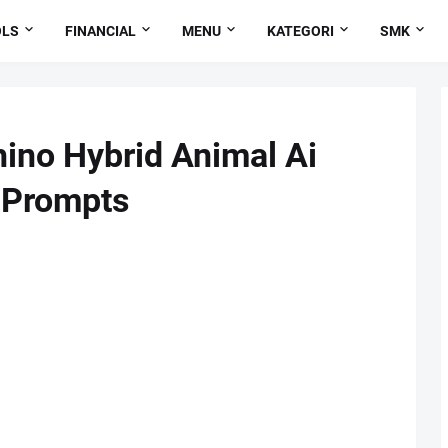
OLS
FINANCIAL
MENU
KATEGORI
SMK
ino Hybrid Animal Ai
 Prompts