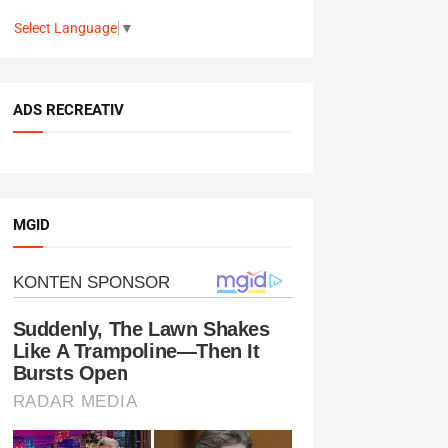
Select Language
▼
ADS RECREATIV
MGID