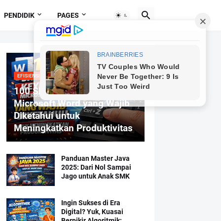
PENDIDIK
PAGES
EFISIENSI MENGETIK
100 Shortcut Keyboard
Microsoft Word yang Wajib
Diketahui untuk
Meningkatkan Produktivitas
Panduan Master Java
2025: Dari Nol Sampai
Jago untuk Anak SMK
Ingin Sukses di Era
Digital? Yuk, Kuasai
Berpikir Algoritmik: