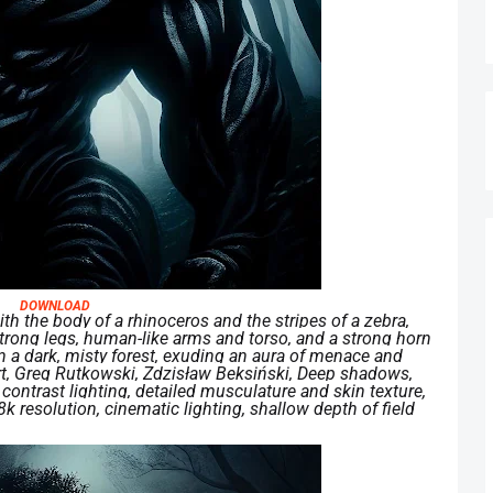
DOWNLOAD
th the body of a rhinoceros and the stripes of a zebra,
trong legs, human-like arms and torso, and a strong horn
in a dark, misty forest, exuding an aura of menace and
 art, Greg Rutkowski, Zdzisław Beksiński, Deep shadows,
contrast lighting, detailed musculature and skin texture,
k resolution, cinematic lighting, shallow depth of field