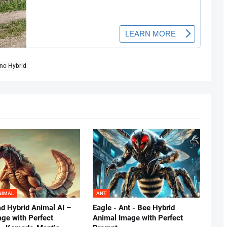
no Hybrid
NIMAL
ANT
d Hybrid Animal AI –
Eagle - Ant - Bee Hybrid
age with Perfect
Animal Image with Perfect