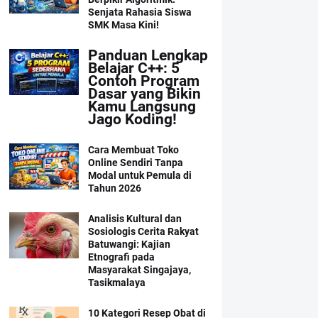
Senjata Rahasia Siswa
SMK Masa Kini!
Panduan Lengkap
Belajar C++: 5
Contoh Program
Dasar yang Bikin
Kamu Langsung
Jago Koding!
Cara Membuat Toko
Online Sendiri Tanpa
Modal untuk Pemula di
Tahun 2026
Analisis Kultural dan
Sosiologis Cerita Rakyat
Batuwangi: Kajian
Etnografi pada
Masyarakat Singajaya,
Tasikmalaya
10 Kategori Resep Obat di