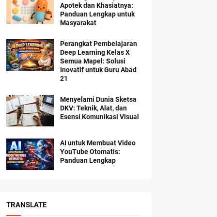
Apotek dan Khasiatnya:
Panduan Lengkap untuk
Masyarakat
Perangkat Pembelajaran
Deep Learning Kelas X
Semua Mapel: Solusi
Inovatif untuk Guru Abad
21
Menyelami Dunia Sketsa
DKV: Teknik, Alat, dan
Esensi Komunikasi Visual
AI untuk Membuat Video
YouTube Otomatis:
Panduan Lengkap
TRANSLATE