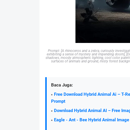
Prompt: [A rhinoceros and a zebra, curiously investigat
exhibiting a sense of mystery and impending doom], [Dig
shadows, moody atmospheric lighting, cool color palette
surfaces of animals and ground, misty forest backgro
Baca Juga:
Free Download Hybrid Animal Ai – T-R
Prompt
Download Hybrid Animal AI – Free Ima
Eagle - Ant - Bee Hybrid Animal Image