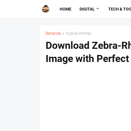
HOME
DIGITAL
TECH & TO
Beranda
Hybrid Animal
Download Zebra-Rh
Image with Perfect