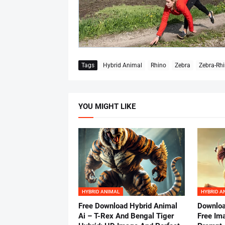
Tags
Hybrid Animal
Rhino
Zebra
Zebra-Rhi
YOU MIGHT LIKE
HYBRID ANIMAL
HYBRID A
Free Download Hybrid Animal
Downloa
Ai – T-Rex And Bengal Tiger
Free Im