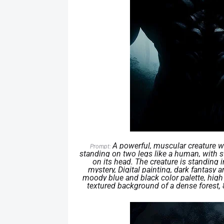
A powerful, muscular creature wi
Prompt:
standing on two legs like a human, with s
on its head. The creature is standing 
mystery, Digital painting, dark fantasy
moody blue and black color palette, high 
textured background of a dense forest, 8