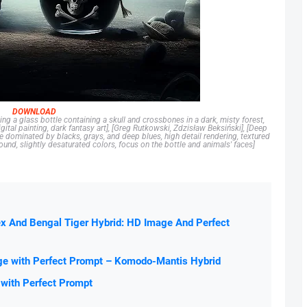
DOWNLOAD
ing a glass bottle containing a skull and crossbones in a dark, misty forest,
ital painting, dark fantasy art], [Greg Rutkowski, Zdzisław Beksiński], [Deep
 dominated by blacks, grays, and deep blues, high detail rendering, textured
und, slightly desaturated colors, focus on the bottle and animals' faces]
ex And Bengal Tiger Hybrid: HD Image And Perfect
ge with Perfect Prompt – Komodo-Mantis Hybrid
 with Perfect Prompt