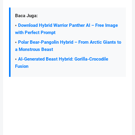
Baca Juga:
Download Hybrid Warrior Panther AI – Free Image
with Perfect Prompt
Polar Bear-Pangolin Hybrid – From Arctic Giants to
a Monstrous Beast
AI-Generated Beast Hybrid: Gorilla-Crocodile
Fusion