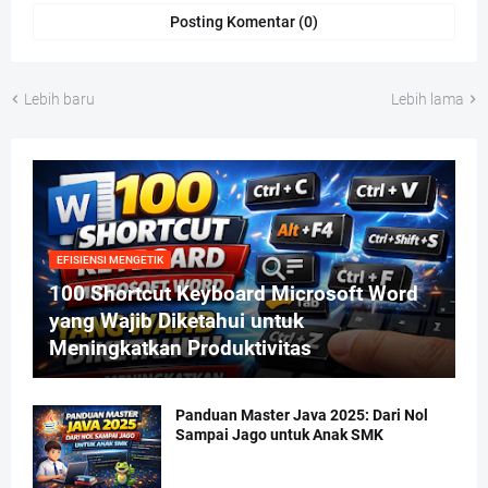
Posting Komentar (0)
Lebih baru
Lebih lama
EFISIENSI MENGETIK
100 Shortcut Keyboard Microsoft Word
yang Wajib Diketahui untuk
Meningkatkan Produktivitas
Panduan Master Java 2025: Dari Nol
Sampai Jago untuk Anak SMK