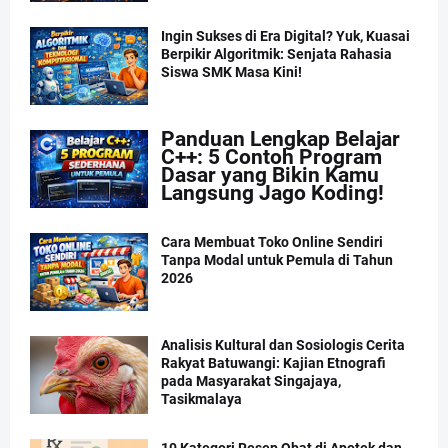
Ingin Sukses di Era Digital? Yuk, Kuasai
Berpikir Algoritmik: Senjata Rahasia
Siswa SMK Masa Kini!
Panduan Lengkap Belajar
C++: 5 Contoh Program
Dasar yang Bikin Kamu
Langsung Jago Koding!
Cara Membuat Toko Online Sendiri
Tanpa Modal untuk Pemula di Tahun
2026
Analisis Kultural dan Sosiologis Cerita
Rakyat Batuwangi: Kajian Etnografi
pada Masyarakat Singajaya,
Tasikmalaya
10 Kategori Resep Obat di Apotek dan