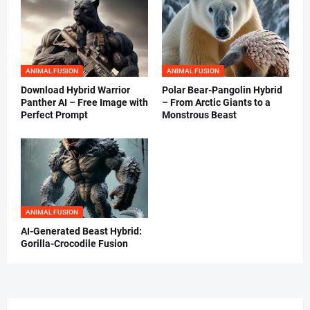
ANIMAL FUSION
ANIMAL FUSION
Download Hybrid Warrior
Polar Bear-Pangolin Hybrid
Panther AI – Free Image with
– From Arctic Giants to a
Perfect Prompt
Monstrous Beast
ANIMAL FUSION
AI-Generated Beast Hybrid:
Gorilla-Crocodile Fusion