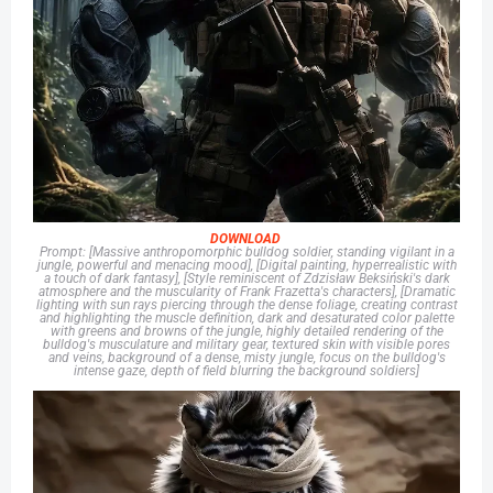
DOWNLOAD
Prompt: [Massive anthropomorphic bulldog soldier, standing vigilant in a
jungle, powerful and menacing mood], [Digital painting, hyperrealistic with
a touch of dark fantasy], [Style reminiscent of Zdzisław Beksiński's dark
atmosphere and the muscularity of Frank Frazetta's characters], [Dramatic
lighting with sun rays piercing through the dense foliage, creating contrast
and highlighting the muscle definition, dark and desaturated color palette
with greens and browns of the jungle, highly detailed rendering of the
bulldog's musculature and military gear, textured skin with visible pores
and veins, background of a dense, misty jungle, focus on the bulldog's
intense gaze, depth of field blurring the background soldiers]