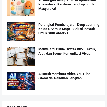
Khasiatnya: Panduan Lengkap untuk
Masyarakat
Perangkat Pembelajaran Deep Learning
Kelas X Semua Mapel: Solusi Inovatif
untuk Guru Abad 21
Menyelami Dunia Sketsa DKV: Teknik,
Alat, dan Esensi Komunikasi Visual
AI untuk Membuat Video YouTube
Otomatis: Panduan Lengkap