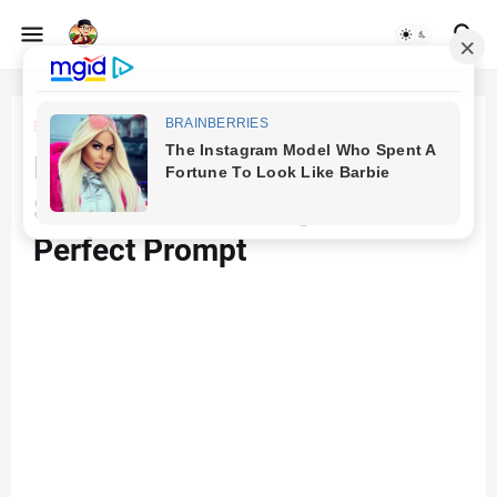
Beranda
Animal Fusion
Download AI-Generated
Soldier Animal Image with
Perfect Prompt