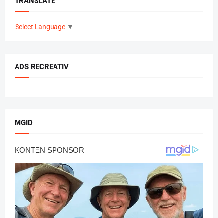
TRANSLATE
Select Language
▼
ADS RECREATIV
MGID