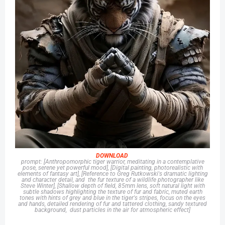
DOWNLOAD
prompt: [Anthropomorphic tiger warrior, meditating in a contemplative
pose, serene yet powerful mood], [Digital painting, photorealistic with
elements of fantasy art], [Reference to Greg Rutkowski's dramatic lighting
and character detail, and the fur texture of a wildlife photographer like
Steve Winter], [Shallow depth of field, 85mm lens, soft natural light with
subtle shadows highlighting the texture of fur and fabric, muted earth
tones with hints of grey and blue in the tiger's stripes, focus on the eyes
and hands, detailed rendering of fur and tattered clothing, sandy textured
background, dust particles in the air for atmospheric effect]