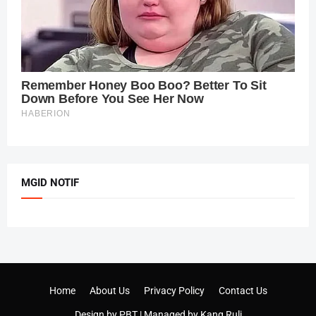
MGID NOTIF
Home
About Us
Privacy Policy
Contact Us
Design by
PBT
| Managed by
Kang Ruli