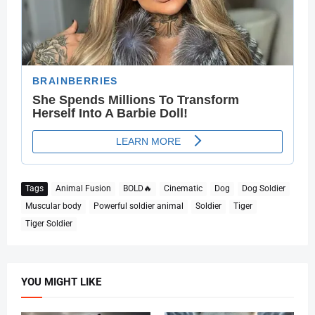
Tags
Animal Fusion
BOLD🔥
Cinematic
Dog
Dog Soldier
Muscular body
Powerful soldier animal
Soldier
Tiger
Tiger Soldier
YOU MIGHT LIKE