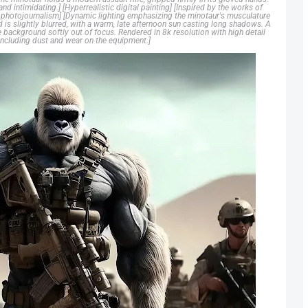
nd intimidating.] [Hyperrealistic digital painting] [Inspired by the works of
ry photojournalism] [Dynamic lighting emphasizing the minotaur's musculature
d is slightly blurred, with a warm, late afternoon sun casting long shadows. A
e background softly out of focus. Rendered in 8k resolution with high detail
, including dust and wear on the equipment.]