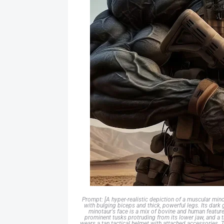
Prompt: [A hyper-realistic depiction of a muscular mino
with bulging biceps and thick, powerful legs. Its dark 
minotaur's face is a mix of bovine and human feature
prominent tusks protruding from its lower jaw, and a t
wears a tan tactical helmet with attached accessories. T