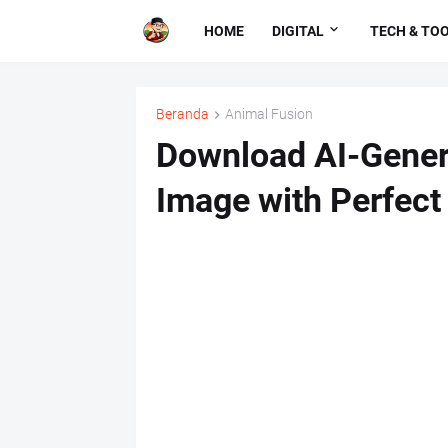
HOME
DIGITAL
TECH & TO
Beranda
Animal Fusion
Download AI-Gener
Image with Perfect