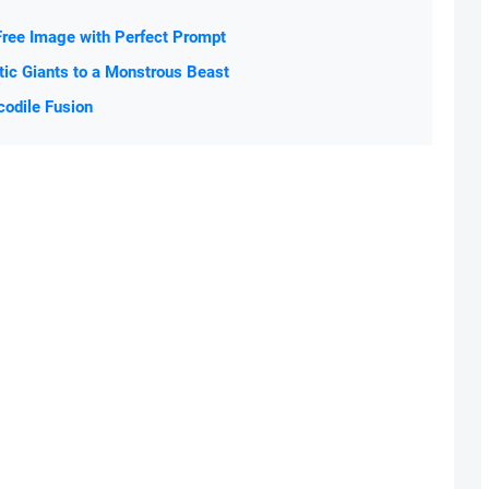
Free Image with Perfect Prompt
tic Giants to a Monstrous Beast
codile Fusion