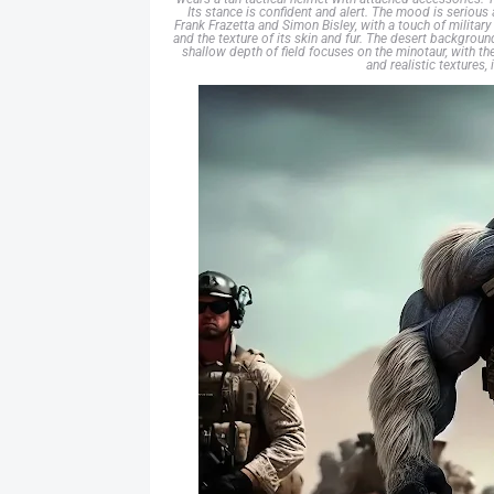
Its stance is confident and alert. The mood is serious a
Frank Frazetta and Simon Bisley, with a touch of milita
and the texture of its skin and fur. The desert backgroun
shallow depth of field focuses on the minotaur, with th
and realistic textures