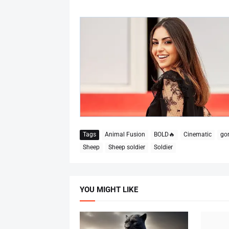
Tags
Animal Fusion
BOLD🔥
Cinematic
gor
Sheep
Sheep soldier
Soldier
YOU MIGHT LIKE