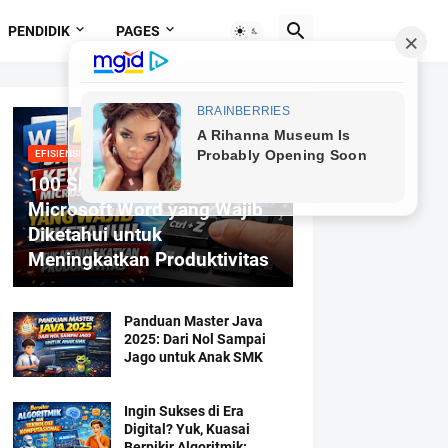
PENDIDIK
PAGES
EFISIENSI MENGETIK
100 Shortcut Keyboard
Microsoft Word yang Wajib
Diketahui untuk
Meningkatkan Produktivitas
Panduan Master Java
2025: Dari Nol Sampai
Jago untuk Anak SMK
Ingin Sukses di Era
Digital? Yuk, Kuasai
Berpikir Algoritmik: