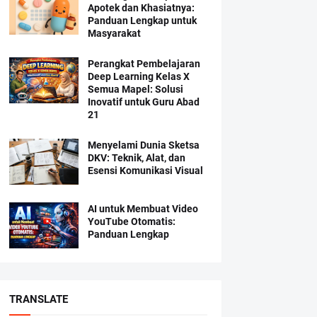
Apotek dan Khasiatnya:
Panduan Lengkap untuk
Masyarakat
Perangkat Pembelajaran
Deep Learning Kelas X
Semua Mapel: Solusi
Inovatif untuk Guru Abad
21
Menyelami Dunia Sketsa
DKV: Teknik, Alat, dan
Esensi Komunikasi Visual
AI untuk Membuat Video
YouTube Otomatis:
Panduan Lengkap
TRANSLATE