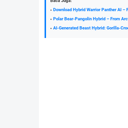
Baca Juga:
Download Hybrid Warrior Panther AI – 
Polar Bear-Pangolin Hybrid – From Arc
AI-Generated Beast Hybrid: Gorilla-Cro