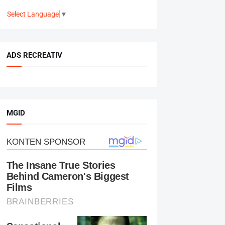
Select Language
▼
ADS RECREATIV
MGID