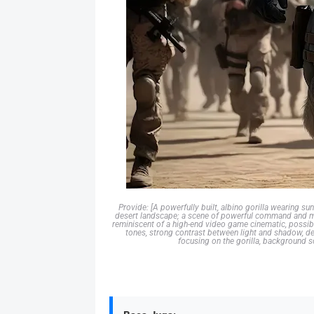
Provide: [A powerfully built, albino gorilla wearing sun
desert landscape; a scene of powerful command and milit
reminiscent of a high-end video game cinematic, possibl
tones, strong contrast between light and shadow, det
focusing on the gorilla, background sol