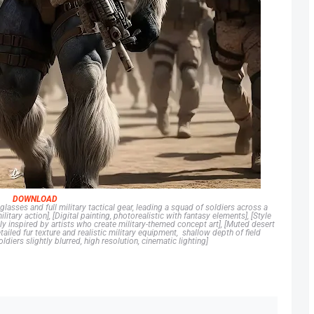
DOWNLOAD
glasses and full military tactical gear, leading a squad of soldiers across a
ary action], [Digital painting, photorealistic with fantasy elements], [Style
y inspired by artists who create military-themed concept art], [Muted desert
ailed fur texture and realistic military equipment, shallow depth of field
diers slightly blurred, high resolution, cinematic lighting]