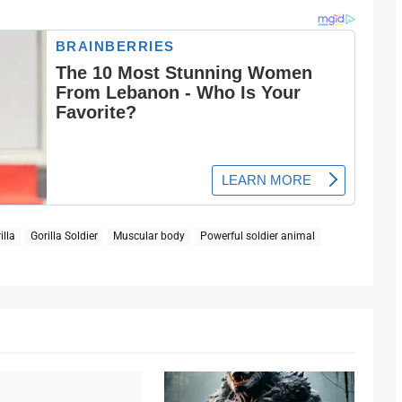
illa
Gorilla Soldier
Muscular body
Powerful soldier animal