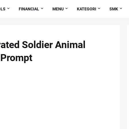
OLS
FINANCIAL
MENU
KATEGORI
SMK
ated Soldier Animal
 Prompt