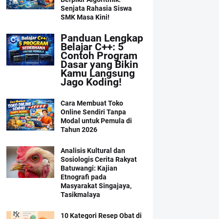
Senjata Rahasia Siswa
SMK Masa Kini!
Panduan Lengkap
Belajar C++: 5
Contoh Program
Dasar yang Bikin
Kamu Langsung
Jago Koding!
Cara Membuat Toko
Online Sendiri Tanpa
Modal untuk Pemula di
Tahun 2026
Analisis Kultural dan
Sosiologis Cerita Rakyat
Batuwangi: Kajian
Etnografi pada
Masyarakat Singajaya,
Tasikmalaya
10 Kategori Resep Obat di