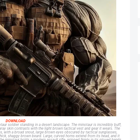
DOWNLOAD
taur soldier standing in a desert landscape. The minotaur is incredibly buff,
gray skin contrasts with the light brown tactical vest and gear it wears. The
s, with a broad snout, large brown eyes obscured by tactical sunglasses,
hick, shaggy brown beard. Large, curved horns extend from its head, and it
he minotaur holds a modern assault rifle, gripped firmly in its gloved hands.