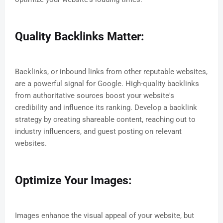
Quality Backlinks Matter:
Backlinks, or inbound links from other reputable websites,
are a powerful signal for Google. High-quality backlinks
from authoritative sources boost your website's
credibility and influence its ranking. Develop a backlink
strategy by creating shareable content, reaching out to
industry influencers, and guest posting on relevant
websites.
Optimize Your Images:
Images enhance the visual appeal of your website, but