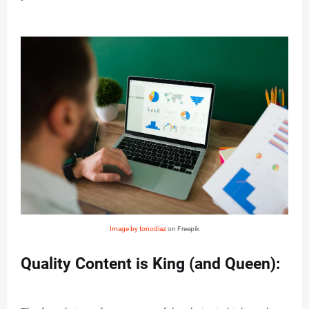
Image by tonodiaz
on Freepik
Quality Content is King (and Queen):