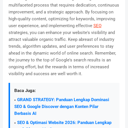
multifaceted process that requires dedication, continuous
improvement, and a strategic approach. By focusing on
high-quality content, optimizing for keywords, improving
user experience, and implementing effective
SEO
strategies, you can enhance your website's visibility and
attract valuable organic traffic. Keep abreast of industry
trends, algorithm updates, and user preferences to stay
ahead in the dynamic world of online search. Remember,
the journey to the top of Google's search results is an
ongoing effort, but the rewards in terms of increased
visibility and success are well worth it.
Baca Juga:
GRAND STRATEGY: Panduan Lengkap Dominasi
SEO & Google Discover dengan Konten Pilar
Berbasis AI
SEO & Optimasi Website 2026: Panduan Lengkap