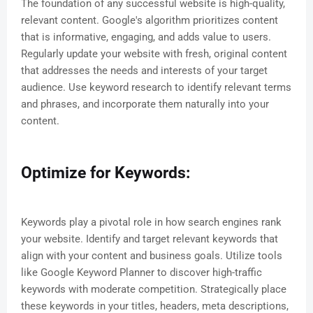
The foundation of any successful website is high-quality,
relevant content. Google's algorithm prioritizes content
that is informative, engaging, and adds value to users.
Regularly update your website with fresh, original content
that addresses the needs and interests of your target
audience. Use keyword research to identify relevant terms
and phrases, and incorporate them naturally into your
content.
Optimize for Keywords:
Keywords play a pivotal role in how search engines rank
your website. Identify and target relevant keywords that
align with your content and business goals. Utilize tools
like Google Keyword Planner to discover high-traffic
keywords with moderate competition. Strategically place
these keywords in your titles, headers, meta descriptions,