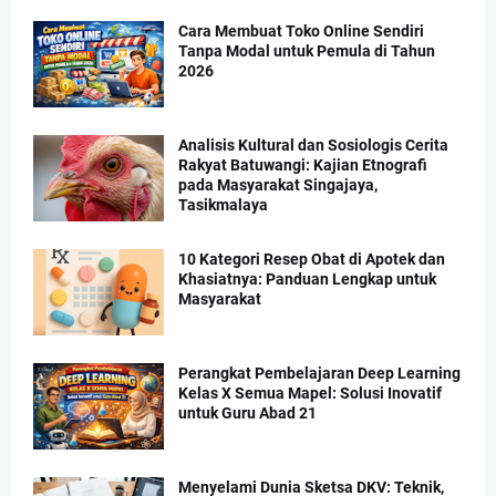
Cara Membuat Toko Online Sendiri
Tanpa Modal untuk Pemula di Tahun
2026
Analisis Kultural dan Sosiologis Cerita
Rakyat Batuwangi: Kajian Etnografi
pada Masyarakat Singajaya,
Tasikmalaya
10 Kategori Resep Obat di Apotek dan
Khasiatnya: Panduan Lengkap untuk
Masyarakat
Perangkat Pembelajaran Deep Learning
Kelas X Semua Mapel: Solusi Inovatif
untuk Guru Abad 21
Menyelami Dunia Sketsa DKV: Teknik,