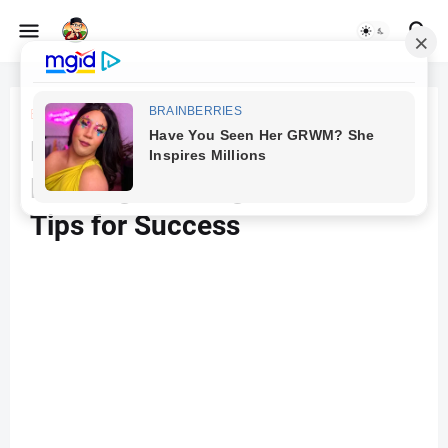
Beranda
SEO
Boosting Your Website
Ranking on Google: Proven
Tips for Success