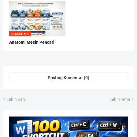
ALGORITMA
Anatomi Mesin Pencari
Posting Komentar (0)
Lebih baru
Lebih lama