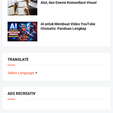
Alat, dan Esensi Komunikasi Visual
AI untuk Membuat Video YouTube
Otomatis: Panduan Lengkap
TRANSLATE
Select Language
▼
ADS RECREATIV