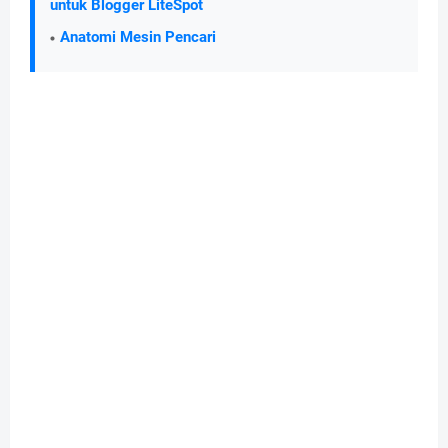
untuk Blogger LiteSpot
Anatomi Mesin Pencari