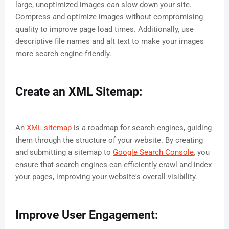
large, unoptimized images can slow down your site.
Compress and optimize images without compromising
quality to improve page load times. Additionally, use
descriptive file names and alt text to make your images
more search engine-friendly.
Create an XML Sitemap:
An
XML sitemap
is a roadmap for search engines, guiding
them through the structure of your website. By creating
and submitting a sitemap to
Google Search Console
, you
ensure that search engines can efficiently crawl and index
your pages, improving your website's overall visibility.
Improve User Engagement: