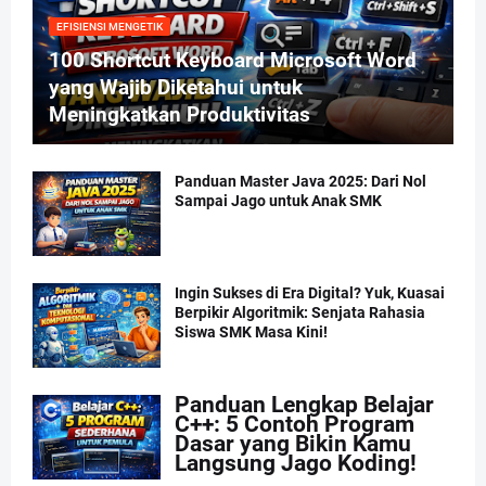
EFISIENSI MENGETIK
100 Shortcut Keyboard Microsoft Word
yang Wajib Diketahui untuk
Meningkatkan Produktivitas
Panduan Master Java 2025: Dari Nol
Sampai Jago untuk Anak SMK
Ingin Sukses di Era Digital? Yuk, Kuasai
Berpikir Algoritmik: Senjata Rahasia
Siswa SMK Masa Kini!
Panduan Lengkap Belajar
C++: 5 Contoh Program
Dasar yang Bikin Kamu
Langsung Jago Koding!