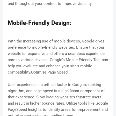
and throughout your content to improve visibility.
Mobile-Friendly Design:
With the increasing use of mobile devices, Google gives
preference to mobile-friendly websites. Ensure that your
website is responsive and offers a seamless experience
across various devices. Google's Mobile-Friendly Test can
help you evaluate and enhance your site's mobile
compatibility.Optimize Page Speed:
User experience is a critical factor in Google's ranking
algorithm, and page speed is a significant component of
that experience. Slow-loading websites frustrate users
and result in higher bounce rates. Utilize tools like Google
PageSpeed Insights to identify areas for improvement and
optimize your website's loading times.