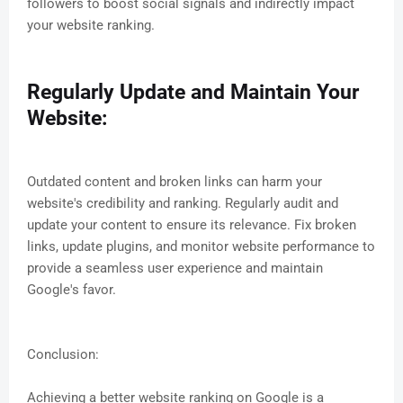
followers to boost social signals and indirectly impact
your website ranking.
Regularly Update and Maintain Your
Website:
Outdated content and broken links can harm your
website's credibility and ranking. Regularly audit and
update your content to ensure its relevance. Fix broken
links, update plugins, and monitor website performance to
provide a seamless user experience and maintain
Google's favor.
Conclusion:
Achieving a better website ranking on Google is a