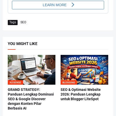
Tags
SEO
YOU MIGHT LIKE
ADSENSE
BLOGGING
GRAND STRATEGY:
SEO & Optimasi Website
Panduan Lengkap Dominasi
2026: Panduan Lengkap
SEO & Google Discover
untuk Blogger LiteSpot
dengan Konten Pilar
Berbasis AI