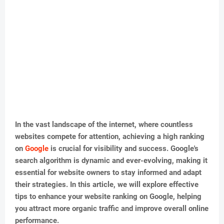
In the vast landscape of the internet, where countless
websites compete for attention, achieving a high ranking
on
Google
is crucial for visibility and success. Google's
search algorithm is dynamic and ever-evolving, making it
essential for website owners to stay informed and adapt
their strategies. In this article, we will explore effective
tips to enhance your website ranking on Google, helping
you attract more organic traffic and improve overall online
performance.