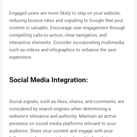
Engaged users are more likely to stay on your website,
reducing bounce rates and signaling to Google that your
content is valuable. Encourage user engagement through
compelling calls-to-action, clear navigation, and
interactive elements. Consider incorporating multimedia
such as videos and infographics to enhance the user
experience.
Social Media Integration:
Social signals, such as likes, shares, and comments, are
considered by search engines when determining a
website's relevance and authority. Maintain an active
presence on social media platforms relevant to your
audience. Share your content and engage with your