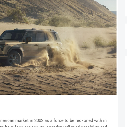
merican market in 2002 as a force to be reckoned with in