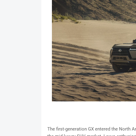
The first-generation GX entered the North A