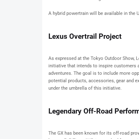
A hybrid powertrain will be available in the U
Lexus Overtrail Project
As expressed at the Tokyo Outdoor Show, Lexu
initiative that intends to inspire customers
adventures. The goal is to include more oppo
potential products, accessories, gear and ex
under the umbrella of this initiative.
Legendary Off-Road Perfor
The GX has been known for its off-road pro