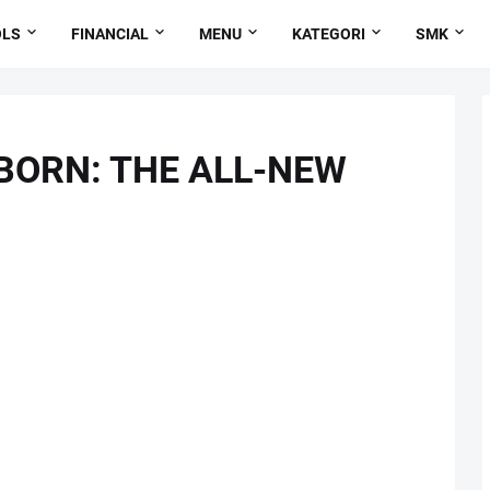
OLS
FINANCIAL
MENU
KATEGORI
SMK
 BORN: THE ALL-NEW