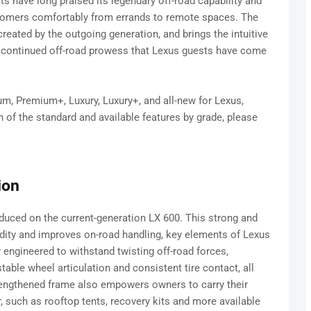
s have long praised its legendary off-road capability and
customers comfortably from errands to remote spaces. The
eated by the outgoing generation, and brings the intuitive
nd continued off-road prowess that Lexus guests have come
um, Premium+, Luxury, Luxury+, and all-new for Lexus,
n of the standard and available features by grade, please
ion
duced on the current-generation LX 600. This strong and
idity and improves on-road handling, key elements of Lexus
y engineered to withstand twisting off-road forces,
ble wheel articulation and consistent tire contact, all
strengthened frame also empowers owners to carry their
, such as rooftop tents, recovery kits and more available