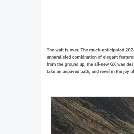
The wait is over. The much-anticipated 2024
unparalleled combination of elegant features
from the ground up, the all-new GX was desi
take an unpaved path, and revel in the joy of