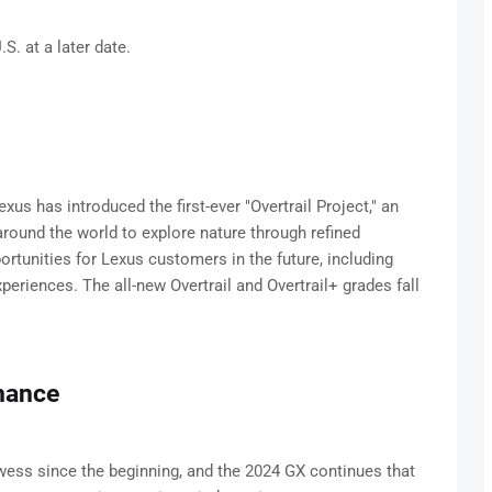
.S. at a later date.
s has introduced the first-ever "Overtrail Project," an
 around the world to explore nature through refined
rtunities for Lexus customers in the future, including
periences. The all-new Overtrail and Overtrail+ grades fall
mance
wess since the beginning, and the 2024 GX continues that