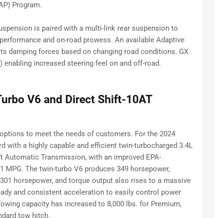
AP) Program.
pension is paired with a multi-link rear suspension to
ng performance and on-road prowess. An available Adaptive
sts damping forces based on changing road conditions. GX
 enabling increased steering feel on and off-road.
Turbo V6 and Direct Shift-10AT
 options to meet the needs of customers. For the 2024
d with a highly capable and efficient twin-turbocharged 3.4L
ift Automatic Transmission, with an improved EPA-
21 MPG. The twin-turbo V6 produces 349 horsepower,
 301 horsepower, and torque output also rises to a massive
teady and consistent acceleration to easily control power
 Towing capacity has increased to 8,000 lbs. for Premium,
ndard tow hitch.