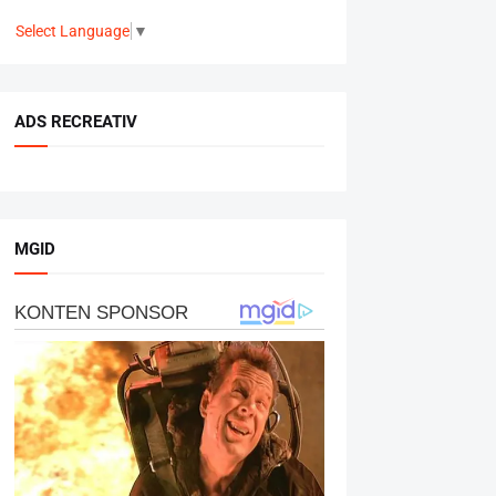
Select Language
▼
ADS RECREATIV
MGID