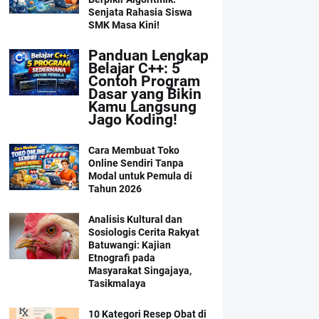
Senjata Rahasia Siswa
SMK Masa Kini!
Panduan Lengkap
Belajar C++: 5
Contoh Program
Dasar yang Bikin
Kamu Langsung
Jago Koding!
Cara Membuat Toko
Online Sendiri Tanpa
Modal untuk Pemula di
Tahun 2026
Analisis Kultural dan
Sosiologis Cerita Rakyat
Batuwangi: Kajian
Etnografi pada
Masyarakat Singajaya,
Tasikmalaya
10 Kategori Resep Obat di