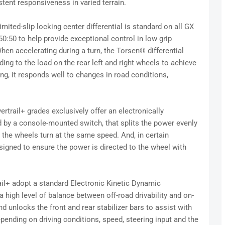
tent responsiveness in varied terrain.
limited-slip locking center differential is standard on all GX
50:50 to help provide exceptional control in low grip
en accelerating during a turn, the Torsen® differential
ding to the load on the rear left and right wheels to achieve
ing, it responds well to changes in road conditions,
ertrail+ grades exclusively offer an electronically
ted by a console-mounted switch, that splits the power evenly
p the wheels turn at the same speed. And, in certain
designed to ensure the power is directed to the wheel with
il+ adopt a standard Electronic Kinetic Dynamic
high level of balance between off-road drivability and on-
d unlocks the front and rear stabilizer bars to assist with
pending on driving conditions, speed, steering input and the