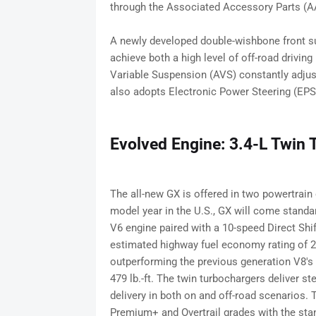
through the Associated Accessory Parts (A
A newly developed double-wishbone front sus
achieve both a high level of off-road drivi
Variable Suspension (AVS) constantly adju
also adopts Electronic Power Steering (EPS)
Evolved Engine: 3.4-L Twin 
The all-new GX is offered in two powertrain
model year in the U.S., GX will come standar
V6 engine paired with a 10-speed Direct Sh
estimated highway fuel economy rating of 
outperforming the previous generation V8's
479 lb.-ft. The twin turbochargers deliver s
delivery in both on and off-road scenarios.
Premium+ and Overtrail grades with the sta