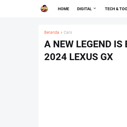
HOME
DIGITAL
TECH & TO
Beranda
Cars
A NEW LEGEND IS
2024 LEXUS GX