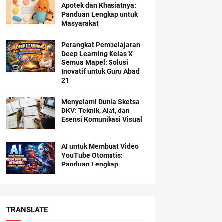
Apotek dan Khasiatnya:
Panduan Lengkap untuk
Masyarakat
Perangkat Pembelajaran
Deep Learning Kelas X
Semua Mapel: Solusi
Inovatif untuk Guru Abad
21
Menyelami Dunia Sketsa
DKV: Teknik, Alat, dan
Esensi Komunikasi Visual
AI untuk Membuat Video
YouTube Otomatis:
Panduan Lengkap
TRANSLATE