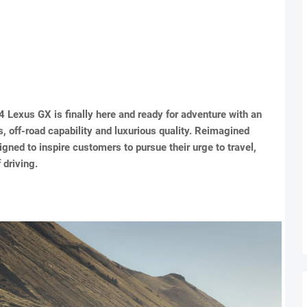
 Lexus GX is finally here and ready for adventure with an
, off-road capability and luxurious quality. Reimagined
gned to inspire customers to pursue their urge to travel,
 driving.