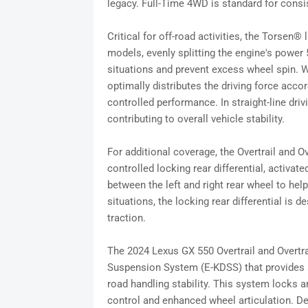
legacy. Full-Time 4WD is standard for consis
Critical for off-road activities, the Torsen® 
models, evenly splitting the engine's power 
situations and prevent excess wheel spin. Wh
optimally distributes the driving force accor
controlled performance. In straight-line driv
contributing to overall vehicle stability.
For additional coverage, the Overtrail and Ov
controlled locking rear differential, activa
between the left and right rear wheel to hel
situations, the locking rear differential is 
traction.
The 2024 Lexus GX 550 Overtrail and Overtra
Suspension System (E-KDSS) that provides a 
road handling stability. This system locks an
control and enhanced wheel articulation. De