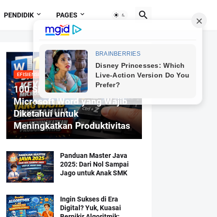
PENDIDIK
PAGES
EFISIENSI MENGETIK
100 Shortcut Keyboard
Microsoft Word yang Wajib
Diketahui untuk
Meningkatkan Produktivitas
Panduan Master Java
2025: Dari Nol Sampai
Jago untuk Anak SMK
Ingin Sukses di Era
Digital? Yuk, Kuasai
Berpikir Algoritmik: