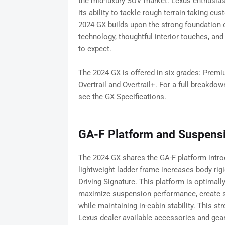
the mid-luxury SUV market. Lexus enthusiast
its ability to tackle rough terrain taking 
2024 GX builds upon the strong foundation cr
technology, thoughtful interior touches, a
to expect.
The 2024 GX is offered in six grades: Premi
Overtrail and Overtrail+. For a full breakdow
see the GX Specifications.
GA-F Platform and Suspens
The 2024 GX shares the GA-F platform intro
lightweight ladder frame increases body rig
Driving Signature. This platform is optimall
maximize suspension performance, create sta
while maintaining in-cabin stability. This 
Lexus dealer available accessories and gear