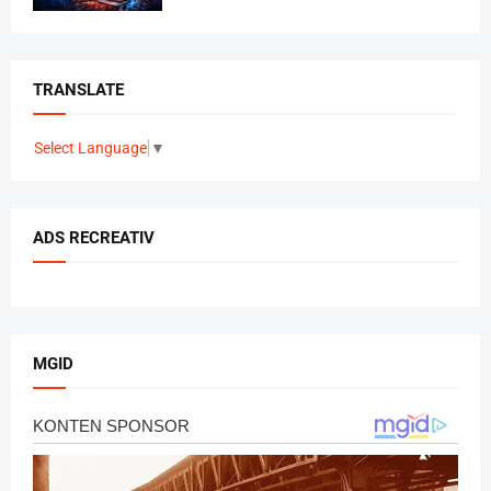
TRANSLATE
Select Language
▼
ADS RECREATIV
MGID