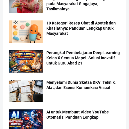
pada Masyarakat Singajaya,
Tasikmalaya
10 Kategori Resep Obat di Apotek dan
Khasiatnya: Panduan Lengkap untuk
Masyarakat
Perangkat Pembelajaran Deep Learning
Kelas X Semua Mapel: Solusi Inovatif
untuk Guru Abad 21
Menyelami Dunia Sketsa DKV: Teknik,
Alat, dan Esensi Komunikasi Visual
AI untuk Membuat Video YouTube
Otomatis: Panduan Lengkap