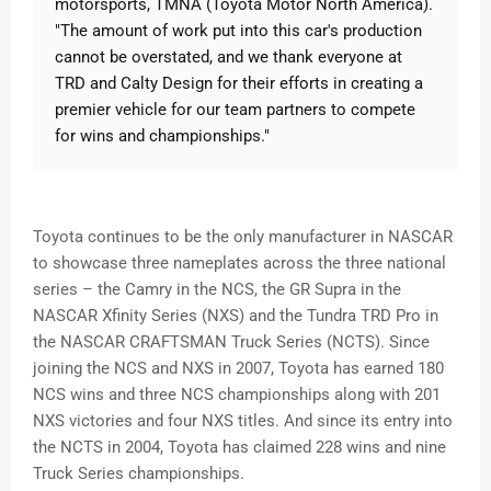
motorsports, TMNA (Toyota Motor North America).
"The amount of work put into this car's production
cannot be overstated, and we thank everyone at
TRD and Calty Design for their efforts in creating a
premier vehicle for our team partners to compete
for wins and championships."
Toyota continues to be the only manufacturer in NASCAR
to showcase three nameplates across the three national
series – the Camry in the NCS, the GR Supra in the
NASCAR Xfinity Series (NXS) and the Tundra TRD Pro in
the NASCAR CRAFTSMAN Truck Series (NCTS). Since
joining the NCS and NXS in 2007, Toyota has earned 180
NCS wins and three NCS championships along with 201
NXS victories and four NXS titles. And since its entry into
the NCTS in 2004, Toyota has claimed 228 wins and nine
Truck Series championships.