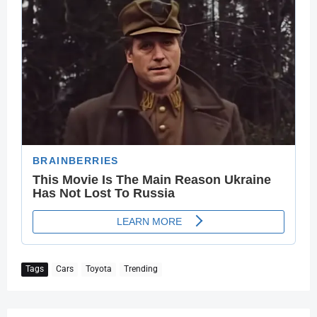
Tags
Cars
Toyota
Trending