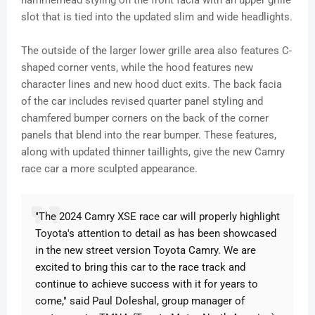
hammerhead styling on the front facia with an upper grille
slot that is tied into the updated slim and wide headlights.
The outside of the larger lower grille area also features C-
shaped corner vents, while the hood features new
character lines and new hood duct exits. The back facia
of the car includes revised quarter panel styling and
chamfered bumper corners on the back of the corner
panels that blend into the rear bumper. These features,
along with updated thinner taillights, give the new Camry
race car a more sculpted appearance.
"The 2024 Camry XSE race car will properly highlight
Toyota's attention to detail as has been showcased
in the new street version Toyota Camry. We are
excited to bring this car to the race track and
continue to achieve success with it for years to
come," said Paul Doleshal, group manager of