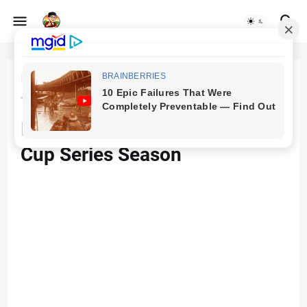
Beranda
Cars
Toyota Unveils Camry XSE
Race Car For 2024 NASCAR
Cup Series Season