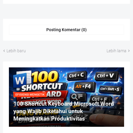
Posting Komentar (0)
Lebih baru
Lebih lama
EFISIENSI MENGETIK
100 Shortcut Keyboard Microsoft Word
yang Wajib Diketahui untuk
Meningkatkan Produktivitas