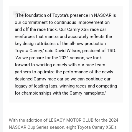
"The foundation of Toyota's presence in NASCAR is
our commitment to continuous improvement on
and off the race track. Our Camry XSE race car
reinforces that mantra and accurately reflects the
key design attributes of the all-new production
Toyota Camry," said David Wilson, president of TRD.
"As we prepare for the 2024 season, we look
forward to working closely with our race team
partners to optimize the performance of the newly-
designed Camry race car so we can continue our
legacy of leading laps, winning races and competing
for championships with the Camry nameplate."
With the addition of LEGACY MOTOR CLUB for the 2024
NASCAR Cup Series season, eight Toyota Camry XSE's