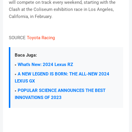
will compete on track every weekend, starting with the
Clash at the Coliseum exhibition race in Los Angeles,
California, in February.
SOURCE
Toyota Racing
Baca Juga:
What's New: 2024 Lexus RZ
A NEW LEGEND IS BORN: THE ALL-NEW 2024
LEXUS GX
POPULAR SCIENCE ANNOUNCES THE BEST
INNOVATIONS OF 2023