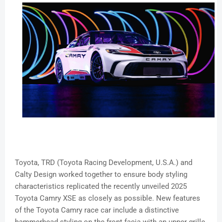
Toyota, TRD (Toyota Racing Development, U.S.A.) and
Calty Design worked together to ensure body styling
characteristics replicated the recently unveiled 2025
Toyota Camry XSE as closely as possible. New features
of the Toyota Camry race car include a distinctive