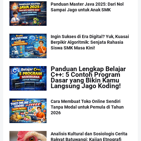
Panduan Master Java 2025: Dari Nol
Sampai Jago untuk Anak SMK
Ingin Sukses di Era Digital? Yuk, Kuasai
Berpikir Algoritmik: Senjata Rahasia
Siswa SMK Masa Kini!
Panduan Lengkap Belajar
C++: 5 Contoh Program
Dasar yang Bikin Kamu
Langsung Jago Koding!
Cara Membuat Toko Online Sendiri
Tanpa Modal untuk Pemula di Tahun
2026
Analisis Kultural dan Sosiologis Cerita
Rakyat Batuwangi: Kajian Etnografi