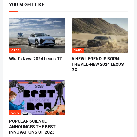
YOU MIGHT LIKE
CARS
CARS
What's New: 2024 Lexus RZ
A NEW LEGEND IS BORN:
THE ALL-NEW 2024 LEXUS
GX
CARS
POPULAR SCIENCE
ANNOUNCES THE BEST
INNOVATIONS OF 2023