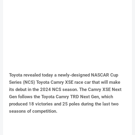
Toyota revealed today a newly-designed NASCAR Cup
Series (NCS) Toyota Camry XSE race car that will make
its debut in the 2024 NCS season. The Camry XSE Next
Gen follows the Toyota Camry TRD Next Gen, which
produced 18 victories and 25 poles during the last two
seasons of competition.