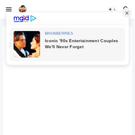
Beranda
Daraz Sponsored Content