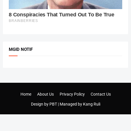
MGID NOTIF
Home
About Us
Privacy Policy
Contact Us
Design by
PBT
| Managed by
Kang Ruli