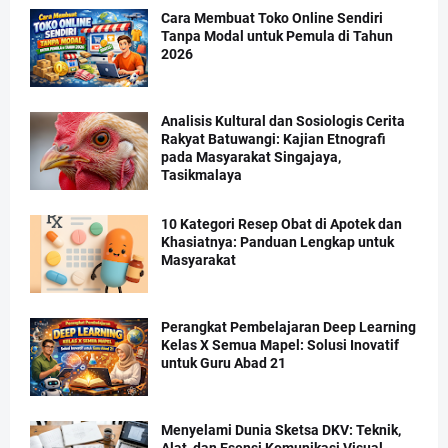
Cara Membuat Toko Online Sendiri
Tanpa Modal untuk Pemula di Tahun
2026
Analisis Kultural dan Sosiologis Cerita
Rakyat Batuwangi: Kajian Etnografi
pada Masyarakat Singajaya,
Tasikmalaya
10 Kategori Resep Obat di Apotek dan
Khasiatnya: Panduan Lengkap untuk
Masyarakat
Perangkat Pembelajaran Deep Learning
Kelas X Semua Mapel: Solusi Inovatif
untuk Guru Abad 21
Menyelami Dunia Sketsa DKV: Teknik,
Alat, dan Esensi Komunikasi Visual