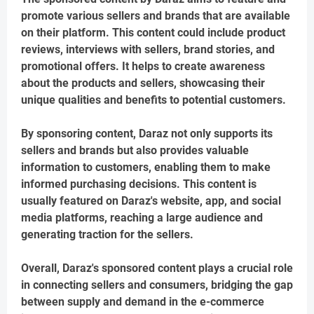
promote various sellers and brands that are available
on their platform. This content could include product
reviews, interviews with sellers, brand stories, and
promotional offers. It helps to create awareness
about the products and sellers, showcasing their
unique qualities and benefits to potential customers.
By sponsoring content, Daraz not only supports its
sellers and brands but also provides valuable
information to customers, enabling them to make
informed purchasing decisions. This content is
usually featured on Daraz's website, app, and social
media platforms, reaching a large audience and
generating traction for the sellers.
Overall, Daraz's sponsored content plays a crucial role
in connecting sellers and consumers, bridging the gap
between supply and demand in the e-commerce