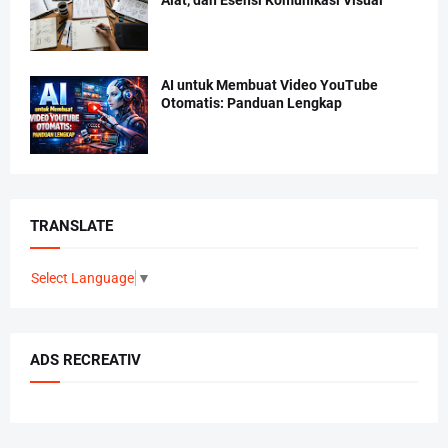
AI untuk Membuat Video YouTube
Otomatis: Panduan Lengkap
TRANSLATE
Select Language
▼
ADS RECREATIV