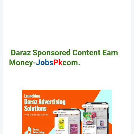
Daraz Sponsored Content Earn
Money-
Jobs
Pk
com.