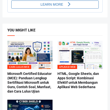
YOU MIGHT LIKE
CARA LULUS MCE
APLIKASI WEB
Microsoft Certified Educator
HTML, Google Sheets, dan
(MCE): Panduan Lengkap
Apps Script: Kombinasi
Sertifikasi Microsoft untuk
Efektif untuk Membangun
Guru, Contoh Soal, Manfaat,
Aplikasi Web Sederhana
dan Cara Lulus Ujian