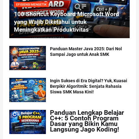
EFISIENSI MENGETIK
100 Shortcut Keyboard Microsoft Word
yang Wajib Diketahui untuk
Meningkatkan Produktivitas
Panduan Master Java 2025: Dari Nol
Sampai Jago untuk Anak SMK
Ingin Sukses di Era Digital? Yuk, Kuasai
Berpikir Algoritmik: Senjata Rahasia
Siswa SMK Masa Kini!
Panduan Lengkap Belajar
C++: 5 Contoh Program
Dasar yang Bikin Kamu
Langsung Jago Koding!