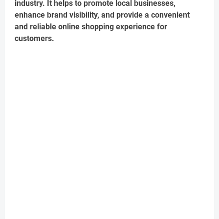
industry. It helps to promote local businesses,
enhance brand visibility, and provide a convenient
and reliable online shopping experience for
customers.