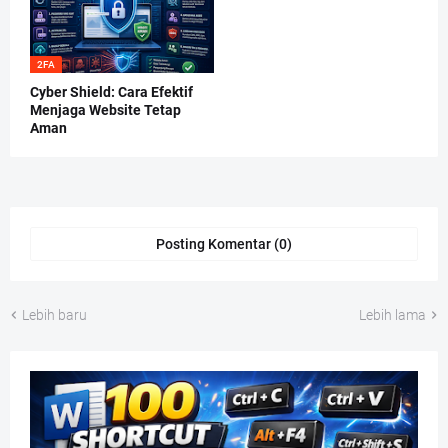
2FA
Cyber Shield: Cara Efektif
Menjaga Website Tetap
Aman
Posting Komentar (0)
Lebih baru
Lebih lama