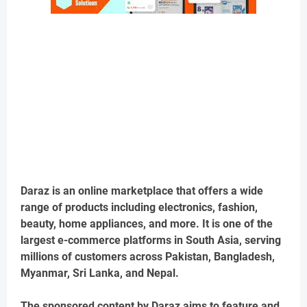
Daraz is an online marketplace that offers a wide
range of products including electronics, fashion,
beauty, home appliances, and more. It is one of the
largest e-commerce platforms in South Asia, serving
millions of customers across Pakistan, Bangladesh,
Myanmar, Sri Lanka, and Nepal.
The sponsored content by Daraz aims to feature and