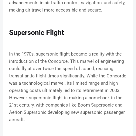
advancements in air traffic control, navigation, and safety,
making air travel more accessible and secure.
Supersonic Flight
In the 1970s, supersonic flight became a reality with the
introduction of the Concorde. This marvel of engineering
could fly at over twice the speed of sound, reducing
transatlantic flight times significantly. While the Concorde
was a technological marvel, its limited range and high
operating costs ultimately led to its retirement in 2003.
However, supersonic flight is making a comeback in the
21st century, with companies like Boom Supersonic and
Aerion Supersonic developing new supersonic passenger
aircraft.