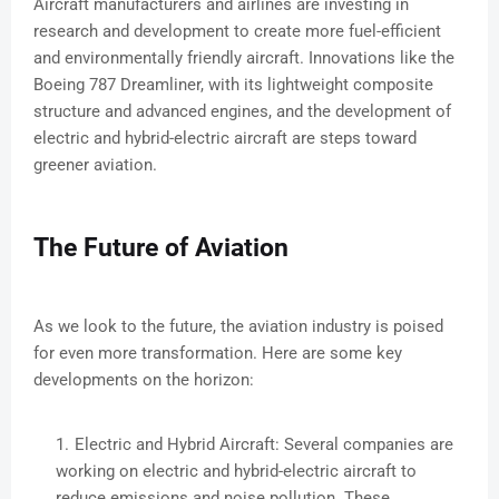
Aircraft manufacturers and airlines are investing in
research and development to create more fuel-efficient
and environmentally friendly aircraft. Innovations like the
Boeing 787 Dreamliner, with its lightweight composite
structure and advanced engines, and the development of
electric and hybrid-electric aircraft are steps toward
greener aviation.
The Future of Aviation
As we look to the future, the aviation industry is poised
for even more transformation. Here are some key
developments on the horizon:
Electric and Hybrid Aircraft: Several companies are
working on electric and hybrid-electric aircraft to
reduce emissions and noise pollution. These