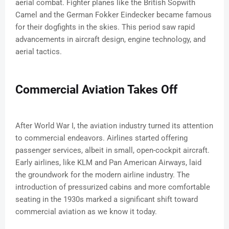
aerial combat. Fighter planes like the British Sopwith
Camel and the German Fokker Eindecker became famous
for their dogfights in the skies. This period saw rapid
advancements in aircraft design, engine technology, and
aerial tactics.
Commercial Aviation Takes Off
After World War I, the aviation industry turned its attention
to commercial endeavors. Airlines started offering
passenger services, albeit in small, open-cockpit aircraft.
Early airlines, like KLM and Pan American Airways, laid
the groundwork for the modern airline industry. The
introduction of pressurized cabins and more comfortable
seating in the 1930s marked a significant shift toward
commercial aviation as we know it today.