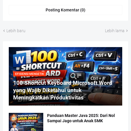
Posting Komentar (0)
Lebih baru
Lebih lama
EFISIENSI MENGETIK
100 Shortcut Keyboard Microsoft Word
yang Wajib Diketahui untuk
Meningkatkan Produktivitas
Panduan Master Java 2025: Dari Nol
Sampai Jago untuk Anak SMK