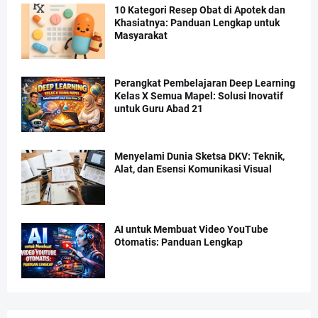
10 Kategori Resep Obat di Apotek dan
Khasiatnya: Panduan Lengkap untuk
Masyarakat
Perangkat Pembelajaran Deep Learning
Kelas X Semua Mapel: Solusi Inovatif
untuk Guru Abad 21
Menyelami Dunia Sketsa DKV: Teknik,
Alat, dan Esensi Komunikasi Visual
AI untuk Membuat Video YouTube
Otomatis: Panduan Lengkap