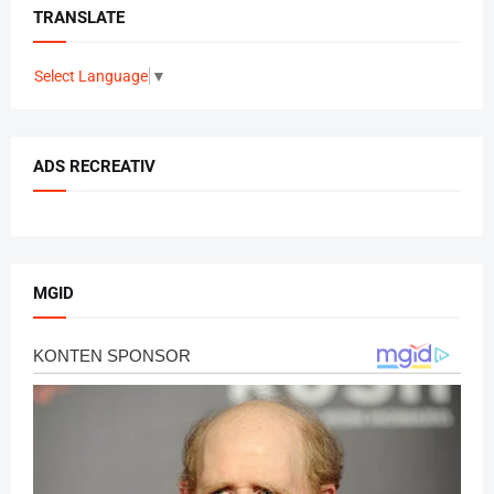
TRANSLATE
Select Language
▼
ADS RECREATIV
MGID