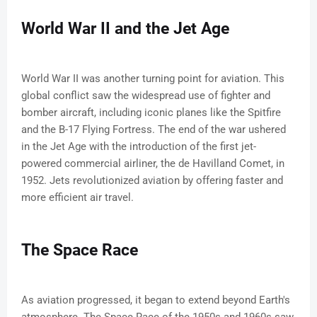
World War II and the Jet Age
World War II was another turning point for aviation. This
global conflict saw the widespread use of fighter and
bomber aircraft, including iconic planes like the Spitfire
and the B-17 Flying Fortress. The end of the war ushered
in the Jet Age with the introduction of the first jet-
powered commercial airliner, the de Havilland Comet, in
1952. Jets revolutionized aviation by offering faster and
more efficient air travel.
The Space Race
As aviation progressed, it began to extend beyond Earth's