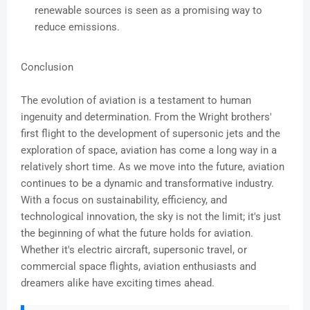
renewable sources is seen as a promising way to
reduce emissions.
Conclusion
The evolution of aviation is a testament to human
ingenuity and determination. From the Wright brothers'
first flight to the development of supersonic jets and the
exploration of space, aviation has come a long way in a
relatively short time. As we move into the future, aviation
continues to be a dynamic and transformative industry.
With a focus on sustainability, efficiency, and
technological innovation, the sky is not the limit; it's just
the beginning of what the future holds for aviation.
Whether it's electric aircraft, supersonic travel, or
commercial space flights, aviation enthusiasts and
dreamers alike have exciting times ahead.