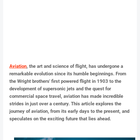
Aviation
, the art and science of flight, has undergone a
remarkable evolution since its humble beginnings. From
the Wright brothers' first powered flight in 1903 to the
development of supersonic jets and the quest for
commercial space travel, aviation has made incredible
strides in just over a century. This article explores the
journey of aviation, from its early days to the present, and
speculates on the exciting future that lies ahead.