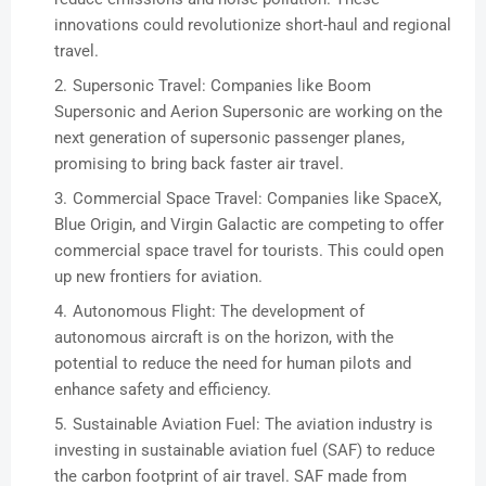
innovations could revolutionize short-haul and regional
travel.
Supersonic Travel: Companies like Boom
Supersonic and Aerion Supersonic are working on the
next generation of supersonic passenger planes,
promising to bring back faster air travel.
Commercial Space Travel: Companies like SpaceX,
Blue Origin, and Virgin Galactic are competing to offer
commercial space travel for tourists. This could open
up new frontiers for aviation.
Autonomous Flight: The development of
autonomous aircraft is on the horizon, with the
potential to reduce the need for human pilots and
enhance safety and efficiency.
Sustainable Aviation Fuel: The aviation industry is
investing in sustainable aviation fuel (SAF) to reduce
the carbon footprint of air travel. SAF made from