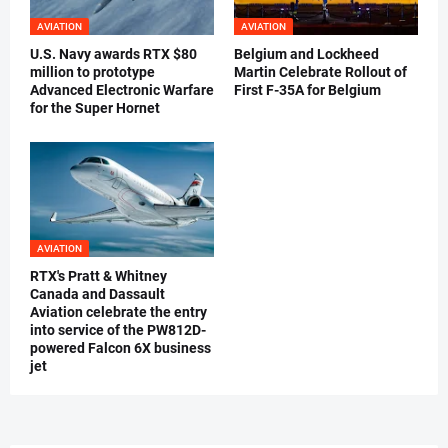
AVIATION
AVIATION
U.S. Navy awards RTX $80
Belgium and Lockheed
million to prototype
Martin Celebrate Rollout of
Advanced Electronic Warfare
First F-35A for Belgium
for the Super Hornet
AVIATION
RTX's Pratt & Whitney
Canada and Dassault
Aviation celebrate the entry
into service of the PW812D-
powered Falcon 6X business
jet