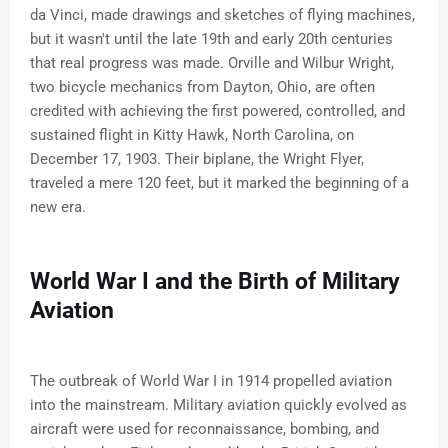
da Vinci, made drawings and sketches of flying machines,
but it wasn't until the late 19th and early 20th centuries
that real progress was made. Orville and Wilbur Wright,
two bicycle mechanics from Dayton, Ohio, are often
credited with achieving the first powered, controlled, and
sustained flight in Kitty Hawk, North Carolina, on
December 17, 1903. Their biplane, the Wright Flyer,
traveled a mere 120 feet, but it marked the beginning of a
new era.
World War I and the Birth of Military
Aviation
The outbreak of World War I in 1914 propelled aviation
into the mainstream. Military aviation quickly evolved as
aircraft were used for reconnaissance, bombing, and