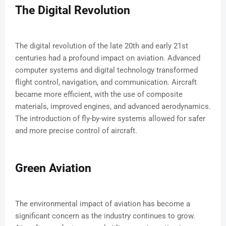
The Digital Revolution
The digital revolution of the late 20th and early 21st
centuries had a profound impact on aviation. Advanced
computer systems and digital technology transformed
flight control, navigation, and communication. Aircraft
became more efficient, with the use of composite
materials, improved engines, and advanced aerodynamics.
The introduction of fly-by-wire systems allowed for safer
and more precise control of aircraft.
Green Aviation
The environmental impact of aviation has become a
significant concern as the industry continues to grow.