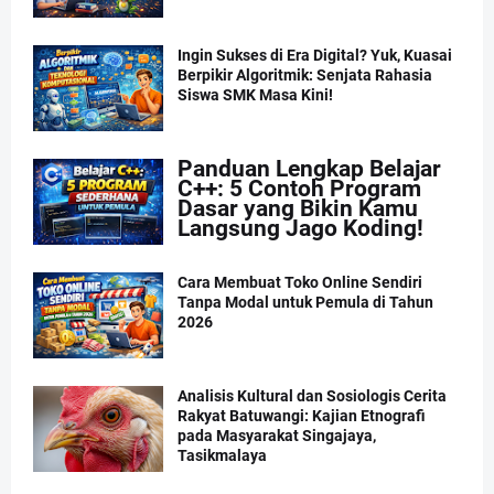
Ingin Sukses di Era Digital? Yuk, Kuasai
Berpikir Algoritmik: Senjata Rahasia
Siswa SMK Masa Kini!
Panduan Lengkap Belajar
C++: 5 Contoh Program
Dasar yang Bikin Kamu
Langsung Jago Koding!
Cara Membuat Toko Online Sendiri
Tanpa Modal untuk Pemula di Tahun
2026
Analisis Kultural dan Sosiologis Cerita
Rakyat Batuwangi: Kajian Etnografi
pada Masyarakat Singajaya,
Tasikmalaya