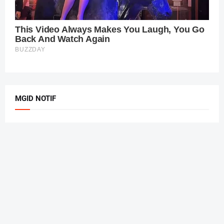
MGID NOTIF
Home
About Us
Privacy Policy
Contact Us
Design by
PBT
| Managed by
Kang Ruli