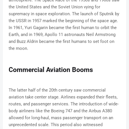
atmosphere. The Space Race of the 1950s and 1960s saw
the United States and the Soviet Union vying for
supremacy in space exploration. The launch of Sputnik by
the USSR in 1957 marked the beginning of the space age.
In 1961, Yuri Gagarin became the first human to orbit the
Earth, and in 1969, Apollo 11 astronauts Neil Armstrong
and Buzz Aldrin became the first humans to set foot on
the moon.
Commercial Aviation Booms
The latter half of the 20th century saw commercial
aviation take center stage. Airlines expanded their fleets,
routes, and passenger services. The introduction of wide-
body airliners like the Boeing 747 and the Airbus A380
allowed for long-haul, mass passenger transport on an
unprecedented scale. This period also witnessed