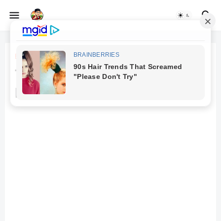
Beranda
aviation
The Soaring Dreams: The
Evolution of Aviation