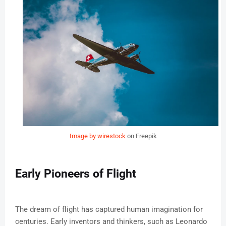
Image by wirestock
on Freepik
Early Pioneers of Flight
The dream of flight has captured human imagination for
centuries. Early inventors and thinkers, such as Leonardo