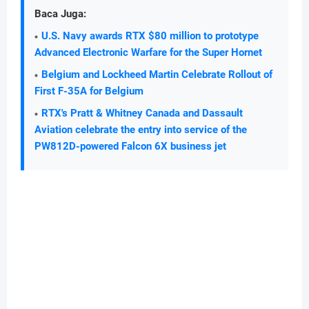
Baca Juga:
U.S. Navy awards RTX $80 million to prototype
Advanced Electronic Warfare for the Super Hornet
Belgium and Lockheed Martin Celebrate Rollout of
First F-35A for Belgium
RTX's Pratt & Whitney Canada and Dassault
Aviation celebrate the entry into service of the
PW812D-powered Falcon 6X business jet