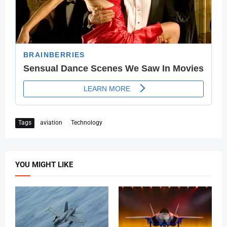
Tags
aviation
Technology
YOU MIGHT LIKE