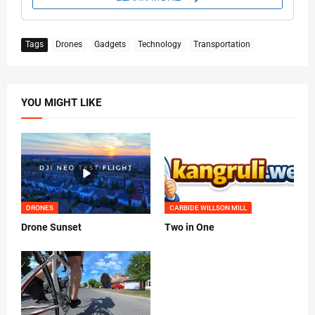
Tags
Drones
Gadgets
Technology
Transportation
YOU MIGHT LIKE
DRONES
CARBIDE WILLSON MILL
Drone Sunset
Two in One