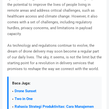
the potential to improve the lives of people living in
remote areas and address critical challenges, such as
healthcare access and climate change. However, it also
comes with a set of challenges, including regulatory
hurdles, privacy concerns, and limitations in payload
capacity.
As technology and regulations continue to evolve, the
dream of drone delivery may soon become a regular part
of our daily lives. The sky, it seems, is not the limit but the
starting point for a revolution in delivery services that
promises to reshape the way we connect with the world.
Baca Juga:
Drone Sunset
Two in One
Rahasia Strategi Produktivitas: Cara Manajemen