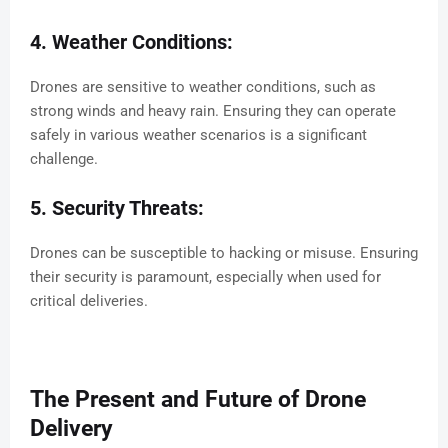
4. Weather Conditions:
Drones are sensitive to weather conditions, such as
strong winds and heavy rain. Ensuring they can operate
safely in various weather scenarios is a significant
challenge.
5. Security Threats:
Drones can be susceptible to hacking or misuse. Ensuring
their security is paramount, especially when used for
critical deliveries.
The Present and Future of Drone
Delivery