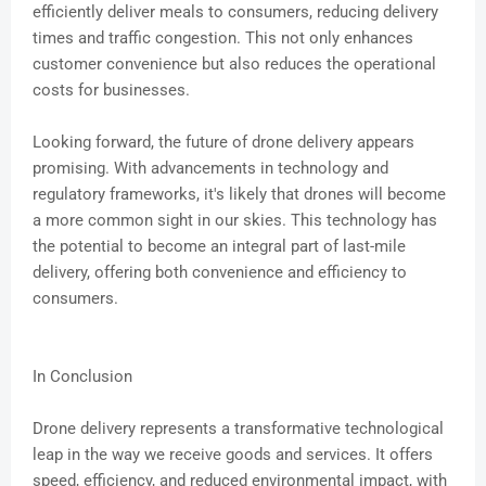
efficiently deliver meals to consumers, reducing delivery
times and traffic congestion. This not only enhances
customer convenience but also reduces the operational
costs for businesses.
Looking forward, the future of drone delivery appears
promising. With advancements in technology and
regulatory frameworks, it's likely that drones will become
a more common sight in our skies. This technology has
the potential to become an integral part of last-mile
delivery, offering both convenience and efficiency to
consumers.
In Conclusion
Drone delivery represents a transformative technological
leap in the way we receive goods and services. It offers
speed, efficiency, and reduced environmental impact, with