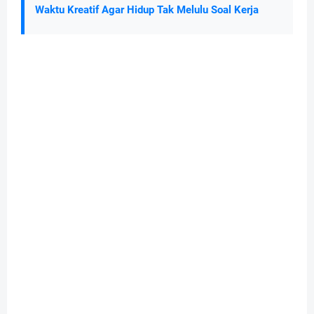
Waktu Kreatif Agar Hidup Tak Melulu Soal Kerja