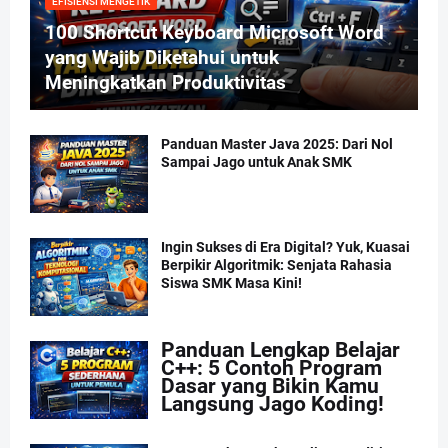
EFISIENSI MENGETIK
100 Shortcut Keyboard Microsoft Word
yang Wajib Diketahui untuk
Meningkatkan Produktivitas
Panduan Master Java 2025: Dari Nol
Sampai Jago untuk Anak SMK
Ingin Sukses di Era Digital? Yuk, Kuasai
Berpikir Algoritmik: Senjata Rahasia
Siswa SMK Masa Kini!
Panduan Lengkap Belajar
C++: 5 Contoh Program
Dasar yang Bikin Kamu
Langsung Jago Koding!