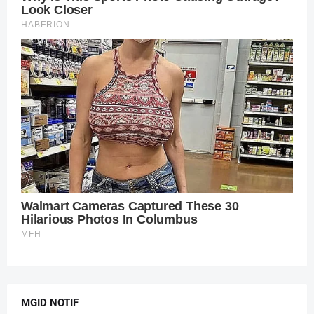
MGID NOTIF