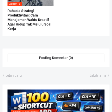
ACTIVITY
Rahasia Strategi
Produktivitas: Cara
Manajemen Waktu Kreatif
Agar Hidup Tak Melulu Soal
Kerja
Posting Komentar (0)
Lebih baru
Lebih lama