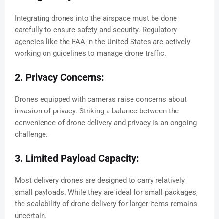
Integrating drones into the airspace must be done
carefully to ensure safety and security. Regulatory
agencies like the FAA in the United States are actively
working on guidelines to manage drone traffic.
2. Privacy Concerns:
Drones equipped with cameras raise concerns about
invasion of privacy. Striking a balance between the
convenience of drone delivery and privacy is an ongoing
challenge.
3. Limited Payload Capacity:
Most delivery drones are designed to carry relatively
small payloads. While they are ideal for small packages,
the scalability of drone delivery for larger items remains
uncertain.