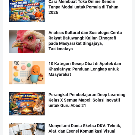
Cara Membuat Toko Online Sendiri
Tanpa Modal untuk Pemula di Tahun
2026
Analisis Kultural dan Sosiologis Cerita
Rakyat Batuwangi: Kajian Etnografi
pada Masyarakat Singajaya,
Tasikmalaya
10 Kategori Resep Obat di Apotek dan
Khasiatnya: Panduan Lengkap untuk
Masyarakat
Perangkat Pembelajaran Deep Learning
Kelas X Semua Mapel: Solusi Inovatif
untuk Guru Abad 21
Menyelami Dunia Sketsa DKV: Teknik,
Alat, dan Esensi Komunikasi Visual