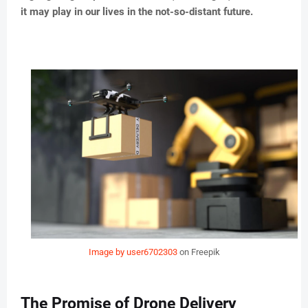
it may play in our lives in the not-so-distant future.
Image by user6702303
on Freepik
The Promise of Drone Delivery