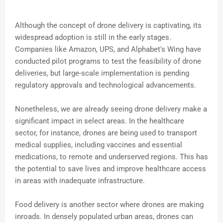
Although the concept of drone delivery is captivating, its
widespread adoption is still in the early stages.
Companies like Amazon, UPS, and Alphabet's Wing have
conducted pilot programs to test the feasibility of drone
deliveries, but large-scale implementation is pending
regulatory approvals and technological advancements.
Nonetheless, we are already seeing drone delivery make a
significant impact in select areas. In the healthcare
sector, for instance, drones are being used to transport
medical supplies, including vaccines and essential
medications, to remote and underserved regions. This has
the potential to save lives and improve healthcare access
in areas with inadequate infrastructure.
Food delivery is another sector where drones are making
inroads. In densely populated urban areas, drones can