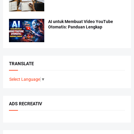
AI untuk Membuat Video YouTube
Otomatis: Panduan Lengkap
TRANSLATE
Select Language
▼
ADS RECREATIV