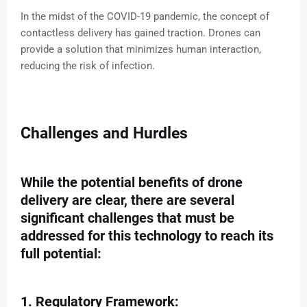
In the midst of the COVID-19 pandemic, the concept of
contactless delivery has gained traction. Drones can
provide a solution that minimizes human interaction,
reducing the risk of infection.
Challenges and Hurdles
While the potential benefits of drone
delivery are clear, there are several
significant challenges that must be
addressed for this technology to reach its
full potential:
1. Regulatory Framework: