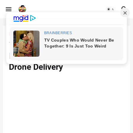
Beranda
Drones
The Future Takes Flight:
Exploring the Promise of
Drone Delivery