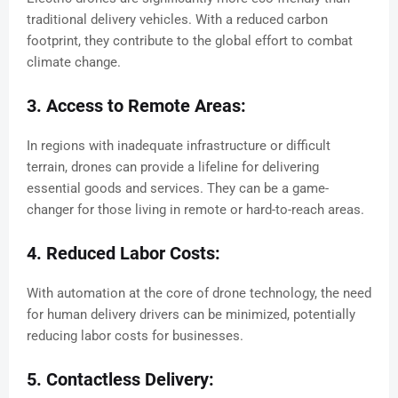
traditional delivery vehicles. With a reduced carbon
footprint, they contribute to the global effort to combat
climate change.
3. Access to Remote Areas:
In regions with inadequate infrastructure or difficult
terrain, drones can provide a lifeline for delivering
essential goods and services. They can be a game-
changer for those living in remote or hard-to-reach areas.
4. Reduced Labor Costs:
With automation at the core of drone technology, the need
for human delivery drivers can be minimized, potentially
reducing labor costs for businesses.
5. Contactless Delivery: