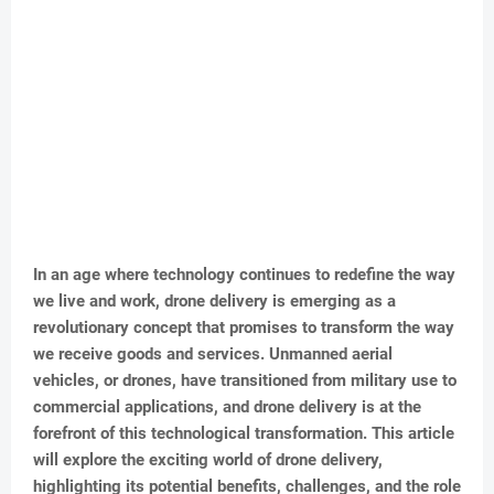
In an age where technology continues to redefine the way
we live and work, drone delivery is emerging as a
revolutionary concept that promises to transform the way
we receive goods and services. Unmanned aerial
vehicles, or drones, have transitioned from military use to
commercial applications, and drone delivery is at the
forefront of this technological transformation. This article
will explore the exciting world of drone delivery,
highlighting its potential benefits, challenges, and the role