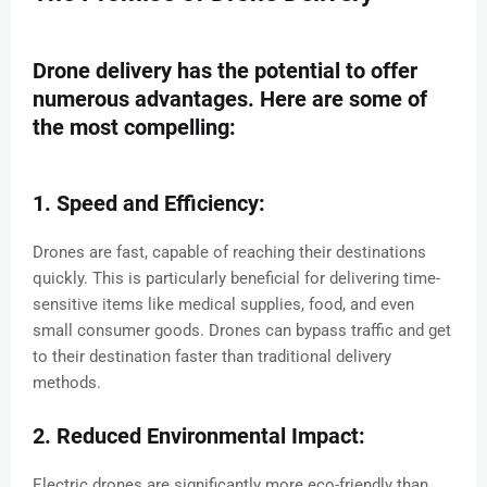
Drone delivery has the potential to offer
numerous advantages. Here are some of
the most compelling:
1. Speed and Efficiency:
Drones are fast, capable of reaching their destinations
quickly. This is particularly beneficial for delivering time-
sensitive items like medical supplies, food, and even
small consumer goods. Drones can bypass traffic and get
to their destination faster than traditional delivery
methods.
2. Reduced Environmental Impact:
Electric drones are significantly more eco-friendly than