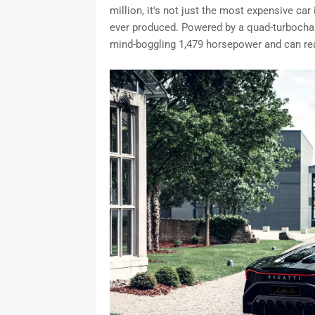
million, it's not just the most expensive car 
ever produced. Powered by a quad-turbochar
mind-boggling 1,479 horsepower and can re