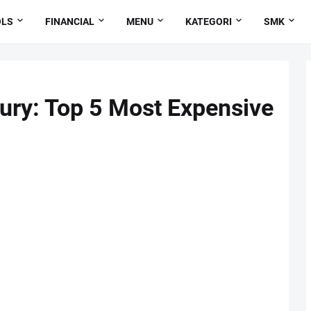
OLS
FINANCIAL
MENU
KATEGORI
SMK
ury: Top 5 Most Expensive