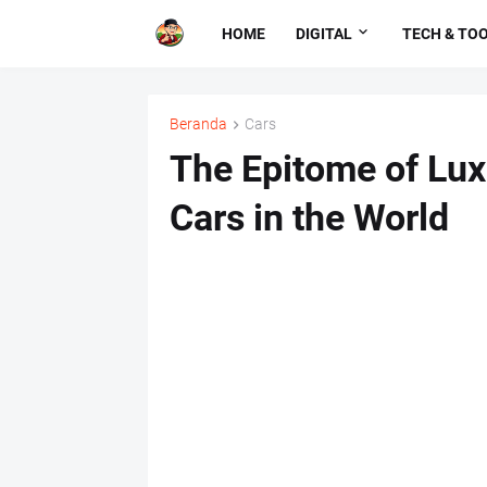
HOME
DIGITAL
TECH & TO
Beranda
Cars
The Epitome of Lux
Cars in the World