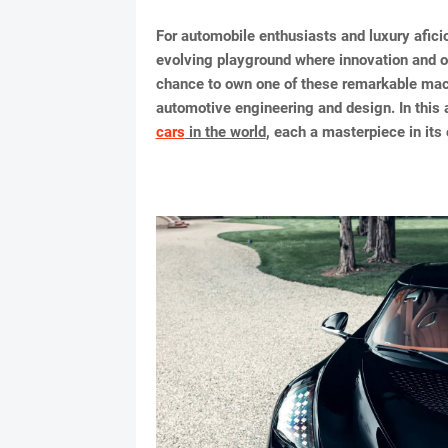
For automobile enthusiasts and luxury afici
evolving playground where innovation and o
chance to own one of these remarkable machin
automotive engineering and design. In this ar
cars
in the world
, each a masterpiece in its 