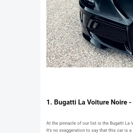
1. Bugatti La Voiture Noire -
At the pinnacle of our list is the Bugatti La
It's no exaggeration to say that this car is 