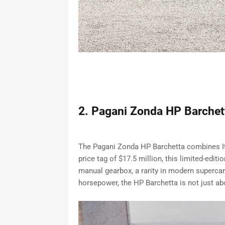
2. Pagani Zonda HP Barchett
The Pagani Zonda HP Barchetta combines It
price tag of $17.5 million, this limited-edit
manual gearbox, a rarity in modern supercar
horsepower, the HP Barchetta is not just abo