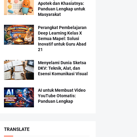
Apotek dan Khasiatnya:
Panduan Lengkap untuk
Masyarakat
Perangkat Pembelajaran
Deep Learning Kelas X
Semua Mapel: Solusi
Inovatif untuk Guru Abad
21
Menyelami Dunia Sketsa
DKV: Teknik, Alat, dan
Esensi Komunikasi Visual
AI untuk Membuat Video
YouTube Otomatis:
Panduan Lengkap
TRANSLATE