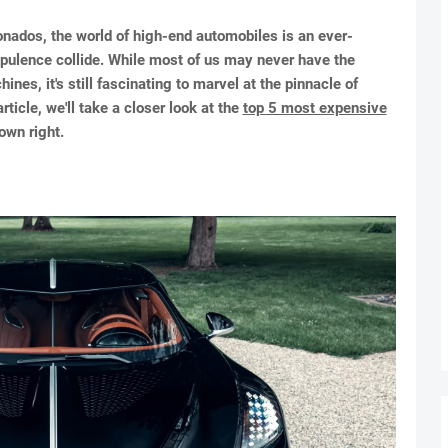
onados, the world of high-end automobiles is an ever-
pulence collide. While most of us may never have the
es, it's still fascinating to marvel at the pinnacle of
ticle, we'll take a closer look at the
top 5 most expensive
own right.