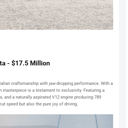
a - $17.5 Million
alian craftsmanship with jaw-dropping performance. With a
ion masterpiece is a testament to exclusivity. Featuring a
s, and a naturally aspirated V12 engine producing 789
ut speed but also the pure joy of driving.