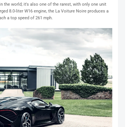
in the world; it's also one of the rarest, with only one unit
ged 8.0-liter W16 engine, the La Voiture Noire produces a
ach a top speed of 261 mph.