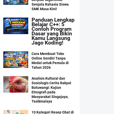
Senjata Rahasia Siswa
SMK Masa Kini!
Panduan Lengkap
Belajar C++: 5
Contoh Program
Dasar yang Bikin
Kamu Langsung
Jago Koding!
Cara Membuat Toko
Online Sendiri Tanpa
Modal untuk Pemula di
Tahun 2026
Analisis Kultural dan
Sosiologis Cerita Rakyat
Batuwangi: Kajian
Etnografi pada
Masyarakat Singajaya,
Tasikmalaya
10 Kategori Resep Obat di