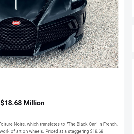
 $18.68 Million
 Voiture Noire, which translates to "The Black Car" in French.
a work of art on wheels. Priced at a staggering $18.68