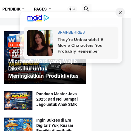
PENDIDIK
PAGES
EFISIENSI MENGETIK
100 Shortcut Keyboard
Microsoft Word yang Wajib
Diketahui untuk
Meningkatkan Produktivitas
Panduan Master Java
2025: Dari Nol Sampai
Jago untuk Anak SMK
Ingin Sukses di Era
Digital? Yuk, Kuasai
Berpikir Algoritmik: