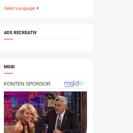
Select Language
▼
ADS RECREATIV
MGID