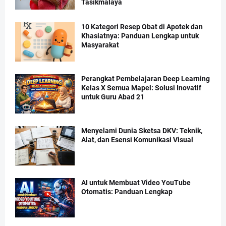
Tasikmalaya
10 Kategori Resep Obat di Apotek dan
Khasiatnya: Panduan Lengkap untuk
Masyarakat
Perangkat Pembelajaran Deep Learning
Kelas X Semua Mapel: Solusi Inovatif
untuk Guru Abad 21
Menyelami Dunia Sketsa DKV: Teknik,
Alat, dan Esensi Komunikasi Visual
AI untuk Membuat Video YouTube
Otomatis: Panduan Lengkap