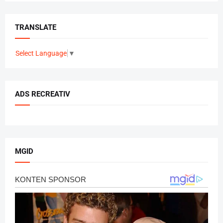
TRANSLATE
Select Language
▼
ADS RECREATIV
MGID