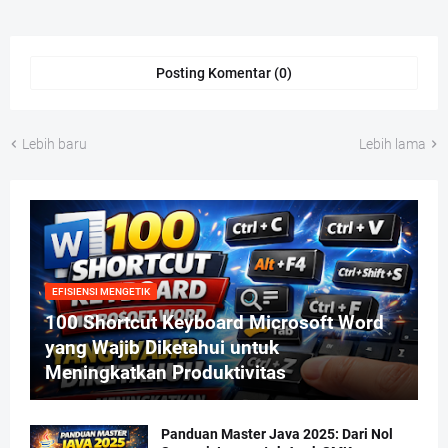
Posting Komentar (0)
Lebih baru
Lebih lama
EFISIENSI MENGETIK
100 Shortcut Keyboard Microsoft Word
yang Wajib Diketahui untuk
Meningkatkan Produktivitas
Panduan Master Java 2025: Dari Nol