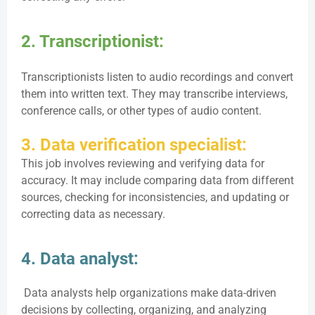
2. Transcriptionist:
Transcriptionists listen to audio recordings and convert
them into written text. They may transcribe interviews,
conference calls, or other types of audio content.
3. Data verification specialist:
This job involves reviewing and verifying data for
accuracy. It may include comparing data from different
sources, checking for inconsistencies, and updating or
correcting data as necessary.
4. Data analyst:
Data analysts help organizations make data-driven
decisions by collecting, organizing, and analyzing