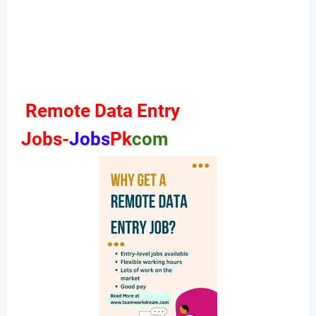
Remote Data Entry
Jobs-
Jobs
Pk
com