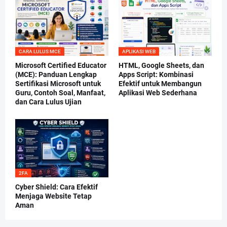
CARA LULUS MCE
APLIKASI WEB
Microsoft Certified Educator
HTML, Google Sheets, dan
(MCE): Panduan Lengkap
Apps Script: Kombinasi
Sertifikasi Microsoft untuk
Efektif untuk Membangun
Guru, Contoh Soal, Manfaat,
Aplikasi Web Sederhana
dan Cara Lulus Ujian
2FA
Cyber Shield: Cara Efektif
Menjaga Website Tetap
Aman