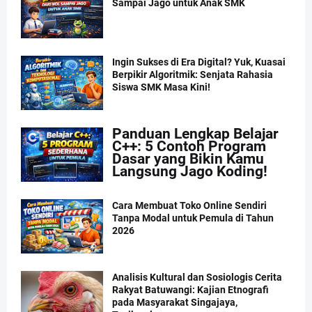
Sampai Jago untuk Anak SMK
Ingin Sukses di Era Digital? Yuk, Kuasai
Berpikir Algoritmik: Senjata Rahasia
Siswa SMK Masa Kini!
Panduan Lengkap Belajar
C++: 5 Contoh Program
Dasar yang Bikin Kamu
Langsung Jago Koding!
Cara Membuat Toko Online Sendiri
Tanpa Modal untuk Pemula di Tahun
2026
Analisis Kultural dan Sosiologis Cerita
Rakyat Batuwangi: Kajian Etnografi
pada Masyarakat Singajaya,