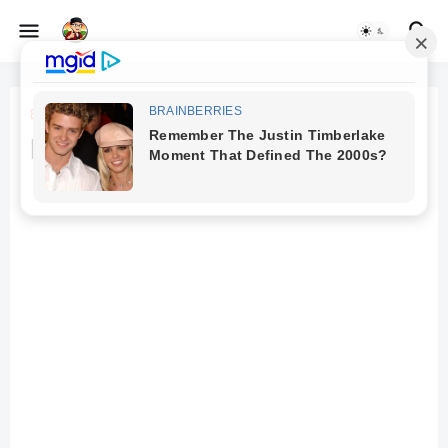
Beranda
Remote Data Entry Jobs