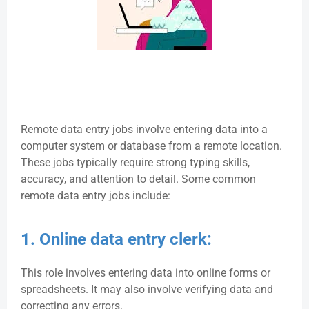
Remote data entry jobs involve entering data into a
computer system or database from a remote location.
These jobs typically require strong typing skills,
accuracy, and attention to detail. Some common
remote data entry jobs include:
1. Online data entry clerk:
This role involves entering data into online forms or
spreadsheets. It may also involve verifying data and
correcting any errors.