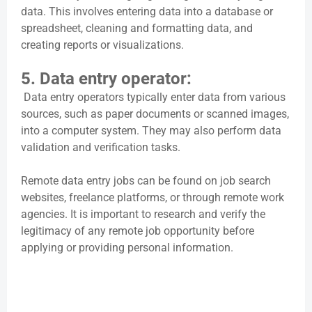
data. This involves entering data into a database or
spreadsheet, cleaning and formatting data, and
creating reports or visualizations.
5. Data entry operator:
Data entry operators typically enter data from various
sources, such as paper documents or scanned images,
into a computer system. They may also perform data
validation and verification tasks.
Remote data entry jobs can be found on job search
websites, freelance platforms, or through remote work
agencies. It is important to research and verify the
legitimacy of any remote job opportunity before
applying or providing personal information.