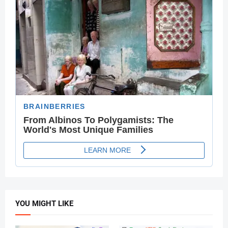
YOU MIGHT LIKE