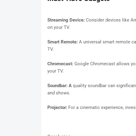
Streaming Device:
Consider devices like A
on your TV.
Smart Remote:
A universal smart remote ca
TV.
Chromecast:
Google Chromecast allows you
your TV.
Soundbar: A
quality soundbar can significa
and shows.
Projector:
For a cinematic experience, inves