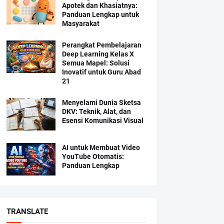
Apotek dan Khasiatnya:
Panduan Lengkap untuk
Masyarakat
Perangkat Pembelajaran
Deep Learning Kelas X
Semua Mapel: Solusi
Inovatif untuk Guru Abad
21
Menyelami Dunia Sketsa
DKV: Teknik, Alat, dan
Esensi Komunikasi Visual
AI untuk Membuat Video
YouTube Otomatis:
Panduan Lengkap
TRANSLATE