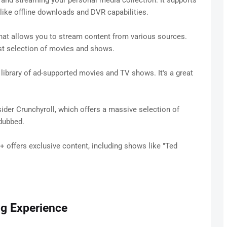
g and streaming your personal media collection. It supports
like offline downloads and DVR capabilities.
hat allows you to stream content from various sources.
ast selection of movies and shows.
a library of ad-supported movies and TV shows. It's a great
der Crunchyroll, which offers a massive selection of
dubbed.
+ offers exclusive content, including shows like "Ted
ng Experience