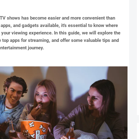
nd TV shows has become easier and more convenient than
 apps, and gadgets available, it's essential to know where
 your viewing experience. In this guide, we will explore the
 top apps for streaming, and offer some valuable tips and
tertainment journey.