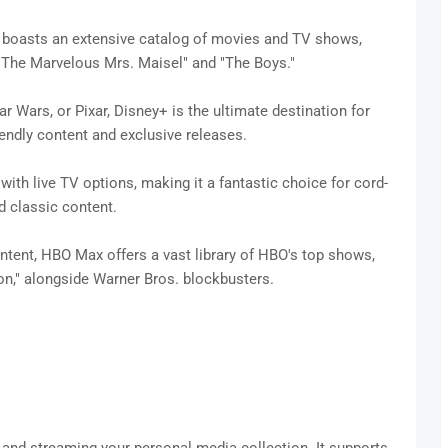
boasts an extensive catalog of movies and TV shows,
e "The Marvelous Mrs. Maisel" and "The Boys."
tar Wars, or Pixar, Disney+ is the ultimate destination for
riendly content and exclusive releases.
h live TV options, making it a fantastic choice for cord-
d classic content.
ent, HBO Max offers a vast library of HBO's top shows,
n," alongside Warner Bros. blockbusters.