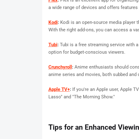
Plex
:
Plex is an excellent app for organizin
a wide range of devices and offers features 
Kodi
:
Kodi is an open-source media player t
With the right add-ons, you can access a v
Tubi
:
Tubi is a free streaming service with 
option for budget-conscious viewers.
Crunchyroll
:
Anime enthusiasts should consi
anime series and movies, both subbed and 
Apple TV+
:
If you're an Apple user, Apple TV
Lasso" and "The Morning Show."
Tips for an Enhanced Viewi