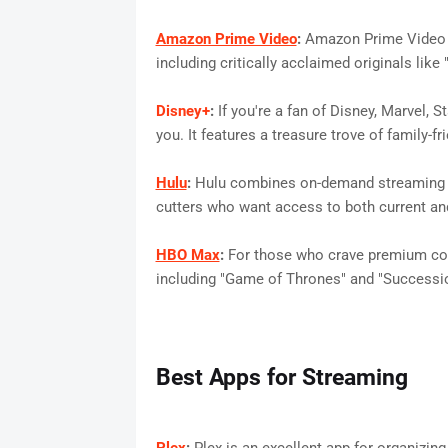
Amazon Prime Video
:
Amazon Prime Video 
including critically acclaimed originals lik
Disney+
:
If you're a fan of Disney, Marvel, S
you. It features a treasure trove of family-f
Hulu
:
Hulu combines on-demand streaming wit
cutters who want access to both current an
HBO Max
:
For those who crave premium cont
including "Game of Thrones" and "Successio
Best Apps for Streaming