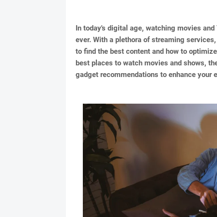
In today's digital age, watching movies a
ever. With a plethora of streaming services,
to find the best content and how to optimize
best places to watch movies and shows, the
gadget recommendations to enhance your en