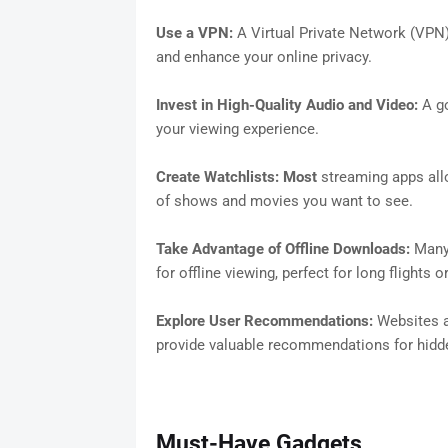
Use a VPN:
A Virtual Private Network (VPN)
and enhance your online privacy.
Invest in High-Quality Audio and Video:
A go
your viewing experience.
Create Watchlists: Most
streaming apps allo
of shows and movies you want to see.
Take Advantage of Offline Downloads:
Many 
for offline viewing, perfect for long flights
Explore User Recommendations:
Websites a
provide valuable recommendations for hid
Must-Have Gadgets