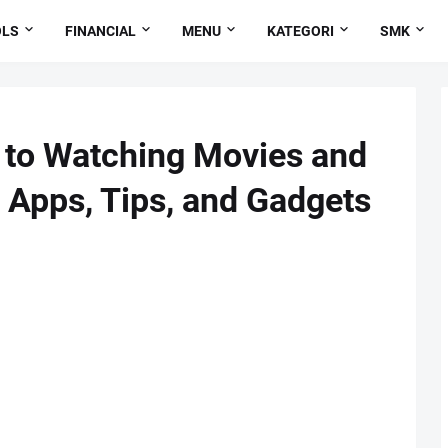
OLS
FINANCIAL
MENU
KATEGORI
SMK
 to Watching Movies and
 Apps, Tips, and Gadgets