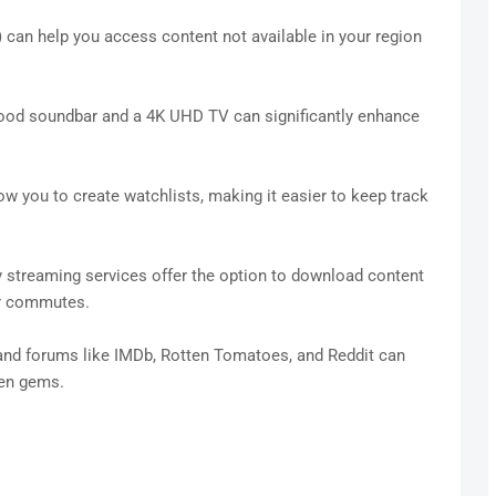
 can help you access content not available in your region
od soundbar and a 4K UHD TV can significantly enhance
w you to create watchlists, making it easier to keep track
streaming services offer the option to download content
 or commutes.
nd forums like IMDb, Rotten Tomatoes, and Reddit can
den gems.