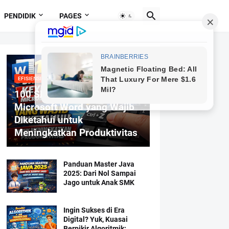
PENDIDIK
PAGES
EFISIENSI MENGETIK
100 Shortcut Keyboard
Microsoft Word yang Wajib
Diketahui untuk
Meningkatkan Produktivitas
Panduan Master Java
2025: Dari Nol Sampai
Jago untuk Anak SMK
Ingin Sukses di Era
Digital? Yuk, Kuasai
Berpikir Algoritmik: