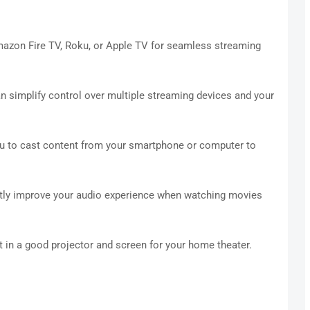
mazon Fire TV, Roku, or Apple TV for seamless streaming
n simplify control over multiple streaming devices and your
 to cast content from your smartphone or computer to
ntly improve your audio experience when watching movies
t in a good projector and screen for your home theater.