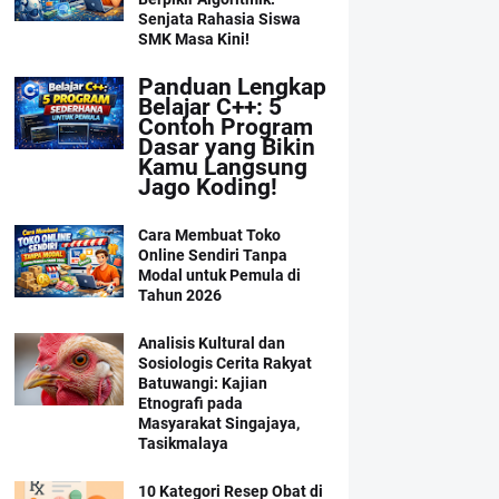
Senjata Rahasia Siswa
SMK Masa Kini!
Panduan Lengkap
Belajar C++: 5
Contoh Program
Dasar yang Bikin
Kamu Langsung
Jago Koding!
Cara Membuat Toko
Online Sendiri Tanpa
Modal untuk Pemula di
Tahun 2026
Analisis Kultural dan
Sosiologis Cerita Rakyat
Batuwangi: Kajian
Etnografi pada
Masyarakat Singajaya,
Tasikmalaya
10 Kategori Resep Obat di