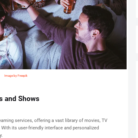
Image by Freepik
es and Shows
eaming services, offering a vast library of movies, TV
 With its user-friendly interface and personalized
y.