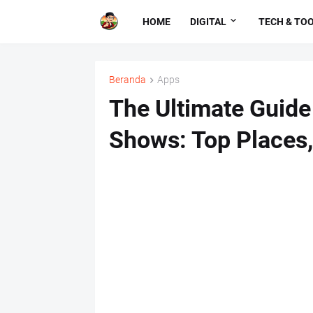
HOME
DIGITAL
TECH & TO
Beranda
Apps
The Ultimate Guide
Shows: Top Places,