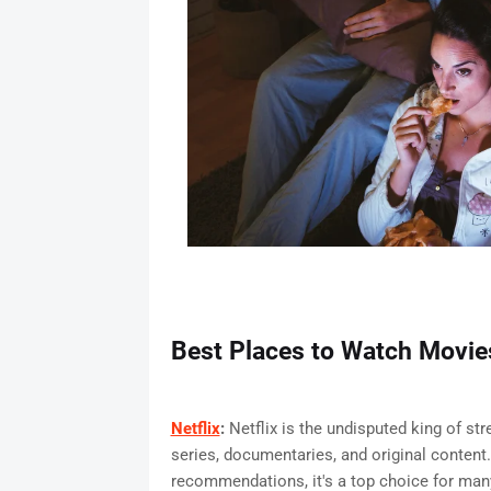
Best Places to Watch Movi
Netflix
:
Netflix is the undisputed king of str
series, documentaries, and original content.
recommendations, it's a top choice for man