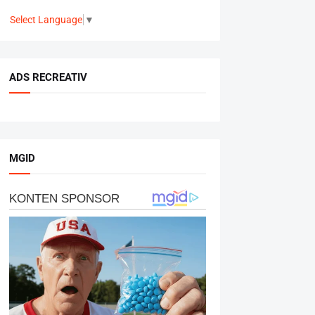
Select Language
▼
ADS RECREATIV
MGID