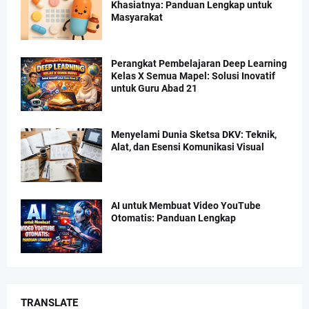
Khasiatnya: Panduan Lengkap untuk
Masyarakat
Perangkat Pembelajaran Deep Learning
Kelas X Semua Mapel: Solusi Inovatif
untuk Guru Abad 21
Menyelami Dunia Sketsa DKV: Teknik,
Alat, dan Esensi Komunikasi Visual
AI untuk Membuat Video YouTube
Otomatis: Panduan Lengkap
TRANSLATE