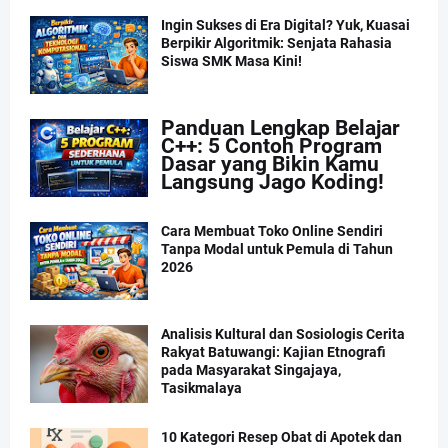
Ingin Sukses di Era Digital? Yuk, Kuasai
Berpikir Algoritmik: Senjata Rahasia
Siswa SMK Masa Kini!
Panduan Lengkap Belajar
C++: 5 Contoh Program
Dasar yang Bikin Kamu
Langsung Jago Koding!
Cara Membuat Toko Online Sendiri
Tanpa Modal untuk Pemula di Tahun
2026
Analisis Kultural dan Sosiologis Cerita
Rakyat Batuwangi: Kajian Etnografi
pada Masyarakat Singajaya,
Tasikmalaya
10 Kategori Resep Obat di Apotek dan