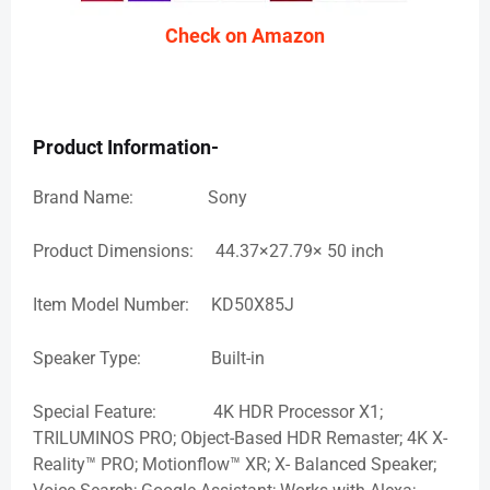
Check on Amazon
Product Information-
Brand Name: Sony
Product Dimensions: 44.37×27.79× 50 inch
Item Model Number: KD50X85J
Speaker Type: Built-in
Special Feature: 4K HDR Processor X1;
TRILUMINOS PRO; Object-Based HDR Remaster; 4K X-
Reality™ PRO; Motionflow™ XR; X- Balanced Speaker;