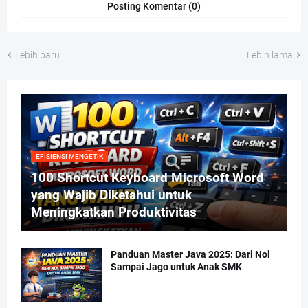
Posting Komentar (0)
Lebih baru
Lebih lama
EFISIENSI MENGETIK
100 Shortcut Keyboard Microsoft Word
yang Wajib Diketahui untuk
Meningkatkan Produktivitas
Panduan Master Java 2025: Dari Nol
Sampai Jago untuk Anak SMK