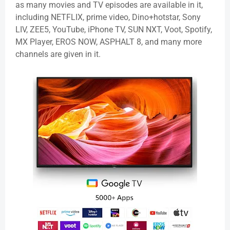
as many movies and TV episodes are available in it,
including NETFLIX, prime video, Dino+hotstar, Sony
LIV, ZEE5, YouTube, iPhone TV, SUN NXT,
Voot
, Spotify,
MX Player, EROS NOW, ASPHALT 8, and many more
channels are given in it.