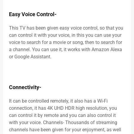
Easy Voice Control-
This TV has been given easy voice control, so that you
can control it with your voice, in this you can use your
voice to search for a movie or song, then to search for
a channel. You can use it, it works with Amazon Alexa
or Google Assistant.
Connectivity-
It can be controlled remotely, it also has a Wi-Fi
connection, it has 4K UHD HDR high resolution, you
can control it by remote and you can also control it
with your voice. Channels- Thousands of streaming
channels have been given for your enjoyment, as well