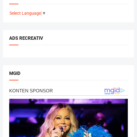
Select Language
▼
ADS RECREATIV
MGID