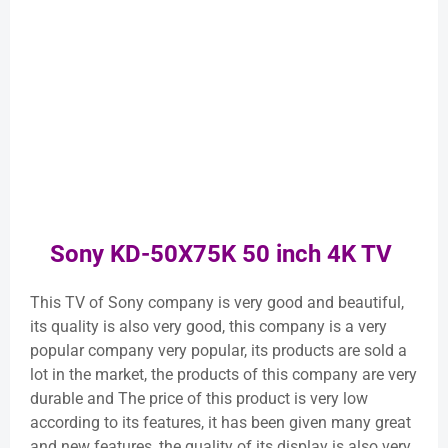
Sony KD-50X75K 50 inch 4K TV
This TV of Sony company is very good and beautiful,
its quality is also very good, this company is a very
popular company very popular, its products are sold a
lot in the market, the products of this company are very
durable and The price of this product is very low
according to its features, it has been given many great
and new features, the quality of its display is also very