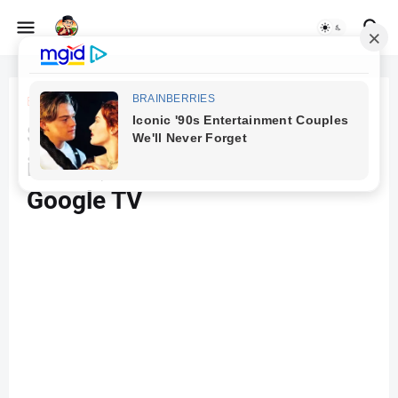
Beranda
TV
Sony Bravia 126 cm (50
inches) 4K Ultra HD Smart LED
Google TV