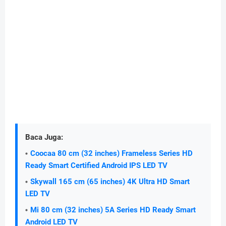
Baca Juga:
Coocaa 80 cm (32 inches) Frameless Series HD
Ready Smart Certified Android IPS LED TV
Skywall 165 cm (65 inches) 4K Ultra HD Smart
LED TV
Mi 80 cm (32 inches) 5A Series HD Ready Smart
Android LED TV