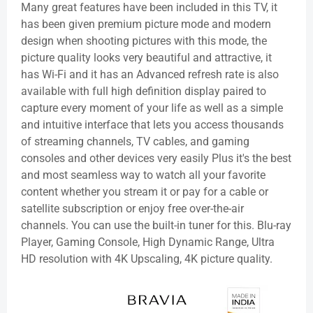
Many great features have been included in this TV, it
has been given premium picture mode and modern
design when shooting pictures with this mode, the
picture quality looks very beautiful and attractive, it
has Wi-Fi and it has an Advanced refresh rate is also
available with full high definition display paired to
capture every moment of your life as well as a simple
and intuitive interface that lets you access thousands
of streaming channels, TV cables, and gaming
consoles and other devices very easily Plus it's the best
and most seamless way to watch all your favorite
content whether you stream it or pay for a cable or
satellite subscription or enjoy free over-the-air
channels. You can use the built-in tuner for this. Blu-ray
Player, Gaming Console, High Dynamic Range, Ultra
HD resolution with 4K Upscaling, 4K picture quality.