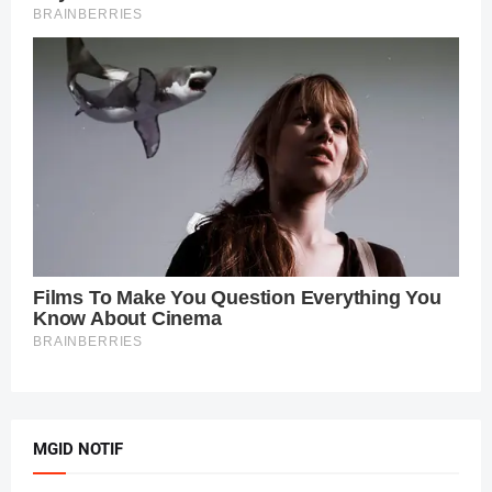
MGID NOTIF