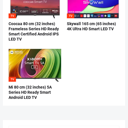
TV
TV
Coocaa 80 cm (32 inches)
Skywall 165 cm (65 inches)
Frameless Series HD Ready
4K Ultra HD Smart LED TV
Smart Certified Android IPS
LED TV
TV
Mi 80 cm (32 inches) 5A
Series HD Ready Smart
Android LED TV