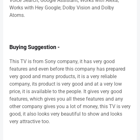
Voice Search; Google Assistant; Works with Alexa;
Works with Hey Google; Dolby Vision and Dolby
Atoms.
Buying Suggestion -
This TV is from Sony company, it has very good
features and even before this company has prepared
very good and many products, it is a very reliable
company, its product is very good and at a very low
price, it is available to the people. It gives very good
features, which gives you all these features and any
other company gives you a lot of money, this TV is very
good, it also looks very beautiful to show and looks
very attractive too.