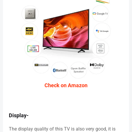
Check on Amazon
Display-
The display quality of this TV is also very good, it is