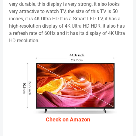
very durable, this display is very strong, it also looks
very attractive to watch TV, the size of this TV is 50
inches, it is 4K Ultra HD It is a Smart LED TV, it has a
high-resolution display of 4K Ultra HD HDR, it also has
a refresh rate of 60Hz and it has its display of 4K Ultra
HD resolution.
Check on Amazon