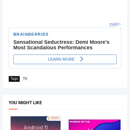
Tags
TV
YOU MIGHT LIKE