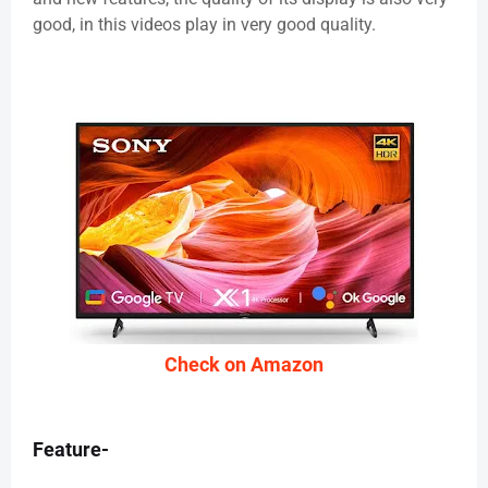
good, in this videos play in very good quality.
Check on Amazon
Feature-