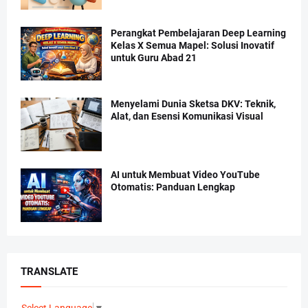
Perangkat Pembelajaran Deep Learning
Kelas X Semua Mapel: Solusi Inovatif
untuk Guru Abad 21
Menyelami Dunia Sketsa DKV: Teknik,
Alat, dan Esensi Komunikasi Visual
AI untuk Membuat Video YouTube
Otomatis: Panduan Lengkap
TRANSLATE
Select Language
▼