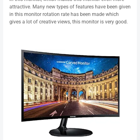
attractive. Many new types of features have been given
in this monitor rotation rate has been made which
gives a lot of creative views, this monitor is very good.