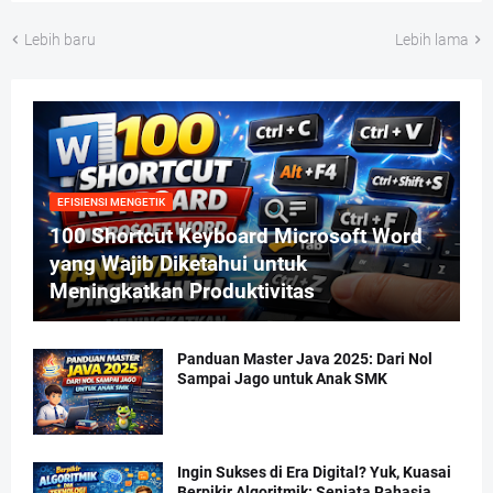
Lebih baru
Lebih lama
EFISIENSI MENGETIK
100 Shortcut Keyboard Microsoft Word
yang Wajib Diketahui untuk
Meningkatkan Produktivitas
Panduan Master Java 2025: Dari Nol
Sampai Jago untuk Anak SMK
Ingin Sukses di Era Digital? Yuk, Kuasai
Berpikir Algoritmik: Senjata Rahasia