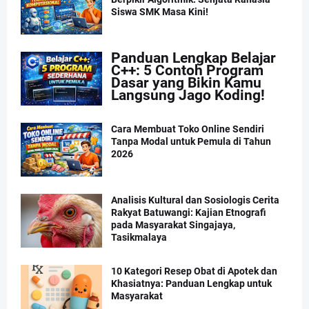
Siswa SMK Masa Kini!
Panduan Lengkap Belajar
C++: 5 Contoh Program
Dasar yang Bikin Kamu
Langsung Jago Koding!
Cara Membuat Toko Online Sendiri
Tanpa Modal untuk Pemula di Tahun
2026
Analisis Kultural dan Sosiologis Cerita
Rakyat Batuwangi: Kajian Etnografi
pada Masyarakat Singajaya,
Tasikmalaya
10 Kategori Resep Obat di Apotek dan
Khasiatnya: Panduan Lengkap untuk
Masyarakat