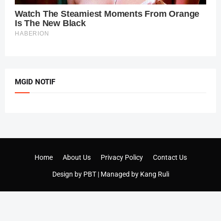
MGID NOTIF
Home
About Us
Privacy Policy
Contact Us
Design by
PBT
| Managed by
Kang Ruli