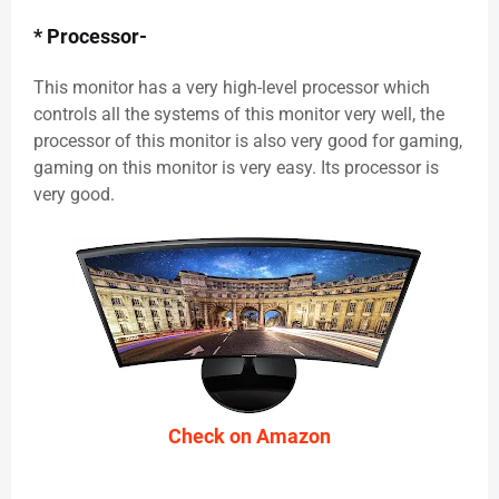
* Processor-
This monitor has a very high-level processor which
controls all the systems of this monitor very well, the
processor of this monitor is also very good for gaming,
gaming on this monitor is very easy. Its processor is
very good.
Check on Amazon