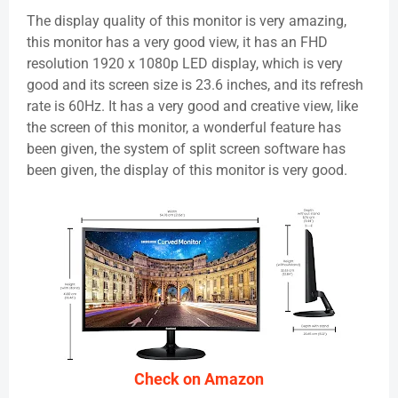
The display quality of this monitor is very amazing,
this monitor has a very good view, it has an FHD
resolution 1920 x 1080p LED display, which is very
good and its screen size is 23.6 inches, and its refresh
rate is 60Hz. It has a very good and creative view, like
the screen of this monitor, a wonderful feature has
been given, the system of split screen software has
been given, the display of this monitor is very good.
Check on Amazon