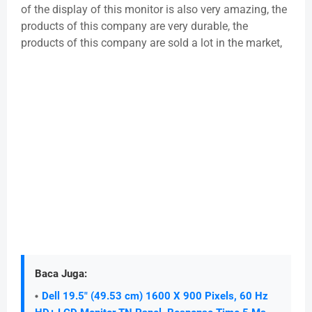
of the display of this monitor is also very amazing, the
products of this company are very durable, the
products of this company are sold a lot in the market,
Baca Juga:
Dell 19.5" (49.53 cm) 1600 X 900 Pixels, 60 Hz