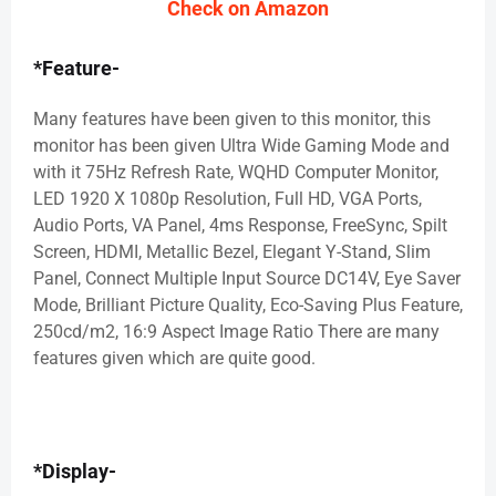
Check on Amazon
*Feature-
Many features have been given to this monitor, this
monitor has been given Ultra Wide Gaming Mode and
with it 75Hz Refresh Rate, WQHD Computer Monitor,
LED 1920 X 1080p Resolution, Full HD, VGA Ports,
Audio Ports, VA Panel, 4ms Response, FreeSync, Spilt
Screen, HDMI, Metallic Bezel, Elegant Y-Stand, Slim
Panel, Connect Multiple Input Source DC14V, Eye Saver
Mode, Brilliant Picture Quality, Eco-Saving Plus Feature,
250cd/m2, 16:9 Aspect Image Ratio There are many
features given which are quite good.
*Display-