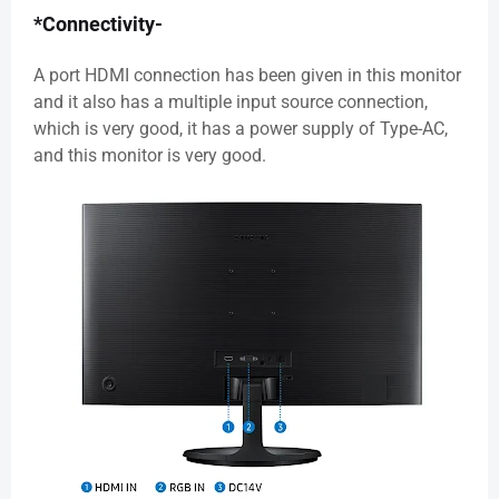
*Connectivity-
A port HDMI connection has been given in this monitor
and it also has a multiple input source connection,
which is very good, it has a power supply of Type-AC,
and this monitor is very good.