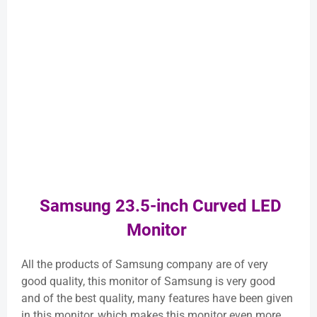
Samsung 23.5-inch Curved LED
Monitor
All the products of Samsung company are of very
good quality, this monitor of Samsung is very good
and of the best quality, many features have been given
in this monitor, which makes this monitor even more