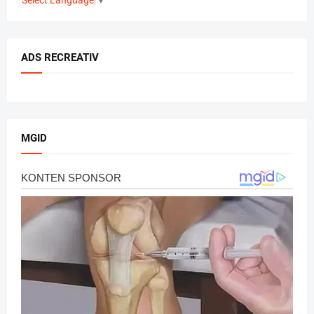
ADS RECREATIV
MGID