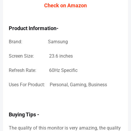
Check on Amazon
Product Information-
Brand: Samsung
Screen Size: 23.6 inches
Refresh Rate: 60Hz Specific
Uses For Product: Personal, Gaming, Business
Buying Tips -
The quality of this monitor is very amazing, the quality