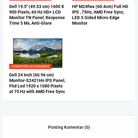
Dell 19.5" (49.53 cm) 1600 X
HP M24fwa (60.4cm) Full HD
900 Pixels, 60 Hz HD+ LCD
IPS , 75Hz, AMD Free Sync,
Monitor TN Panel, Response
LED 3-Sided Micro-Edge
Time 5 Ms, Anti-Glare
Monitor
COMPUTER ACCESSORIES
Dell 24 Inch (60.96 cm)
Monitor-S2421Hn IPS Panel,
Fhd Led 1920 x 1080 Pixels
at 75 Hz with AMD Free Sync
Posting Komentar (0)