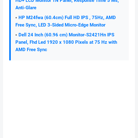
HD+ LCD Monitor TN Panel, Response Time 5 Ms,
Anti-Glare
HP M24fwa (60.4cm) Full HD IPS , 75Hz, AMD
Free Sync, LED 3-Sided Micro-Edge Monitor
Dell 24 Inch (60.96 cm) Monitor-S2421Hn IPS
Panel, Fhd Led 1920 x 1080 Pixels at 75 Hz with
AMD Free Sync