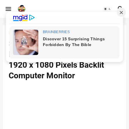
Beranda
Computer Accessories
Samsung Lc27F390Fhwxxl 27
Inch (68.5 Cm) Curved Led
1920 x 1080 Pixels Backlit
Computer Monitor