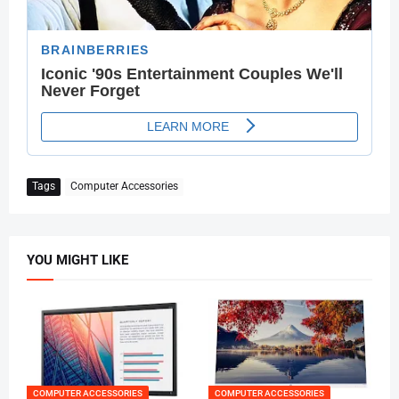
Tags
Computer Accessories
YOU MIGHT LIKE
COMPUTER ACCESSORIES
COMPUTER ACCESSORIES