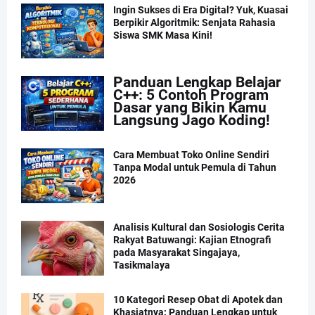
Ingin Sukses di Era Digital? Yuk, Kuasai
Berpikir Algoritmik: Senjata Rahasia
Siswa SMK Masa Kini!
Panduan Lengkap Belajar
C++: 5 Contoh Program
Dasar yang Bikin Kamu
Langsung Jago Koding!
Cara Membuat Toko Online Sendiri
Tanpa Modal untuk Pemula di Tahun
2026
Analisis Kultural dan Sosiologis Cerita
Rakyat Batuwangi: Kajian Etnografi
pada Masyarakat Singajaya,
Tasikmalaya
10 Kategori Resep Obat di Apotek dan
Khasiatnya: Panduan Lengkap untuk