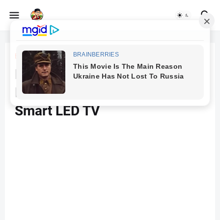
Beranda
TV
Hyundai 109 cm (43 inches)
Frameless Series 4K Ultra HD
Smart LED TV