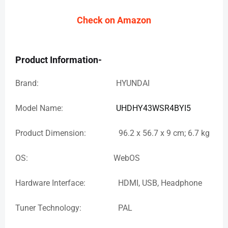
Check on Amazon
Product Information-
Brand: HYUNDAI
Model Name:
UHDHY43WSR4BYI5
Product Dimension: 96.2 x 56.7 x 9 cm; 6.7 kg
OS: WebOS
Hardware Interface: HDMI, USB, Headphone
Tuner Technology: PAL