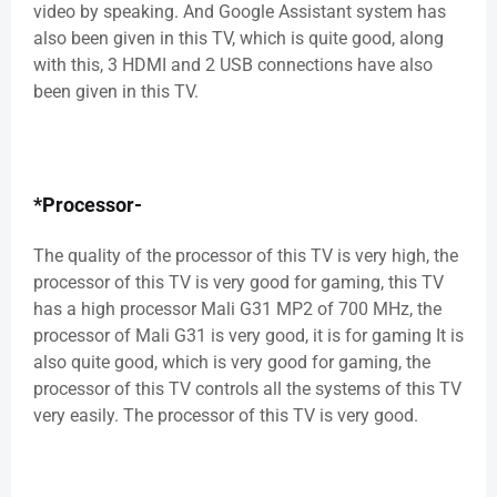
video by speaking. And Google Assistant system has
also been given in this TV, which is quite good, along
with this, 3 HDMI and 2 USB connections have also
been given in this TV.
*Processor-
The quality of the processor of this TV is very high, the
processor of this TV is very good for gaming, this TV
has a high processor Mali G31 MP2 of 700 MHz, the
processor of Mali G31 is very good, it is for gaming It is
also quite good, which is very good for gaming, the
processor of this TV controls all the systems of this TV
very easily. The processor of this TV is very good.