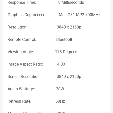
Response Time: 8 Milliseconds
Graphics Coprocessor: Mali G31 MP2 700MHz
Resolution: 3840 x 2160p
Remote Control: Bluetooth
Viewing Angle: 178 Degrees
Image Aspect Ratio: 4:03
Screen Resolution: 3840 x 2160p
Audio Wattage: 20W
Refresh Rate: 60Hz