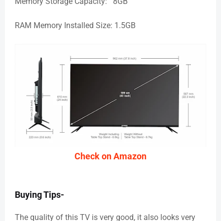
Memory Storage Capacity: 8GB
RAM Memory Installed Size: 1.5GB
Check on Amazon
Buying Tips-
The quality of this TV is very good, it also looks very