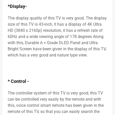
*Display-
The display quality of this TV is very good. The display
size of this TV is 43-inch, it has a display of 4K Ultra
HD (3840 x 2160p) resolution, it has a refresh rate of
60Hz and a wide viewing angle of 178 degrees Along
with this, Durable A + Grade DLED Panel and Ultra
Bright Screen have been given in the display of this TV,
which has a very good and nature type view.
* Control -
The controller system of this TV is very good, this TV
can be controlled very easily by the remote and with
this, voice control smart remote has been given in the
remote of this TV, so that you can easily search the