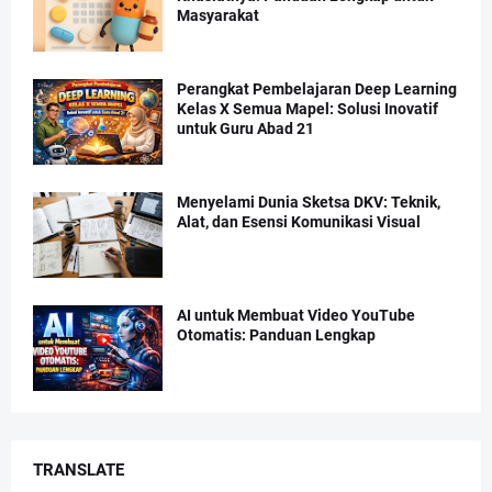
Masyarakat
Perangkat Pembelajaran Deep Learning
Kelas X Semua Mapel: Solusi Inovatif
untuk Guru Abad 21
Menyelami Dunia Sketsa DKV: Teknik,
Alat, dan Esensi Komunikasi Visual
AI untuk Membuat Video YouTube
Otomatis: Panduan Lengkap
TRANSLATE