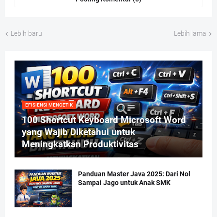
Lebih baru
Lebih lama
EFISIENSI MENGETIK
100 Shortcut Keyboard Microsoft Word
yang Wajib Diketahui untuk
Meningkatkan Produktivitas
Panduan Master Java 2025: Dari Nol
Sampai Jago untuk Anak SMK