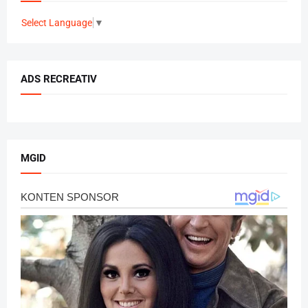
Select Language
▼
ADS RECREATIV
MGID