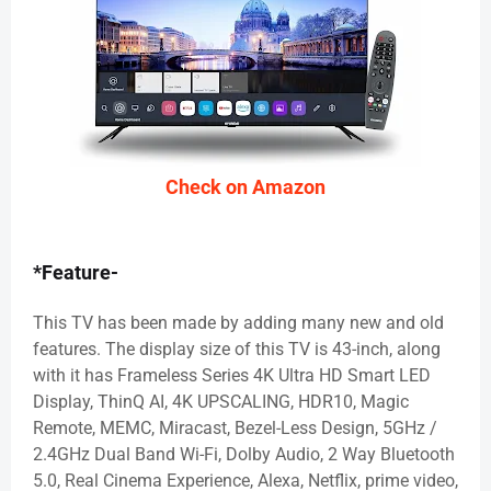
Check on Amazon
*Feature-
This TV has been made by adding many new and old
features. The display size of this TV is 43-inch, along
with it has Frameless Series 4K Ultra HD Smart LED
Display, ThinQ AI, 4K UPSCALING, HDR10, Magic
Remote, MEMC, Miracast, Bezel-Less Design, 5GHz /
2.4GHz Dual Band Wi-Fi, Dolby Audio, 2 Way Bluetooth
5.0, Real Cinema Experience, Alexa, Netflix, prime video,