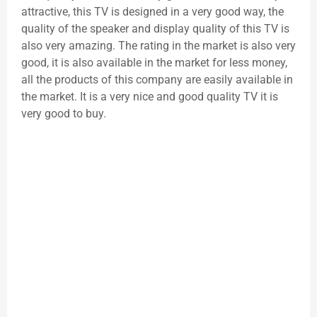
attractive, this TV is designed in a very good way, the
quality of the speaker and display quality of this TV is
also very amazing. The rating in the market is also very
good, it is also available in the market for less money,
all the products of this company are easily available in
the market. It is a very nice and good quality TV it is
very good to buy.