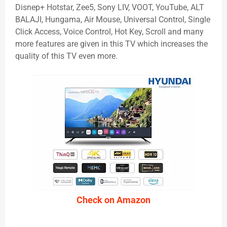
Disnep+ Hotstar, Zee5, Sony LIV, VOOT, YouTube, ALT
BALAJI, Hungama, Air Mouse, Universal Control, Single
Click Access, Voice Control, Hot Key, Scroll and many
more features are given in this TV which increases the
quality of this TV even more.
Check on Amazon