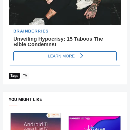
Tags
TV
YOU MIGHT LIKE