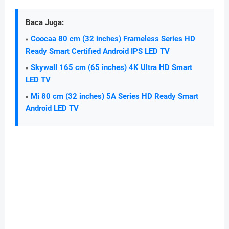
Baca Juga:
Coocaa 80 cm (32 inches) Frameless Series HD
Ready Smart Certified Android IPS LED TV
Skywall 165 cm (65 inches) 4K Ultra HD Smart
LED TV
Mi 80 cm (32 inches) 5A Series HD Ready Smart
Android LED TV