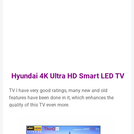
Hyundai 4K Ultra HD Smart LED TV
TV I have very good ratings, many new and old
features have been done in it, which enhances the
quality of this TV even more.