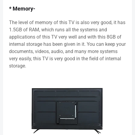
* Memory-
The level of memory of this TV is also very good, it has
1.5GB of RAM, which runs all the systems and
applications of this TV very well and with this 8GB of
internal storage has been given in it. You can keep your
documents, videos, audio, and many more systems
very easily, this TV is very good in the field of internal
storage.