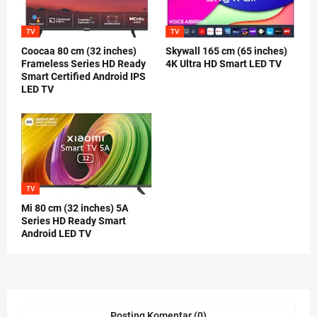
TV
TV
Coocaa 80 cm (32 inches)
Skywall 165 cm (65 inches)
Frameless Series HD Ready
4K Ultra HD Smart LED TV
Smart Certified Android IPS
LED TV
TV
Mi 80 cm (32 inches) 5A
Series HD Ready Smart
Android LED TV
Posting Komentar (0)