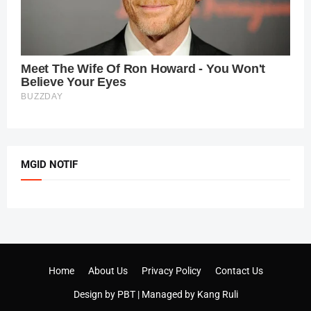
MGID NOTIF
Home
About Us
Privacy Policy
Contact Us
Design by
PBT
| Managed by
Kang Ruli