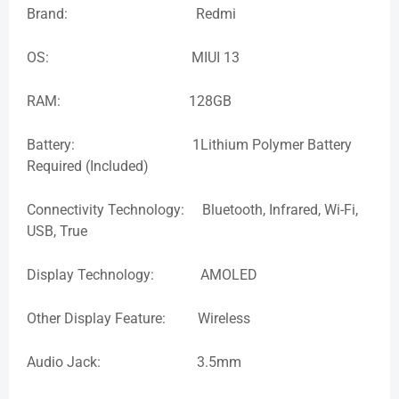
Brand: Redmi
OS: MIUI 13
RAM: 128GB
Battery: 1Lithium Polymer Battery
Required (Included)
Connectivity Technology: Bluetooth, Infrared, Wi-Fi,
USB, True
Display Technology: AMOLED
Other Display Feature: Wireless
Audio Jack: 3.5mm