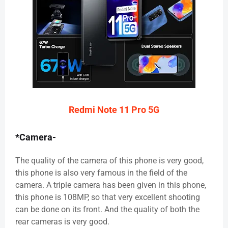
Redmi Note 11 Pro 5G
*Camera-
The quality of the camera of this phone is very good,
this phone is also very famous in the field of the
camera. A triple camera has been given in this phone,
this phone is 108MP, so that very excellent shooting
can be done on its front. And the quality of both the
rear cameras is very good.