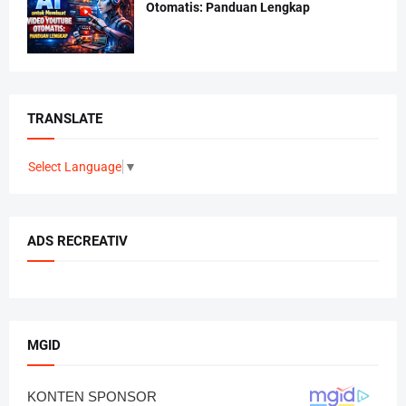
Otomatis: Panduan Lengkap
TRANSLATE
Select Language
▼
ADS RECREATIV
MGID