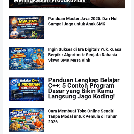
Meningkatkan Produktivitas
Panduan Master Java 2025: Dari Nol
Sampai Jago untuk Anak SMK
Ingin Sukses di Era Digital? Yuk, Kuasai
Berpikir Algoritmik: Senjata Rahasia
Siswa SMK Masa Kini!
Panduan Lengkap Belajar
C++: 5 Contoh Program
Dasar yang Bikin Kamu
Langsung Jago Koding!
Cara Membuat Toko Online Sendiri
Tanpa Modal untuk Pemula di Tahun
2026