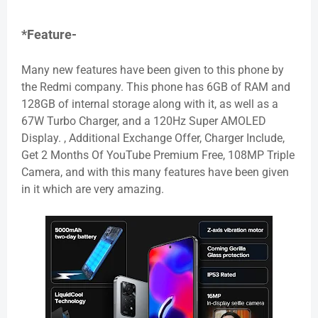
*Feature-
Many new features have been given to this phone by
the Redmi company. This phone has 6GB of RAM and
128GB of internal storage along with it, as well as a
67W Turbo Charger, and a 120Hz Super AMOLED
Display. , Additional Exchange Offer, Charger Include,
Get 2 Months Of YouTube Premium Free, 108MP Triple
Camera, and with this many features have been given
in it which are very amazing.