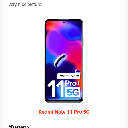
very nice picture.
Redmi Note 11 Pro 5G
*Battery-