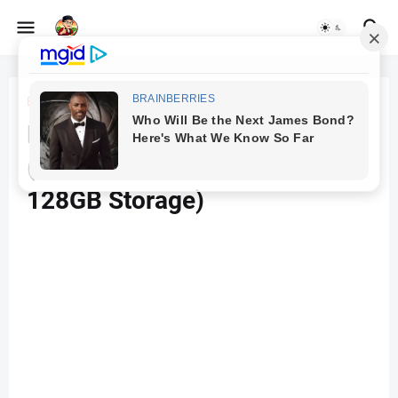
Beranda
Mobile
Redmi Note 11 Pro + 5G
(Stealth Black, 6GB RAM,
128GB Storage)