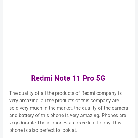
Redmi Note 11 Pro 5G
The quality of all the products of Redmi company is
very amazing, all the products of this company are
sold very much in the market, the quality of the camera
and battery of this phone is very amazing. Phones are
very durable These phones are excellent to buy This
phone is also perfect to look at.