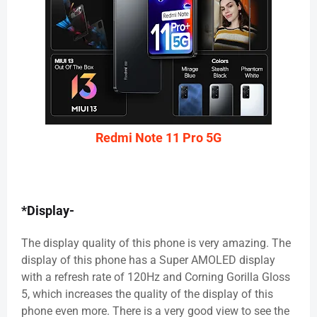
Redmi Note 11 Pro 5G
*Display-
The display quality of this phone is very amazing. The
display of this phone has a Super AMOLED display
with a refresh rate of 120Hz and Corning Gorilla Gloss
5, which increases the quality of the display of this
phone even more. There is a very good view to see the