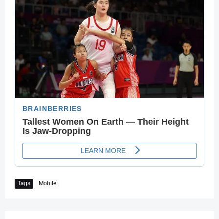
Tags
Mobile