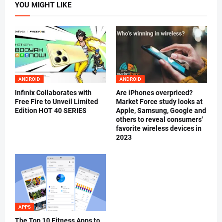
YOU MIGHT LIKE
ANDROID
ANDROID
Infinix Collaborates with
Are iPhones overpriced?
Free Fire to Unveil Limited
Market Force study looks at
Edition HOT 40 SERIES
Apple, Samsung, Google and
others to reveal consumers'
favorite wireless devices in
2023
APPS
The Top 10 Fitness Apps to