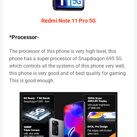
Redmi Note 11 Pro 5G
*Processor-
The processor of this phone is very high level, this
phone has a super processor of Snapdragon 695 5G,
which controls all the systems of this phone very well,
this phone is very good and of best quality for gaming
This is good enough.