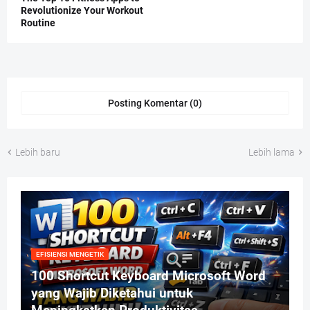
Revolutionize Your Workout
Routine
Posting Komentar (0)
Lebih baru
Lebih lama
EFISIENSI MENGETIK
100 Shortcut Keyboard Microsoft Word
yang Wajib Diketahui untuk