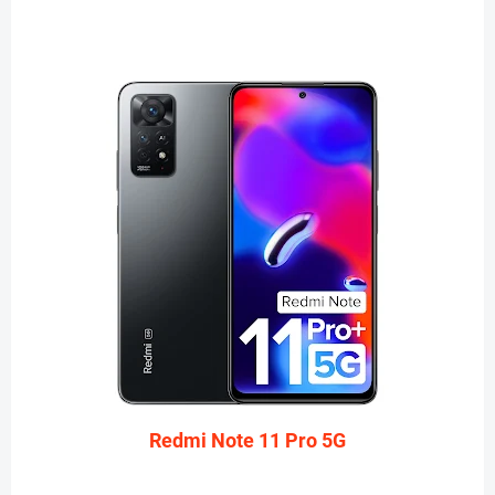
Redmi Note 11 Pro 5G