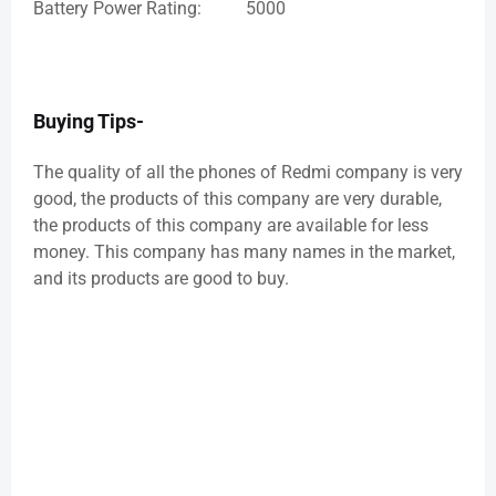
Battery Power Rating: 5000
Buying Tips-
The quality of all the phones of Redmi company is very
good, the products of this company are very durable,
the products of this company are available for less
money. This company has many names in the market,
and its products are good to buy.