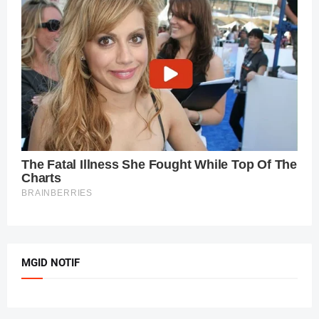
MGID NOTIF