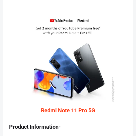
Redmi Note 11 Pro 5G
Product Information-