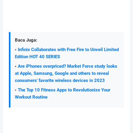
Baca Juga:
Infinix Collaborates with Free Fire to Unveil Limited
Edition HOT 40 SERIES
Are iPhones overpriced? Market Force study looks
at Apple, Samsung, Google and others to reveal
consumers' favorite wireless devices in 2023
The Top 10 Fitness Apps to Revolutionize Your
Workout Routine