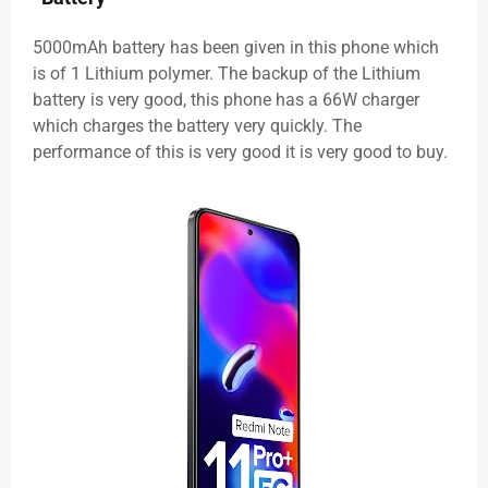
5000mAh battery has been given in this phone which
is of 1 Lithium polymer. The backup of the Lithium
battery is very good, this phone has a 66W charger
which charges the battery very quickly. The
performance of this is very good it is very good to buy.