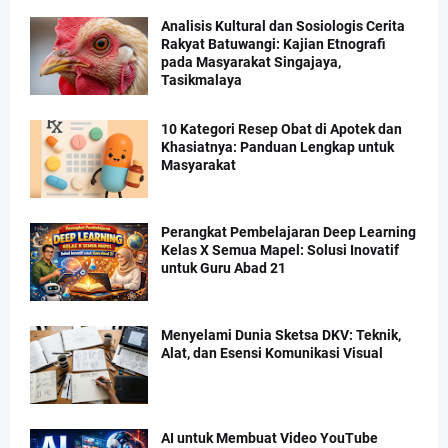
Analisis Kultural dan Sosiologis Cerita
Rakyat Batuwangi: Kajian Etnografi
pada Masyarakat Singajaya,
Tasikmalaya
10 Kategori Resep Obat di Apotek dan
Khasiatnya: Panduan Lengkap untuk
Masyarakat
Perangkat Pembelajaran Deep Learning
Kelas X Semua Mapel: Solusi Inovatif
untuk Guru Abad 21
Menyelami Dunia Sketsa DKV: Teknik,
Alat, dan Esensi Komunikasi Visual
AI untuk Membuat Video YouTube