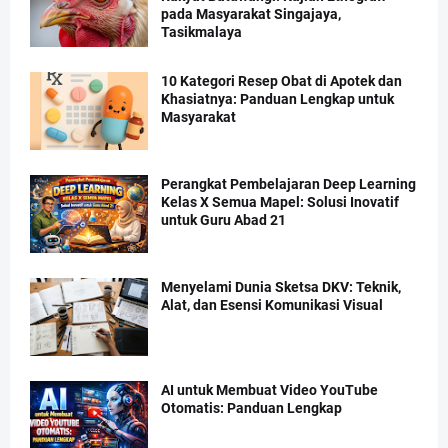
pada Masyarakat Singajaya,
Tasikmalaya
10 Kategori Resep Obat di Apotek dan
Khasiatnya: Panduan Lengkap untuk
Masyarakat
Perangkat Pembelajaran Deep Learning
Kelas X Semua Mapel: Solusi Inovatif
untuk Guru Abad 21
Menyelami Dunia Sketsa DKV: Teknik,
Alat, dan Esensi Komunikasi Visual
AI untuk Membuat Video YouTube
Otomatis: Panduan Lengkap