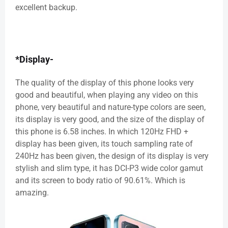
excellent backup.
*Display-
The quality of the display of this phone looks very
good and beautiful, when playing any video on this
phone, very beautiful and nature-type colors are seen,
its display is very good, and the size of the display of
this phone is 6.58 inches. In which 120Hz FHD +
display has been given, its touch sampling rate of
240Hz has been given, the design of its display is very
stylish and slim type, it has DCI-P3 wide color gamut
and its screen to body ratio of 90.61%. Which is
amazing.