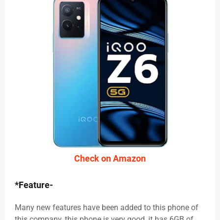
Check on Amazon
*Feature-
Many new features have been added to this phone of
this company, this phone is very good, it has 6GB of