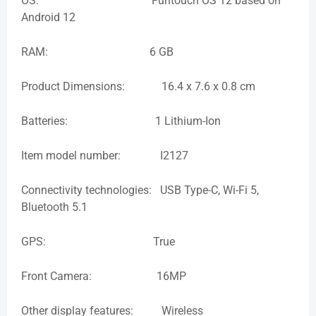
OS: Funtouch OS 12 based on
Android 12
RAM: 6 GB
Product Dimensions: 16.4 x 7.6 x 0.8 cm
Batteries: 1 Lithium-Ion
Item model number: I2127
Connectivity technologies: USB Type-C, Wi-Fi 5,
Bluetooth 5.1
GPS: True
Front Camera: 16MP
Other display features: Wireless