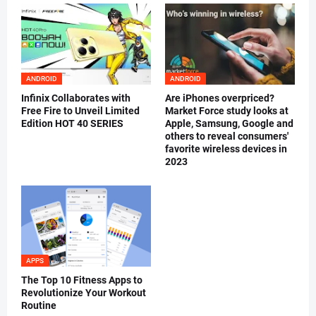
ANDROID
ANDROID
Infinix Collaborates with
Are iPhones overpriced?
Free Fire to Unveil Limited
Market Force study looks at
Edition HOT 40 SERIES
Apple, Samsung, Google and
others to reveal consumers'
favorite wireless devices in
2023
APPS
The Top 10 Fitness Apps to
Revolutionize Your Workout
Routine