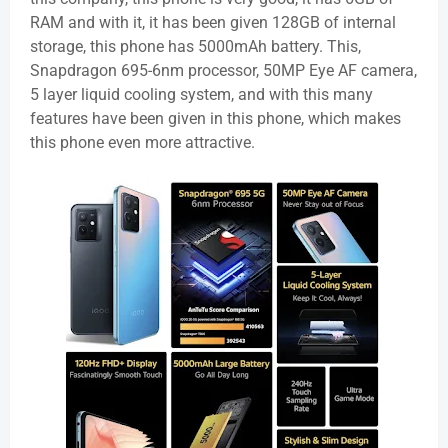
RAM and with it, it has been given 128GB of internal
storage, this phone has 5000mAh battery. This,
Snapdragon 695-6nm processor, 50MP Eye AF camera,
5 layer liquid cooling system, and with this many
features have been given in this phone, which makes
this phone even more attractive.