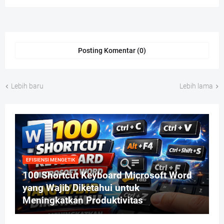
Posting Komentar (0)
Lebih baru
Lebih lama
EFISIENSI MENGETIK
100 Shortcut Keyboard Microsoft Word
yang Wajib Diketahui untuk
Meningkatkan Produktivitas