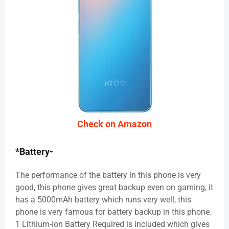
Check on Amazon
*Battery-
The performance of the battery in this phone is very
good, this phone gives great backup even on gaming, it
has a 5000mAh battery which runs very well, this
phone is very famous for battery backup in this phone.
1 Lithium-Ion Battery Required is included which gives