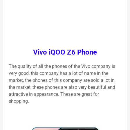
Vivo iQOO Z6 Phone
The quality of all the phones of the Vivo company is
very good, this company has a lot of name in the
market, the phones of this company are sold a lot in
the market, these phones are also very beautiful and
attractive in appearance. These are great for
shopping.