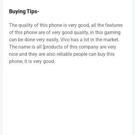
Buying Tips-
The quality of this phone is very good, all the features
of this phone are of very good quality, in this gaming
can be done very easily, Vivo has a lot in the market.
The name is all [products of this company are very
nice and they are also reliable people can buy this
phone, it is very good.