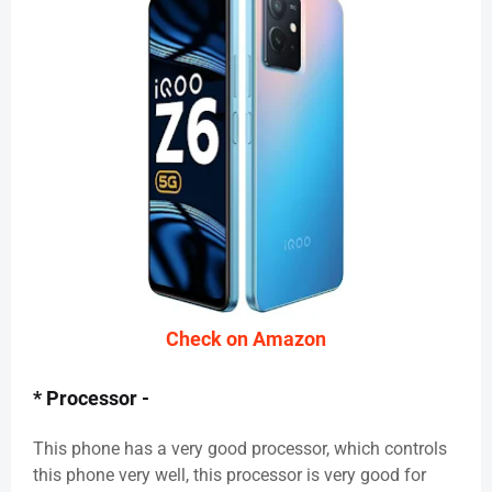
Check on Amazon
* Processor -
This phone has a very good processor, which controls
this phone very well, this processor is very good for