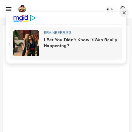
Beranda
Mobile
vivo iqoo z6 review