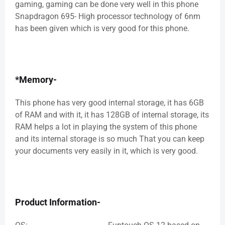
gaming, gaming can be done very well in this phone
Snapdragon 695- High processor technology of 6nm
has been given which is very good for this phone.
*Memory-
This phone has very good internal storage, it has 6GB
of RAM and with it, it has 128GB of internal storage, its
RAM helps a lot in playing the system of this phone
and its internal storage is so much That you can keep
your documents very easily in it, which is very good.
Product Information-