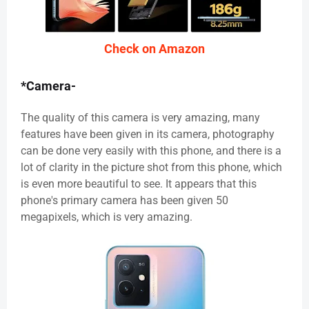
Check on Amazon
*Camera-
The quality of this camera is very amazing, many
features have been given in its camera, photography
can be done very easily with this phone, and there is a
lot of clarity in the picture shot from this phone, which
is even more beautiful to see. It appears that this
phone's primary camera has been given 50
megapixels, which is very amazing.