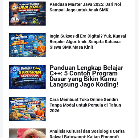
Panduan Master Java 2025: Dari Nol
Sampai Jago untuk Anak SMK
Ingin Sukses di Era Digital? Yuk, Kuasai
Berpikir Algoritmik: Senjata Rahasia
Siswa SMK Masa Kini!
Panduan Lengkap Belajar
C++: 5 Contoh Program
Dasar yang Bikin Kamu
Langsung Jago Koding!
Cara Membuat Toko Online Sendiri
Tanpa Modal untuk Pemula di Tahun
2026
Analisis Kultural dan Sosiologis Cerita
Rakyat Batuwangi: Kajian Etnografi