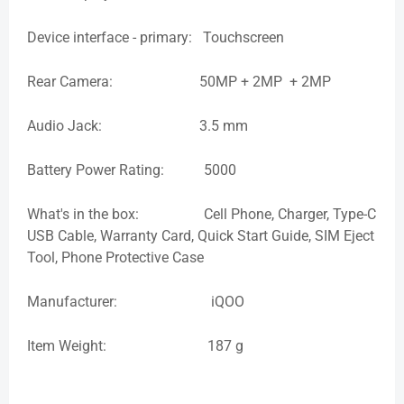
Device interface - primary: Touchscreen
Rear Camera: 50MP + 2MP + 2MP
Audio Jack: 3.5 mm
Battery Power Rating: 5000
What's in the box: Cell Phone, Charger, Type-C
USB Cable, Warranty Card, Quick Start Guide, SIM Eject
Tool, Phone Protective Case
Manufacturer: iQOO
Item Weight: 187 g