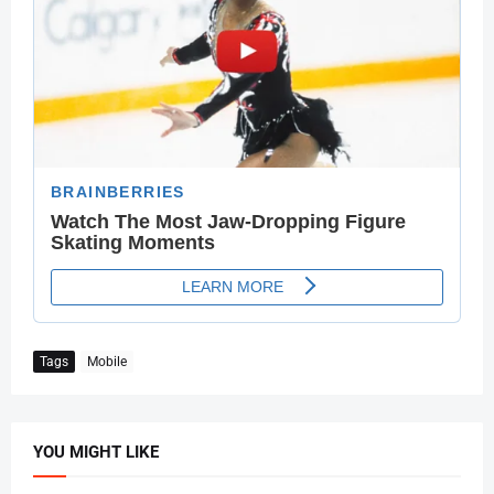
Tags
Mobile
YOU MIGHT LIKE