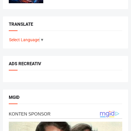
TRANSLATE
Select Language
▼
ADS RECREATIV
MGID