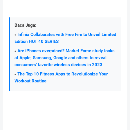
Baca Juga:
Infinix Collaborates with Free Fire to Unveil Limited
Edition HOT 40 SERIES
Are iPhones overpriced? Market Force study looks
at Apple, Samsung, Google and others to reveal
consumers' favorite wireless devices in 2023
The Top 10 Fitness Apps to Revolutionize Your
Workout Routine