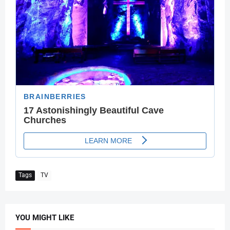
Tags
TV
YOU MIGHT LIKE