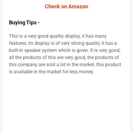
Check on Amazon
Buying Tips -
This is a very good quality display, it has many
features, its display is of very strong quality, it has a
built-in speaker system which is given. It is very good,
all the products of this are very good, the products of
this company are sold a lot in the market, this product
is available in the market for less money.