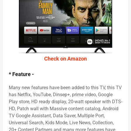
Check on Amazon
* Feature -
Many new features have been added to this TV, this TV
has Netflix, YouTube, Dinsep+, prime video, Google
Play store, HD ready display, 20-watt speaker with DTS-
HD, Patch wall with Massive content catalog, Android
TV Google Assistant, Data Saver, Multiple Port,
Universal Search, Kids Mode, Live News, Collection,
20+ Content Partners and many more features have