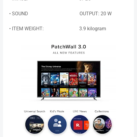
• SOUND OUTPUT: 20 W
• ITEM WEIGHT: 3.9 kilogram