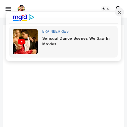
Beranda
TV
best smart led tv 32 inch