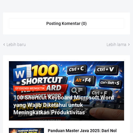
Posting Komentar (0)
Lebih baru
Lebih lama
EFISIENSI MENGETIK
100 Shortcut Keyboard Microsoft Word
yang Wajib Diketahui untuk
Meningkatkan Produktivitas
Panduan Master Java 2025: Dari Nol