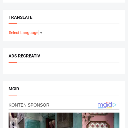
TRANSLATE
Select Language
▼
ADS RECREATIV
MGID