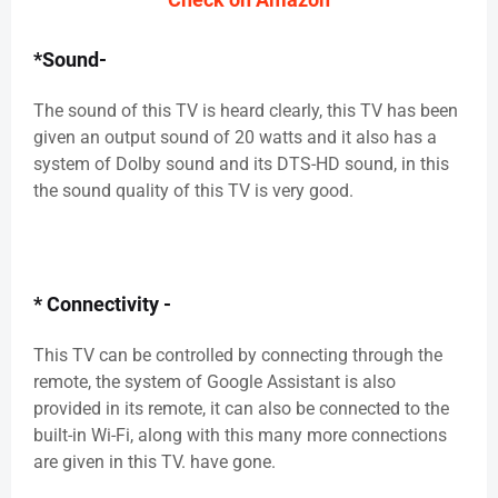
*Sound-
The sound of this TV is heard clearly, this TV has been
given an output sound of 20 watts and it also has a
system of Dolby sound and its DTS-HD sound, in this
the sound quality of this TV is very good.
* Connectivity -
This TV can be controlled by connecting through the
remote, the system of Google Assistant is also
provided in its remote, it can also be connected to the
built-in Wi-Fi, along with this many more connections
are given in this TV. have gone.