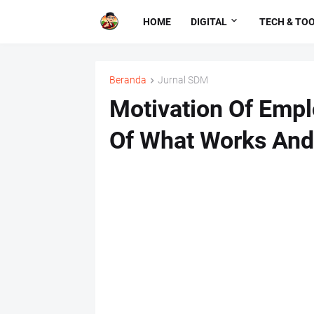
HOME
DIGITAL
TECH & TO
Beranda
Jurnal SDM
Motivation Of Emp
Of What Works And