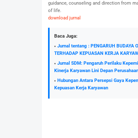
guidance, counseling and direction from m
of life.
download jurnal
Baca Juga:
Jurnal tentang : PENGARUH BUDAY
TERHADAP KEPUASAN KERJA KARYA
Jurnal SDM: Pengaruh Perilaku Kepemi
Kinerja Karyawan Lini Depan Perusahaa
Hubungan Antara Persepsi Gaya Kepem
Kepuasan Kerja Karyawan