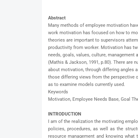
Abstract
Many methods of employee motivation have 
work motivation has focused on how to mot
theories are important to supervisors attemp
productivity from worker. Motivation has t
needs, goals, values, culture, management an
(Mathis & Jackson, 1991, p.80). There are n
about motivation, through differing angles 
those differing views from the perspective of
as to examine models currently used.
Keywords
Motivation, Employee Needs Base, Goal The
INTRODUCTION
I am of the realization the motivating empl
policies, procedures, as well as the struc
resource management and knowing what th