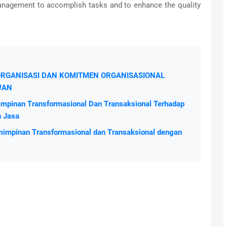
anagement to accomplish tasks and to enhance the quality
A ORGANISASI DAN KOMITMEN ORGANISASIONAL
WAN
mpinan Transformasional Dan Transaksional Terhadap
n Jasa
impinan Transformasional dan Transaksional dengan