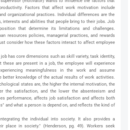
 supervisor (motivator) wants to influence the factors that
roductivity. Factors that affect work motivation include
 and organizational practices. Individual differences are the
 interests and abilities that people bring to their jobs. Job
position that determine its limitations and challenges.
an resources policies, managerial practices, and rewards
st consider how these factors interact to affect employee
job has core dimensions such as skill variety, task identity,
 these are present in a job, the employee will experience
 experiencing meaningfulness in the work and assume
 better knowledge of the actual results of work activities.
ological states are, the higher the internal motivation, the
ter the satisfaction, and the lower the absenteeism and
ences performance, affects job satisfaction and affects both
s" and what a person is depend on, and reflects the kind of
ntegrating the individual into society. It also provides a
eir place in society." (Henderson, pg. 49). Workers seek