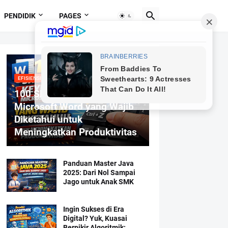
PENDIDIK
PAGES
EFISIENSI MENGETIK
100 Shortcut Keyboard
Microsoft Word yang Wajib
Diketahui untuk
Meningkatkan Produktivitas
Panduan Master Java
2025: Dari Nol Sampai
Jago untuk Anak SMK
Ingin Sukses di Era
Digital? Yuk, Kuasai
Berpikir Algoritmik: