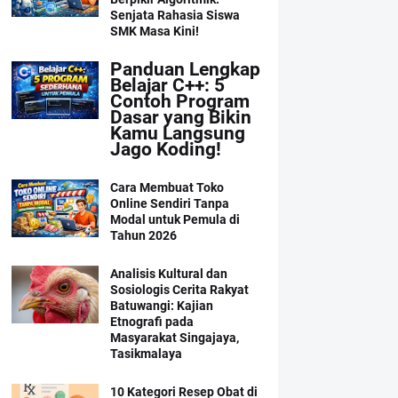
Senjata Rahasia Siswa
SMK Masa Kini!
Panduan Lengkap
Belajar C++: 5
Contoh Program
Dasar yang Bikin
Kamu Langsung
Jago Koding!
Cara Membuat Toko
Online Sendiri Tanpa
Modal untuk Pemula di
Tahun 2026
Analisis Kultural dan
Sosiologis Cerita Rakyat
Batuwangi: Kajian
Etnografi pada
Masyarakat Singajaya,
Tasikmalaya
10 Kategori Resep Obat di