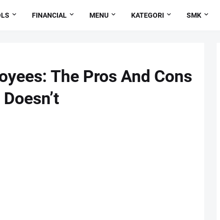
OLS
FINANCIAL
MENU
KATEGORI
SMK
loyees: The Pros And Cons
 Doesn’t