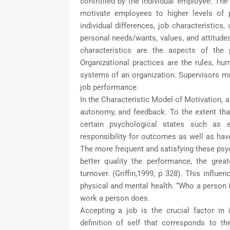
controlled by the individual employee. The
motivate employees to higher levels of p
individual differences, job characteristics,
personal needs/wants, values, and attitudes,
characteristics are the aspects of the 
Organizational practices are the
rules, hum
systems of an organization. Supervisors mu
job performance.
In the Characteristic Model of Motivation, a 
autonomy, and feedback. To the extent that
certain psychological states such as
responsibility for outcomes as well as have
The more frequent and satisfying these psych
better quality the performance, the grea
turnover. (Griffin,1999, p 328). This influ
physical and mental health. “Who a person i
work a person does.
Accepting a job is the crucial factor in i
definition of self that corresponds to th