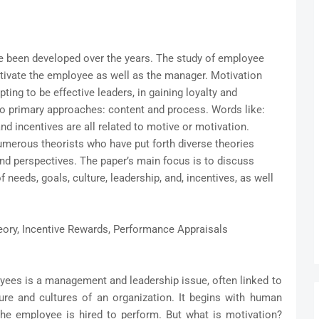
been developed over the years. The study of employee
ivate the employee as well as the manager. Motivation
ting to be effective leaders, in gaining loyalty and
wo primary approaches: content and process. Words like:
d incentives are all related to motive or motivation.
umerous theorists who have put forth diverse theories
and perspectives. The paper’s main focus is to discuss
 needs, goals, culture, leadership, and, incentives, as well
ory, Incentive Rewards, Performance Appraisals
oyees is a management and leadership issue, often linked to
ture and cultures of an organization. It begins with human
e employee is hired to perform. But what is motivation?