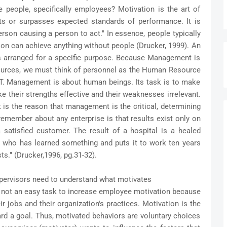
people, specifically employees? Motivation is the art of
ts or surpasses expected standards of performance. It is
erson causing a person to act." In essence, people typically
tion can achieve anything without people (Drucker, 1999). An
ons arranged for a specific purpose. Because Management is
resources, we must think of personnel as the Human Resource
anagement is about human beings. Its task is to make
e their strengths effective and their weaknesses irrelevant.
it is the reason that management is the critical, determining
remember about any enterprise is that results exist only on
 satisfied customer. The result of a hospital is a healed
nt who has learned something and puts it to work ten years
sts." (Drucker,1996, pg.31-32).
upervisors need to understand what motivates
 not an easy task to increase employee motivation because
r jobs and their organization's practices. Motivation is the
d a goal. Thus, motivated behaviors are voluntary choices