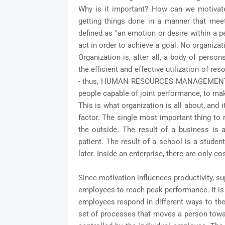
Why is it important? How can we motivate 
getting things done in a manner that mee
defined as "an emotion or desire within a p
act in order to achieve a goal. No organiza
Organization is, after all, a body of pers
the efficient and effective utilization of 
- thus, HUMAN RESOURCES MANAGEMENT. M
people capable of joint performance, to mak
This is what organization is all about, and 
factor. The single most important thing to 
the outside. The result of a business is a
patient. The result of a school is a stude
later. Inside an enterprise, there are only co
Since motivation influences productivity, s
employees to reach peak performance. It is
employees respond in different ways to thei
set of processes that moves a person towar