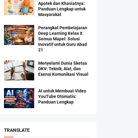
Apotek dan Khasiatnya:
Panduan Lengkap untuk
Masyarakat
Perangkat Pembelajaran
Deep Learning Kelas X
Semua Mapel: Solusi
Inovatif untuk Guru Abad
21
Menyelami Dunia Sketsa
DKV: Teknik, Alat, dan
Esensi Komunikasi Visual
AI untuk Membuat Video
YouTube Otomatis:
Panduan Lengkap
TRANSLATE