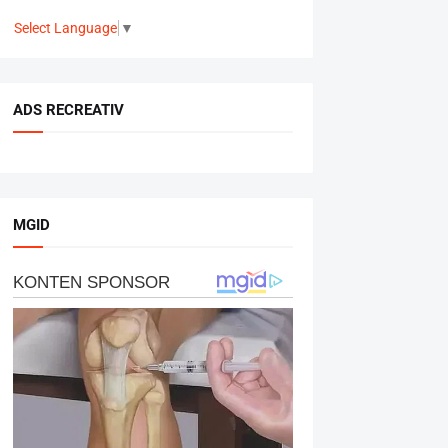
Select Language
▼
ADS RECREATIV
MGID