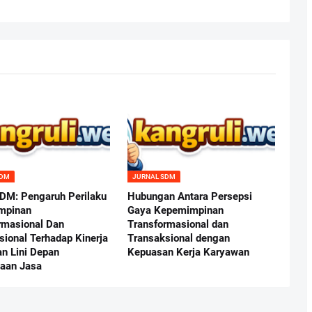
SDM
JURNAL SDM
SDM: Pengaruh Perilaku
Hubungan Antara Persepsi
mpinan
Gaya Kepemimpinan
rmasional Dan
Transformasional dan
sional Terhadap Kinerja
Transaksional dengan
n Lini Depan
Kepuasan Kerja Karyawan
aan Jasa