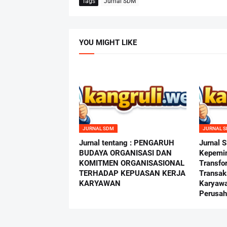
Tags
Jurnal SDM
YOU MIGHT LIKE
JURNAL SDM
JURNAL 
Jurnal tentang : PENGARUH
Jurnal 
BUDAYA ORGANISASI DAN
Kepemi
KOMITMEN ORGANISASIONAL
Transfo
TERHADAP KEPUASAN KERJA
Transak
KARYAWAN
Karyawa
Perusah