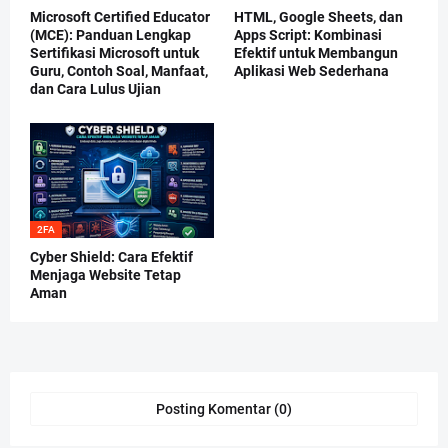
Microsoft Certified Educator
HTML, Google Sheets, dan
(MCE): Panduan Lengkap
Apps Script: Kombinasi
Sertifikasi Microsoft untuk
Efektif untuk Membangun
Guru, Contoh Soal, Manfaat,
Aplikasi Web Sederhana
dan Cara Lulus Ujian
2FA
Cyber Shield: Cara Efektif
Menjaga Website Tetap
Aman
Posting Komentar (0)