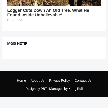
MGID NOTIF
Home
About Us
Privacy Policy
Contact Us
Design by
PBT
| Managed by
Kang Ruli