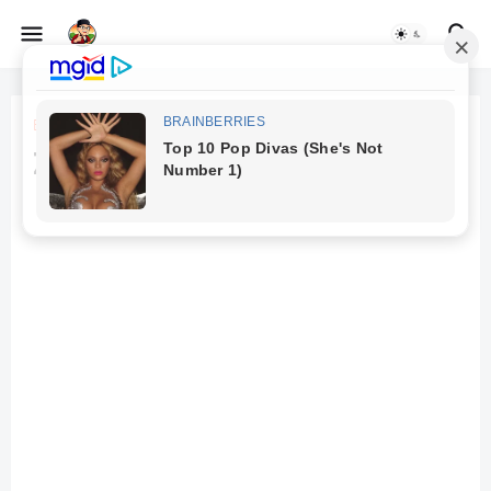
Beranda
Zombies and consciousness