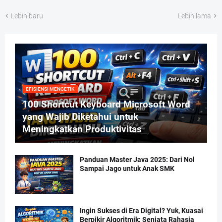
Lebih baru
Lebih lama
EFISIENSI MENGETIK
100 Shortcut Keyboard Microsoft Word
yang Wajib Diketahui untuk
Meningkatkan Produktivitas
Panduan Master Java 2025: Dari Nol
Sampai Jago untuk Anak SMK
Ingin Sukses di Era Digital? Yuk, Kuasai
Berpikir Algoritmik: Senjata Rahasia