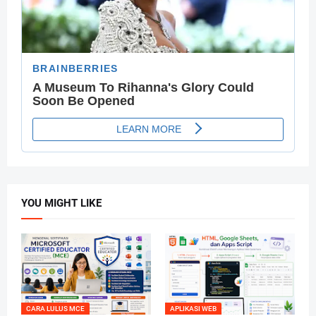
YOU MIGHT LIKE
CARA LULUS MCE
APLIKASI WEB