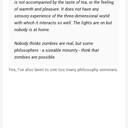
is not accompanied by the taste of tea, or the feeling
of warmth and pleasure. It does not have any
sensory experience of the three-dimensional world
with which it interacts so well. The lights are on but
nobody is at home.
Nobody thinks zombies are real, but some
philosophers - a sizeable minority - think that
zombies are possible.
Yes, I've also been to one too many philosophy seminars.