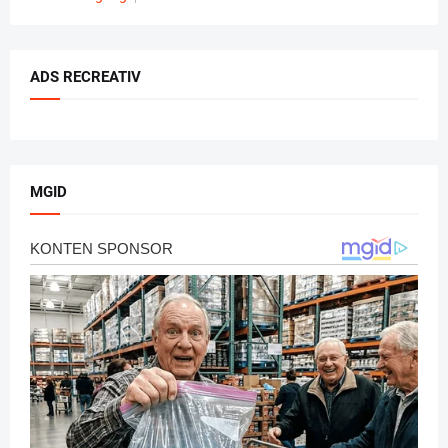
ADS RECREATIV
MGID