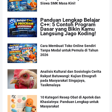
Siswa SMK Masa Kini!
Panduan Lengkap Belajar
C++: 5 Contoh Program
Dasar yang Bikin Kamu
Langsung Jago Koding!
Cara Membuat Toko Online Sendiri
Tanpa Modal untuk Pemula di Tahun
2026
Analisis Kultural dan Sosiologis Cerita
Rakyat Batuwangi: Kajian Etnografi
pada Masyarakat Singajaya,
Tasikmalaya
10 Kategori Resep Obat di Apotek dan
Khasiatnya: Panduan Lengkap untuk
Masyarakat