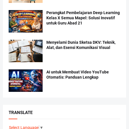
Perangkat Pembelajaran Deep Learning
Kelas X Semua Mapel: Solusi Inovatif
untuk Guru Abad 21
Menyelami Dunia Sketsa DKV: Teknik,
Alat, dan Esensi Komunikasi Visual
AI untuk Membuat Video YouTube
Otomatis: Panduan Lengkap
TRANSLATE
Select Language
▼