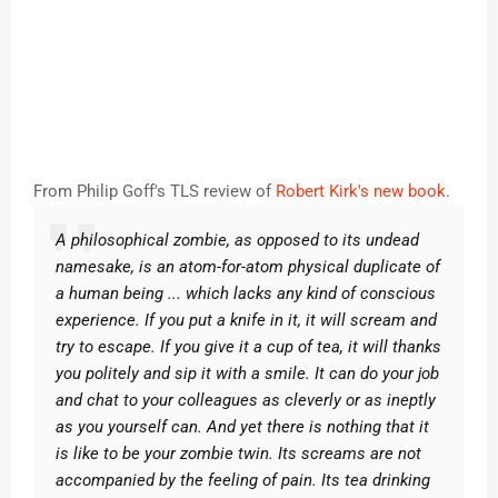
From Philip Goff's TLS review of
Robert Kirk's new book
.
A philosophical zombie, as opposed to its undead
namesake, is an atom-for-atom physical duplicate of
a human being ... which lacks any kind of conscious
experience. If you put a knife in it, it will scream and
try to escape. If you give it a cup of tea, it will thanks
you politely and sip it with a smile. It can do your job
and chat to your colleagues as cleverly or as ineptly
as you yourself can. And yet there is nothing that it
is like to be your zombie twin. Its screams are not
accompanied by the feeling of pain. Its tea drinking